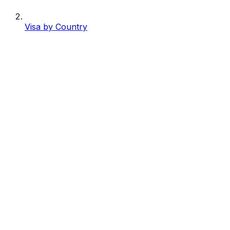
Visa by Country