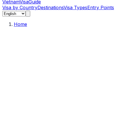
Vietnam
Visa
Guide
Visa by Country
Destinations
Visa Types
Entry Points
Home