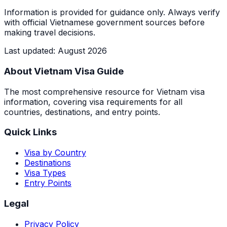
Information is provided for guidance only. Always verify
with official Vietnamese government sources before
making travel decisions.
Last updated
:
August 2026
About Vietnam Visa Guide
The most comprehensive resource for Vietnam visa
information, covering visa requirements for all
countries, destinations, and entry points.
Quick Links
Visa by Country
Destinations
Visa Types
Entry Points
Legal
Privacy Policy