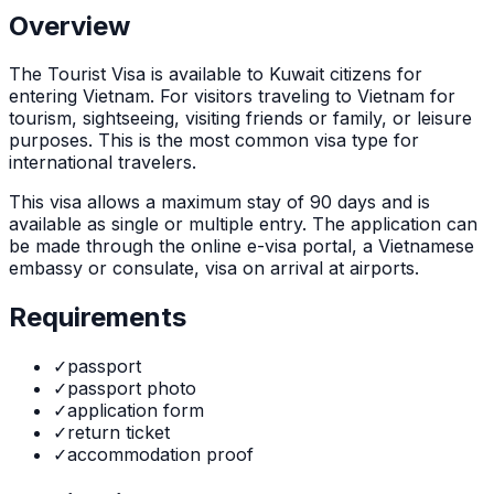
Overview
The
Tourist Visa
is
available to Kuwait citizens for
entering Vietnam. For visitors traveling to Vietnam for
tourism, sightseeing, visiting friends or family, or leisure
purposes. This is the most common visa type for
international travelers.
This visa allows a maximum stay of
90
days and is
available as
single or multiple
entry. The application can
be made through
the online e-visa portal, a Vietnamese
embassy or consulate, visa on arrival at airports
.
Requirements
✓
passport
✓
passport photo
✓
application form
✓
return ticket
✓
accommodation proof