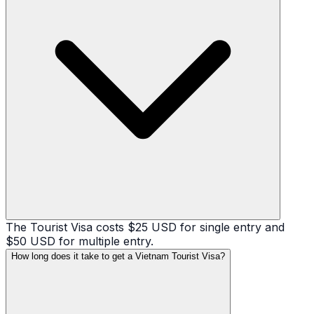
The Tourist Visa costs $25 USD for single entry and
$50 USD for multiple entry.
How long does it take to get a Vietnam Tourist Visa?