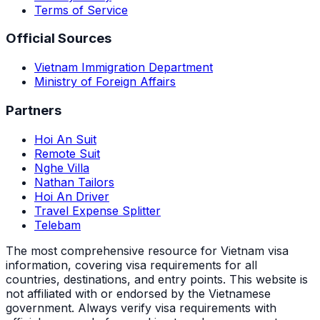
Terms of Service
Official Sources
Vietnam Immigration Department
Ministry of Foreign Affairs
Partners
Hoi An Suit
Remote Suit
Nghe Villa
Nathan Tailors
Hoi An Driver
Travel Expense Splitter
Telebam
The most comprehensive resource for Vietnam visa
information, covering visa requirements for all
countries, destinations, and entry points.
This website is
not affiliated with or endorsed by the Vietnamese
government. Always verify visa requirements with