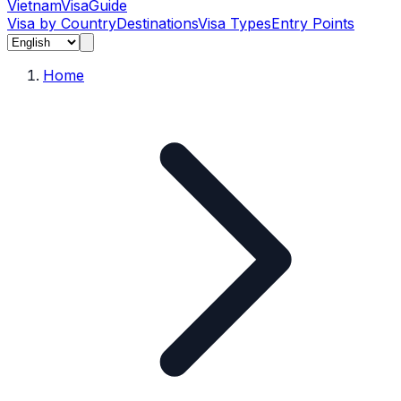
Vietnam
Visa
Guide
Visa by Country
Destinations
Visa Types
Entry Points
Home