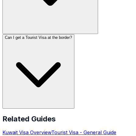
Can I get a Tourist Visa at the border?
Related Guides
Kuwait
Visa Overview
Tourist Visa
- General Guide