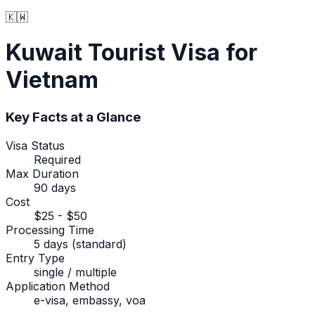
🇰🇼
Kuwait
Tourist Visa
for
Vietnam
Key Facts at a Glance
Visa Status
Required
Max Duration
90 days
Cost
$25 - $50
Processing Time
5 days (standard)
Entry Type
single / multiple
Application Method
e-visa, embassy, voa