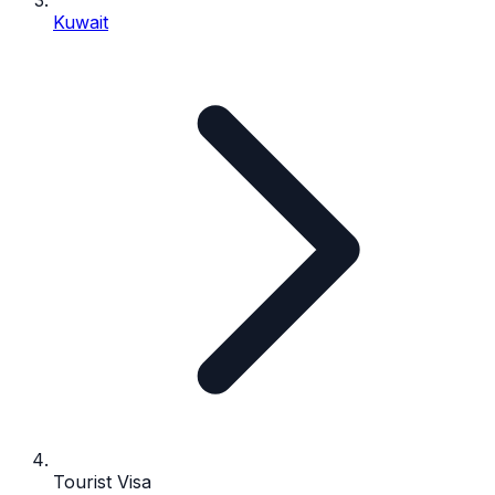
Kuwait
Tourist Visa