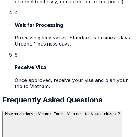
channel (embassy, consulate, or online portal).
4
Wait for Processing
Processing time varies. Standard: 5 business days.
Urgent: 1 business days.
5
Receive Visa
Once approved, receive your visa and plan your
trip to Vietnam.
Frequently Asked Questions
How much does a Vietnam Tourist Visa cost for Kuwait citizens?