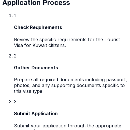
Application Process
1
Check Requirements
Review the specific requirements for the Tourist
Visa for Kuwait citizens.
2
Gather Documents
Prepare all required documents including passport,
photos, and any supporting documents specific to
this visa type.
3
Submit Application
Submit your application through the appropriate