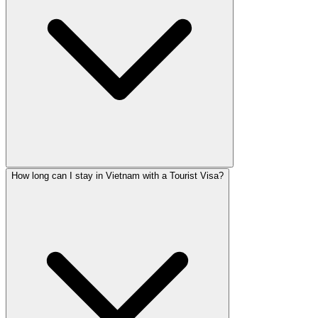
How long can I stay in Vietnam with a Tourist Visa?