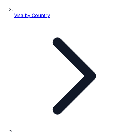
Visa by Country