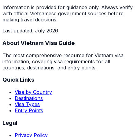
Information is provided for guidance only. Always verify
with official Vietnamese government sources before
making travel decisions.
Last updated
:
July 2026
About Vietnam Visa Guide
The most comprehensive resource for Vietnam visa
information, covering visa requirements for all
countries, destinations, and entry points.
Quick Links
Visa by Country
Destinations
Visa Types
Entry Points
Legal
Privacy Policy