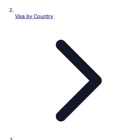
Visa by Country