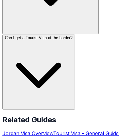
Can I get a Tourist Visa at the border?
Related Guides
Jordan
Visa Overview
Tourist Visa
- General Guide