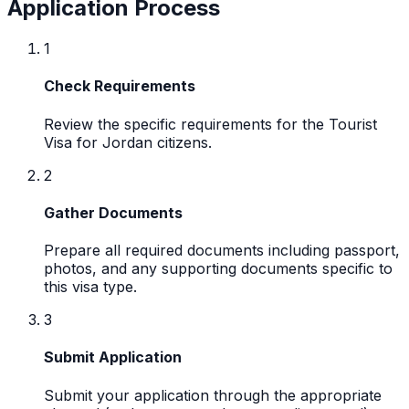
Application Process
1
Check Requirements
Review the specific requirements for the Tourist
Visa for Jordan citizens.
2
Gather Documents
Prepare all required documents including passport,
photos, and any supporting documents specific to
this visa type.
3
Submit Application
Submit your application through the appropriate