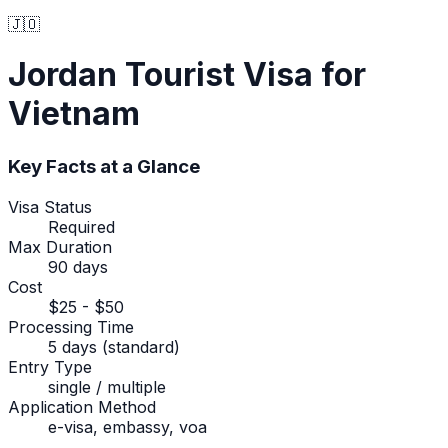
🇯🇴
Jordan
Tourist Visa
for
Vietnam
Key Facts at a Glance
Visa Status
Required
Max Duration
90 days
Cost
$25 - $50
Processing Time
5 days (standard)
Entry Type
single / multiple
Application Method
e-visa, embassy, voa