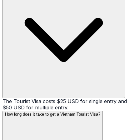
The Tourist Visa costs $25 USD for single entry and
$50 USD for multiple entry.
How long does it take to get a Vietnam Tourist Visa?