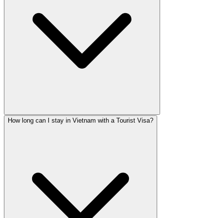
How long can I stay in Vietnam with a Tourist Visa?