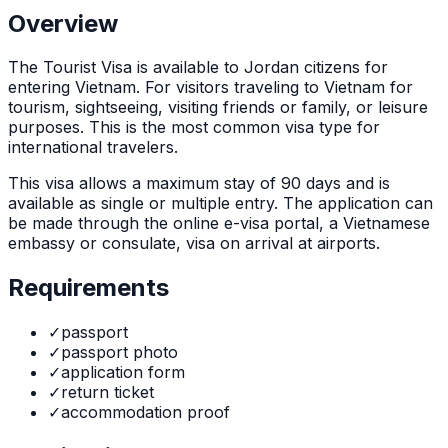
Overview
The
Tourist Visa
is
available to Jordan citizens for
entering Vietnam. For visitors traveling to Vietnam for
tourism, sightseeing, visiting friends or family, or leisure
purposes. This is the most common visa type for
international travelers.
This visa allows a maximum stay of
90
days and is
available as
single or multiple
entry. The application can
be made through
the online e-visa portal, a Vietnamese
embassy or consulate, visa on arrival at airports
.
Requirements
✓
passport
✓
passport photo
✓
application form
✓
return ticket
✓
accommodation proof