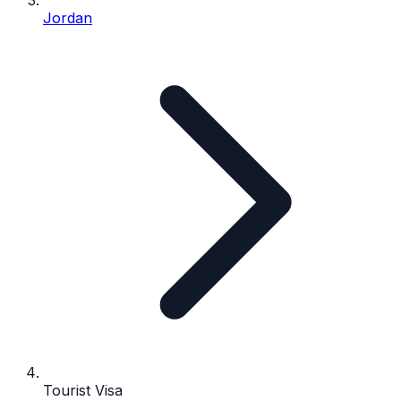
Jordan
Tourist Visa