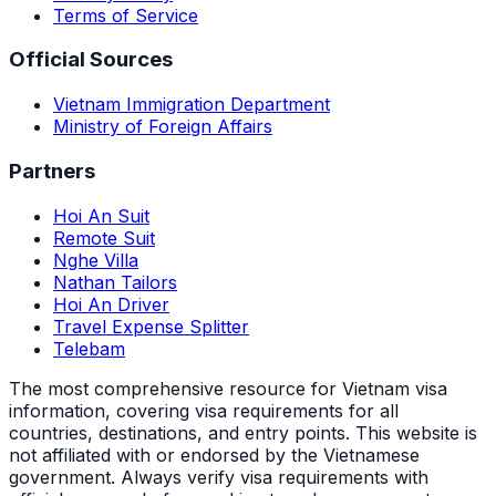
Terms of Service
Official Sources
Vietnam Immigration Department
Ministry of Foreign Affairs
Partners
Hoi An Suit
Remote Suit
Nghe Villa
Nathan Tailors
Hoi An Driver
Travel Expense Splitter
Telebam
The most comprehensive resource for Vietnam visa
information, covering visa requirements for all
countries, destinations, and entry points.
This website is
not affiliated with or endorsed by the Vietnamese
government. Always verify visa requirements with