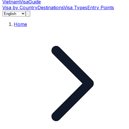
Vietnam
Visa
Guide
Visa by Country
Destinations
Visa Types
Entry Points
Home