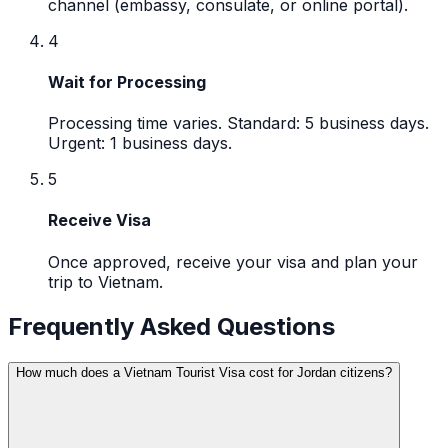
channel (embassy, consulate, or online portal).
4
Wait for Processing
Processing time varies. Standard: 5 business days.
Urgent: 1 business days.
5
Receive Visa
Once approved, receive your visa and plan your
trip to Vietnam.
Frequently Asked Questions
How much does a Vietnam Tourist Visa cost for Jordan citizens?