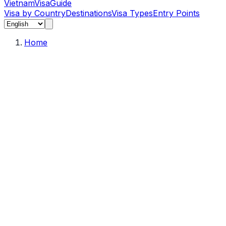
Vietnam
Visa
Guide
Visa by Country
Destinations
Visa Types
Entry Points
Home