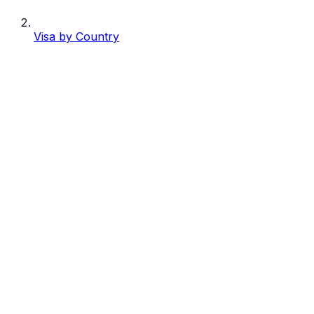
Visa by Country