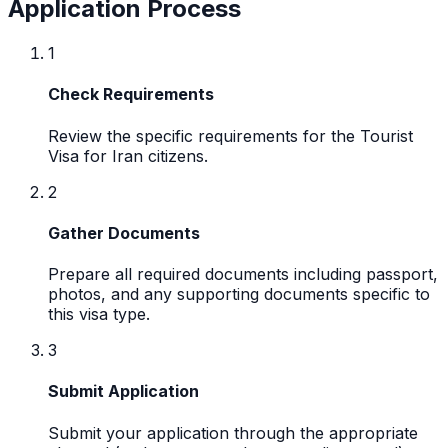
Application Process
1
Check Requirements
Review the specific requirements for the Tourist
Visa for Iran citizens.
2
Gather Documents
Prepare all required documents including passport,
photos, and any supporting documents specific to
this visa type.
3
Submit Application
Submit your application through the appropriate