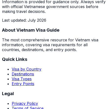
Information is provided for guidance only. Always verify
with official Vietnamese government sources before
making travel decisions.
Last updated
:
July 2026
About Vietnam Visa Guide
The most comprehensive resource for Vietnam visa
information, covering visa requirements for all
countries, destinations, and entry points.
Quick Links
Visa by Country
Destinations
Visa Types
Entry Points
Legal
Privacy Policy
Terms of Service