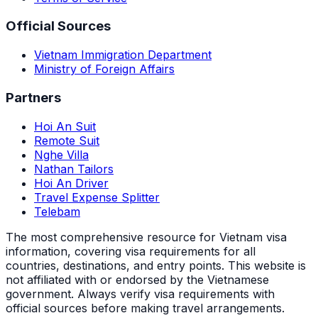
Official Sources
Vietnam Immigration Department
Ministry of Foreign Affairs
Partners
Hoi An Suit
Remote Suit
Nghe Villa
Nathan Tailors
Hoi An Driver
Travel Expense Splitter
Telebam
The most comprehensive resource for Vietnam visa
information, covering visa requirements for all
countries, destinations, and entry points.
This website is
not affiliated with or endorsed by the Vietnamese
government. Always verify visa requirements with
official sources before making travel arrangements.