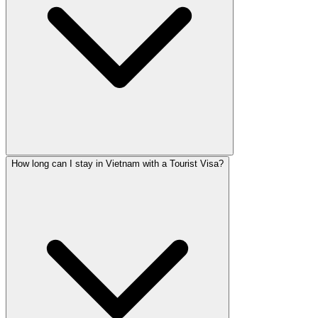
How long can I stay in Vietnam with a Tourist Visa?