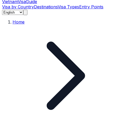
Vietnam
Visa
Guide
Visa by Country
Destinations
Visa Types
Entry Points
Home