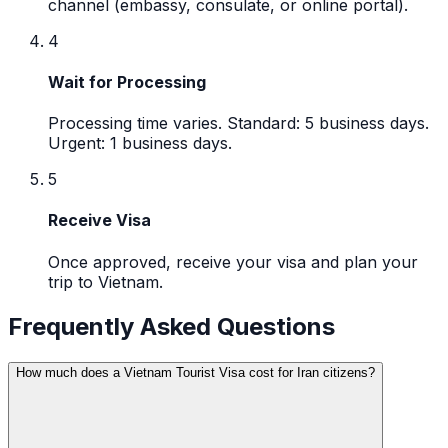
channel (embassy, consulate, or online portal).
4
Wait for Processing
Processing time varies. Standard: 5 business days.
Urgent: 1 business days.
5
Receive Visa
Once approved, receive your visa and plan your
trip to Vietnam.
Frequently Asked Questions
How much does a Vietnam Tourist Visa cost for Iran citizens?