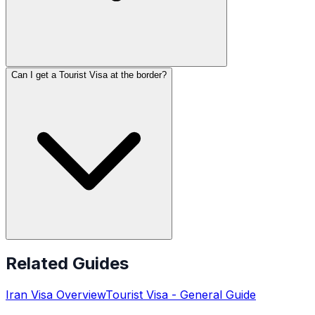
Can I get a Tourist Visa at the border?
Related Guides
Iran
Visa Overview
Tourist Visa
- General Guide