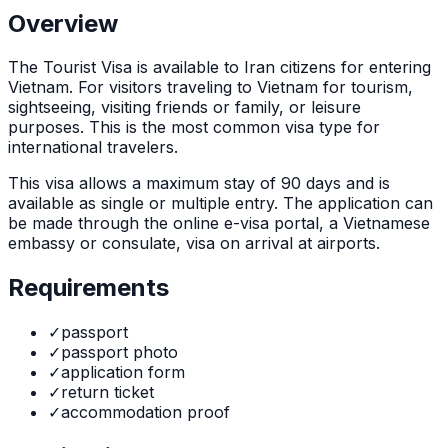
Overview
The
Tourist Visa
is
available to Iran citizens for entering
Vietnam. For visitors traveling to Vietnam for tourism,
sightseeing, visiting friends or family, or leisure
purposes. This is the most common visa type for
international travelers.
This visa allows a maximum stay of
90
days and is
available as
single or multiple
entry. The application can
be made through
the online e-visa portal, a Vietnamese
embassy or consulate, visa on arrival at airports
.
Requirements
✓
passport
✓
passport photo
✓
application form
✓
return ticket
✓
accommodation proof