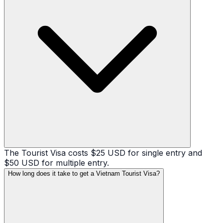
The Tourist Visa costs $25 USD for single entry and
$50 USD for multiple entry.
How long does it take to get a Vietnam Tourist Visa?