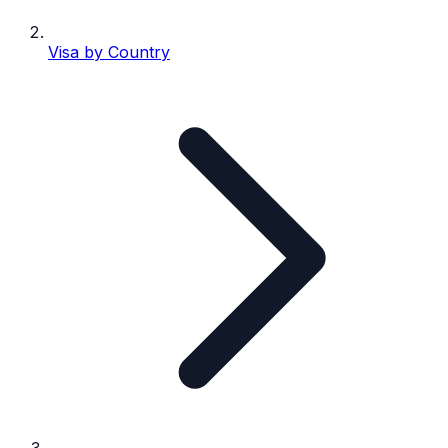
Visa by Country