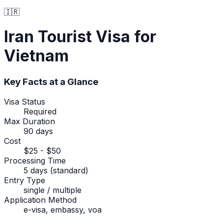
🇮🇷
Iran
Tourist Visa
for
Vietnam
Key Facts at a Glance
Visa Status
Required
Max Duration
90 days
Cost
$25 - $50
Processing Time
5 days (standard)
Entry Type
single / multiple
Application Method
e-visa, embassy, voa