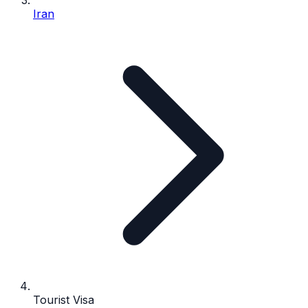
Iran
Tourist Visa