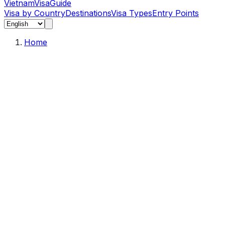
Vietnam
Visa
Guide
Visa by Country
Destinations
Visa Types
Entry Points
Home