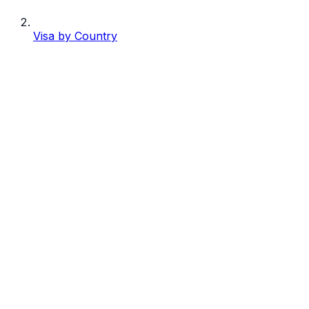
Visa by Country