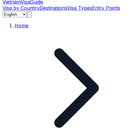
Vietnam
Visa
Guide
Visa by Country
Destinations
Visa Types
Entry Points
Home