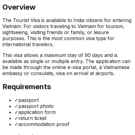
Overview
The
Tourist Visa
is
available to India citizens for entering
Vietnam. For visitors traveling to Vietnam for tourism,
sightseeing, visiting friends or family, or leisure
purposes. This is the most common visa type for
international travelers.
This visa allows a maximum stay of
90
days and is
available as
single or multiple
entry. The application can
be made through
the online e-visa portal, a Vietnamese
embassy or consulate, visa on arrival at airports
.
Requirements
✓
passport
✓
passport photo
✓
application form
✓
return ticket
✓
accommodation proof