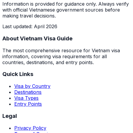
Information is provided for guidance only. Always verify
with official Vietnamese government sources before
making travel decisions.
Last updated
:
April 2026
About Vietnam Visa Guide
The most comprehensive resource for Vietnam visa
information, covering visa requirements for all
countries, destinations, and entry points.
Quick Links
Visa by Country
Destinations
Visa Types
Entry Points
Legal
Privacy Policy