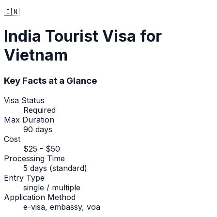
🇮🇳
India
Tourist Visa
for
Vietnam
Key Facts at a Glance
Visa Status
Required
Max Duration
90 days
Cost
$25 - $50
Processing Time
5 days (standard)
Entry Type
single / multiple
Application Method
e-visa, embassy, voa