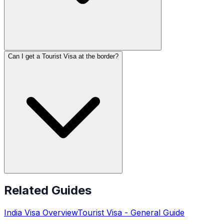
Can I get a Tourist Visa at the border?
Related Guides
India
Visa Overview
Tourist Visa
- General Guide