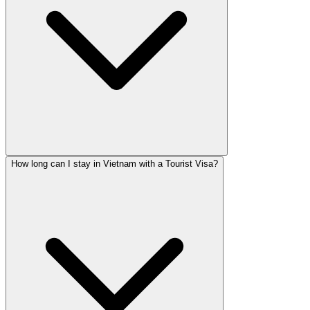
How long can I stay in Vietnam with a Tourist Visa?