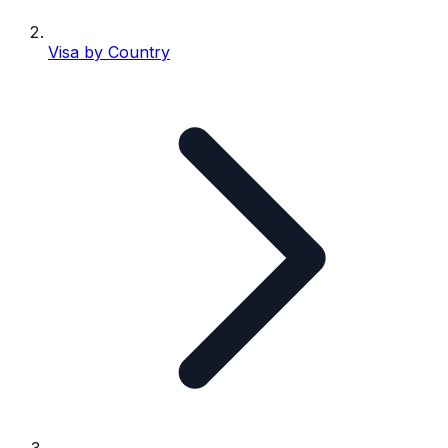
Visa by Country