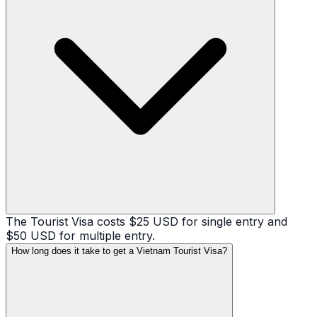
The Tourist Visa costs $25 USD for single entry and
$50 USD for multiple entry.
How long does it take to get a Vietnam Tourist Visa?