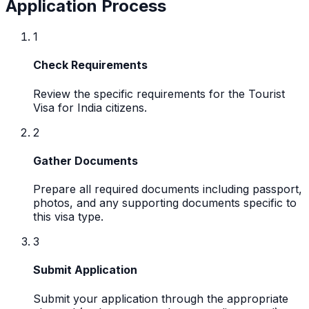
Application Process
1
Check Requirements
Review the specific requirements for the Tourist
Visa for India citizens.
2
Gather Documents
Prepare all required documents including passport,
photos, and any supporting documents specific to
this visa type.
3
Submit Application
Submit your application through the appropriate