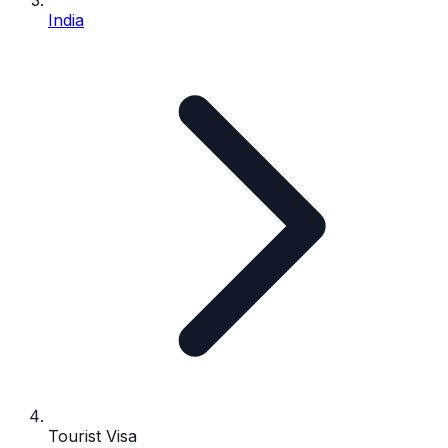
India
Tourist Visa