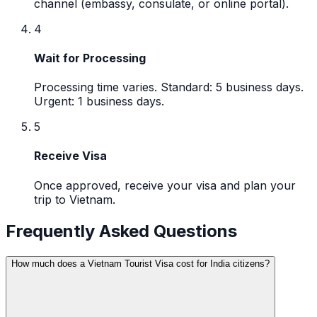
channel (embassy, consulate, or online portal).
4
Wait for Processing
Processing time varies. Standard: 5 business days.
Urgent: 1 business days.
5
Receive Visa
Once approved, receive your visa and plan your
trip to Vietnam.
Frequently Asked Questions
How much does a Vietnam Tourist Visa cost for India citizens?