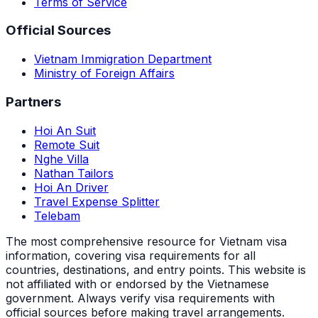
Terms of Service
Official Sources
Vietnam Immigration Department
Ministry of Foreign Affairs
Partners
Hoi An Suit
Remote Suit
Nghe Villa
Nathan Tailors
Hoi An Driver
Travel Expense Splitter
Telebam
The most comprehensive resource for Vietnam visa
information, covering visa requirements for all
countries, destinations, and entry points.
This website is
not affiliated with or endorsed by the Vietnamese
government. Always verify visa requirements with
official sources before making travel arrangements.