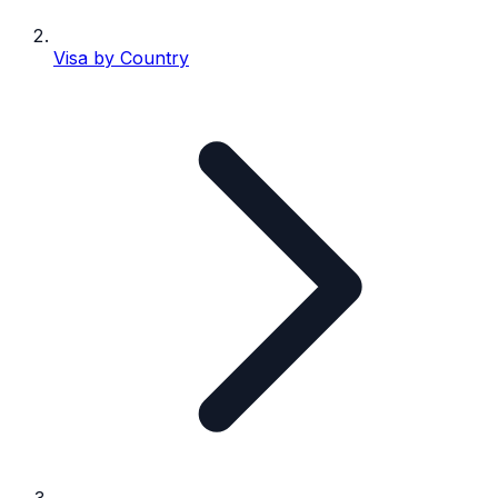
Visa by Country