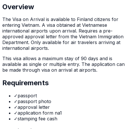
Overview
The
Visa on Arrival
is
available to Finland citizens for
entering Vietnam. A visa obtained at Vietnamese
international airports upon arrival. Requires a pre-
approved approval letter from the Vietnam Immigration
Department. Only available for air travelers arriving at
international airports.
This visa allows a maximum stay of
90
days and is
available as
single or multiple
entry. The application can
be made through
visa on arrival at airports
.
Requirements
✓
passport
✓
passport photo
✓
approval letter
✓
application form na1
✓
stamping fee cash