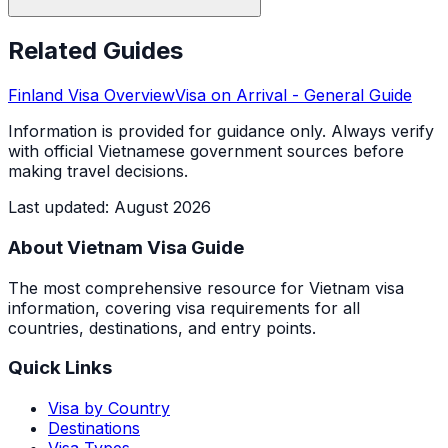
Related Guides
Finland
Visa Overview
Visa on Arrival
- General Guide
Information is provided for guidance only. Always verify
with official Vietnamese government sources before
making travel decisions.
Last updated
:
August 2026
About Vietnam Visa Guide
The most comprehensive resource for Vietnam visa
information, covering visa requirements for all
countries, destinations, and entry points.
Quick Links
Visa by Country
Destinations