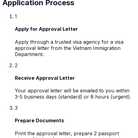
Application Process
1
Apply for Approval Letter
Apply through a trusted visa agency for a visa
approval letter from the Vietnam Immigration
Department.
2
Receive Approval Letter
Your approval letter will be emailed to you within
3-5 business days (standard) or 8 hours (urgent).
3
Prepare Documents
Print the approval letter, prepare 2 passport