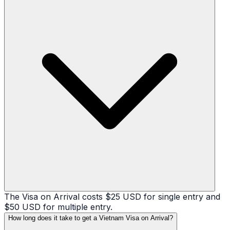
The Visa on Arrival costs $25 USD for single entry and
$50 USD for multiple entry.
How long does it take to get a Vietnam Visa on Arrival?