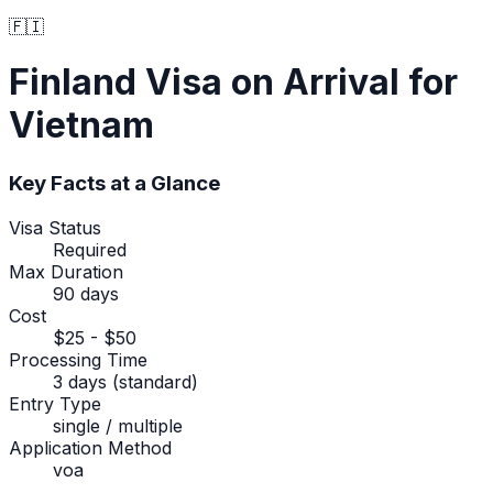
🇫🇮
Finland
Visa on Arrival
for
Vietnam
Key Facts at a Glance
Visa Status
Required
Max Duration
90 days
Cost
$25 - $50
Processing Time
3 days (standard)
Entry Type
single / multiple
Application Method
voa