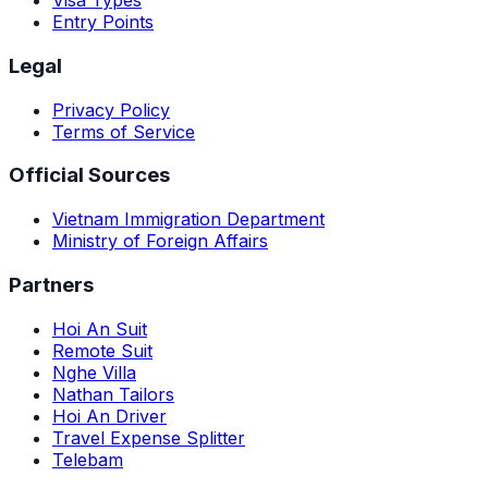
Visa Types
Entry Points
Legal
Privacy Policy
Terms of Service
Official Sources
Vietnam Immigration Department
Ministry of Foreign Affairs
Partners
Hoi An Suit
Remote Suit
Nghe Villa
Nathan Tailors
Hoi An Driver
Travel Expense Splitter
Telebam