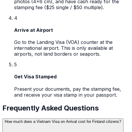
photos (4x6 cm), and have cash ready for the
stamping fee ($25 single / $50 multiple).
4
Arrive at Airport
Go to the Landing Visa (VOA) counter at the
international airport. This is only available at
airports, not land borders or seaports.
5
Get Visa Stamped
Present your documents, pay the stamping fee,
and receive your visa stamp in your passport.
Frequently Asked Questions
How much does a Vietnam Visa on Arrival cost for Finland citizens?