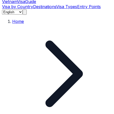
Vietnam
Visa
Guide
Visa by Country
Destinations
Visa Types
Entry Points
Home