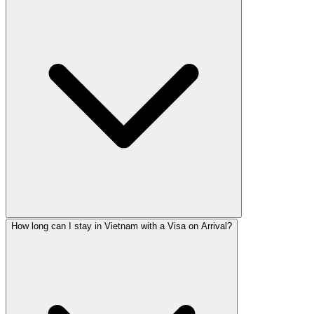
How long can I stay in Vietnam with a Visa on Arrival?