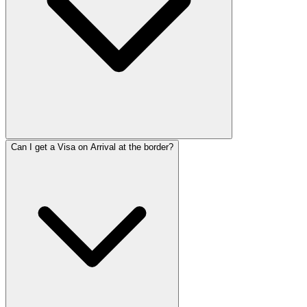
Can I get a Visa on Arrival at the border?