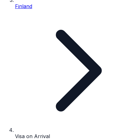
Finland
Visa on Arrival