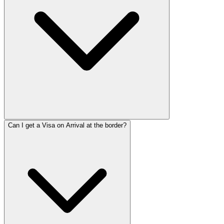
Can I get a Visa on Arrival at the border?