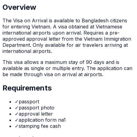
Overview
The
Visa on Arrival
is
available to Bangladesh citizens
for entering Vietnam. A visa obtained at Vietnamese
international airports upon arrival. Requires a pre-
approved approval letter from the Vietnam Immigration
Department. Only available for air travelers arriving at
international airports.
This visa allows a maximum stay of
90
days and is
available as
single or multiple
entry. The application can
be made through
visa on arrival at airports
.
Requirements
✓
passport
✓
passport photo
✓
approval letter
✓
application form na1
✓
stamping fee cash