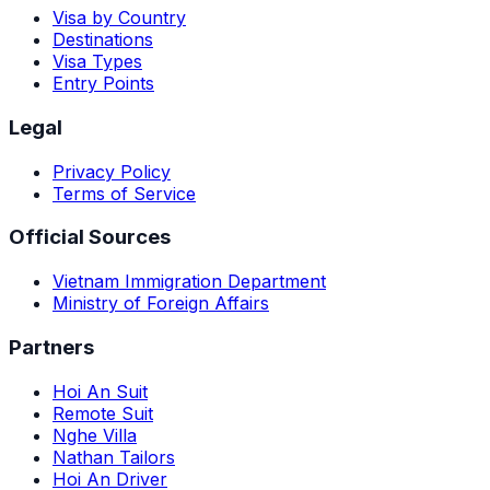
Visa by Country
Destinations
Visa Types
Entry Points
Legal
Privacy Policy
Terms of Service
Official Sources
Vietnam Immigration Department
Ministry of Foreign Affairs
Partners
Hoi An Suit
Remote Suit
Nghe Villa
Nathan Tailors
Hoi An Driver