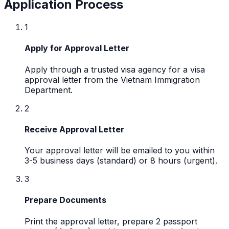
Application Process
1
Apply for Approval Letter
Apply through a trusted visa agency for a visa
approval letter from the Vietnam Immigration
Department.
2
Receive Approval Letter
Your approval letter will be emailed to you within
3-5 business days (standard) or 8 hours (urgent).
3
Prepare Documents
Print the approval letter, prepare 2 passport