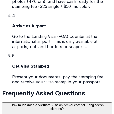
photos (4x6 cm), and have cash ready for the
stamping fee ($25 single / $50 multiple).
4
Arrive at Airport
Go to the Landing Visa (VOA) counter at the
international airport. This is only available at
airports, not land borders or seaports.
5
Get Visa Stamped
Present your documents, pay the stamping fee,
and receive your visa stamp in your passport.
Frequently Asked Questions
How much does a Vietnam Visa on Arrival cost for Bangladesh
citizens?