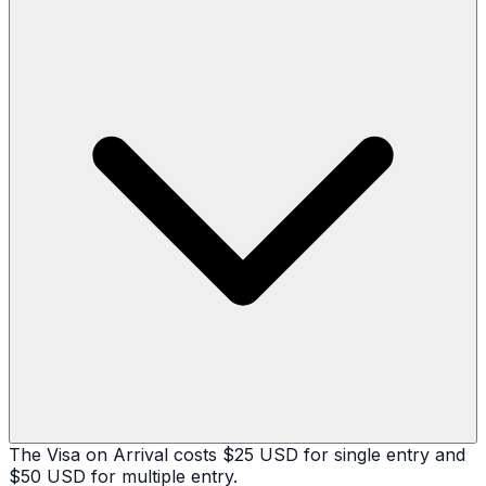
The Visa on Arrival costs $25 USD for single entry and
$50 USD for multiple entry.