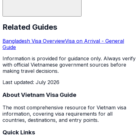
Related Guides
Bangladesh
Visa Overview
Visa on Arrival
- General
Guide
Information is provided for guidance only. Always verify
with official Vietnamese government sources before
making travel decisions.
Last updated
:
July 2026
About Vietnam Visa Guide
The most comprehensive resource for Vietnam visa
information, covering visa requirements for all
countries, destinations, and entry points.
Quick Links