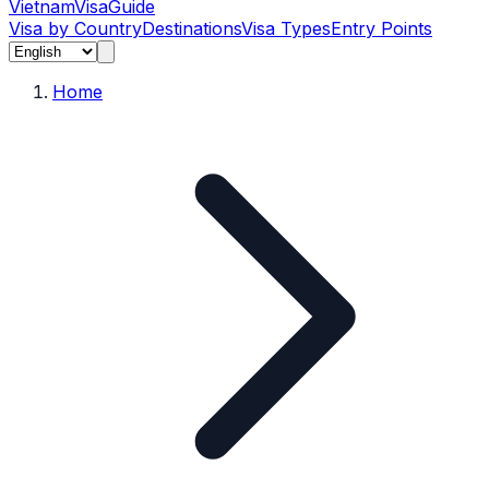
Vietnam
Visa
Guide
Visa by Country
Destinations
Visa Types
Entry Points
Home