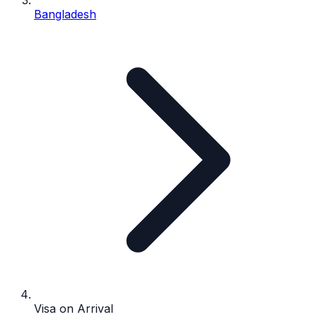
Bangladesh
Visa on Arrival