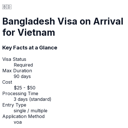
🇧🇩
Bangladesh
Visa on Arrival
for Vietnam
Key Facts at a Glance
Visa Status
Required
Max Duration
90 days
Cost
$25 - $50
Processing Time
3 days (standard)
Entry Type
single / multiple
Application Method
voa