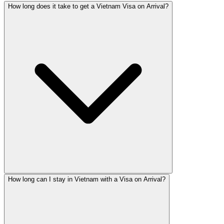
How long does it take to get a Vietnam Visa on Arrival?
How long can I stay in Vietnam with a Visa on Arrival?