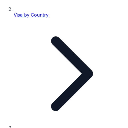
Visa by Country