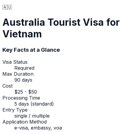
🇦🇺
Australia
Tourist Visa
for
Vietnam
Key Facts at a Glance
Visa Status
Required
Max Duration
90 days
Cost
$25 - $50
Processing Time
5 days (standard)
Entry Type
single / multiple
Application Method
e-visa, embassy, voa