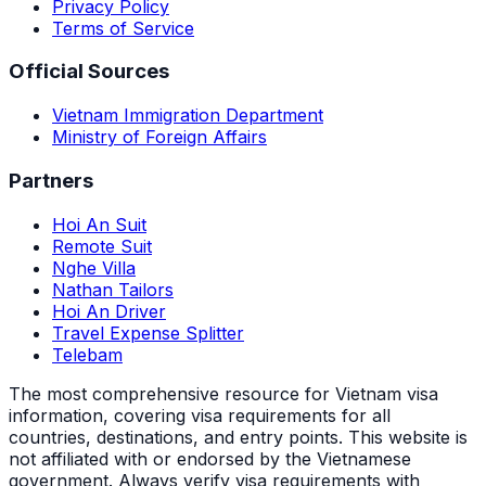
Privacy Policy
Terms of Service
Official Sources
Vietnam Immigration Department
Ministry of Foreign Affairs
Partners
Hoi An Suit
Remote Suit
Nghe Villa
Nathan Tailors
Hoi An Driver
Travel Expense Splitter
Telebam
The most comprehensive resource for Vietnam visa
information, covering visa requirements for all
countries, destinations, and entry points.
This website is
not affiliated with or endorsed by the Vietnamese
government. Always verify visa requirements with