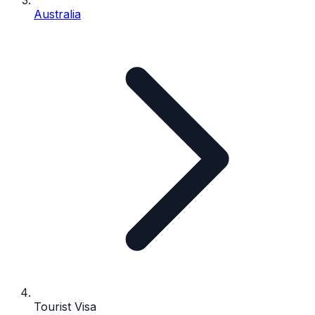
Australia
Tourist Visa