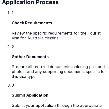
Application Process
1
Check Requirements
Review the specific requirements for the Tourist
Visa for Australia citizens.
2
Gather Documents
Prepare all required documents including passport,
photos, and any supporting documents specific to
this visa type.
3
Submit Application
Submit your application through the appropriate