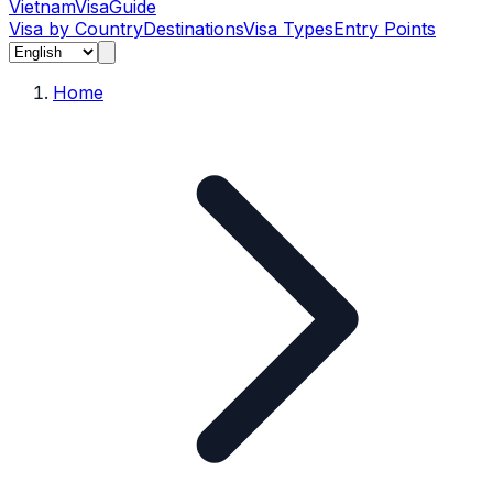
Vietnam
Visa
Guide
Visa by Country
Destinations
Visa Types
Entry Points
Home