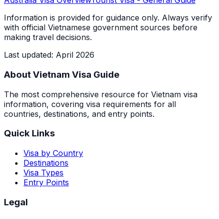
Australia
Visa Overview
Tourist Visa
- General Guide
Information is provided for guidance only. Always verify
with official Vietnamese government sources before
making travel decisions.
Last updated
:
April 2026
About Vietnam Visa Guide
The most comprehensive resource for Vietnam visa
information, covering visa requirements for all
countries, destinations, and entry points.
Quick Links
Visa by Country
Destinations
Visa Types
Entry Points
Legal