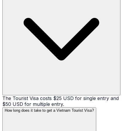
The Tourist Visa costs $25 USD for single entry and
$50 USD for multiple entry.
How long does it take to get a Vietnam Tourist Visa?