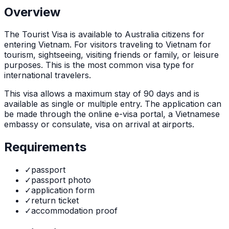
Overview
The
Tourist Visa
is
available to Australia citizens for
entering Vietnam. For visitors traveling to Vietnam for
tourism, sightseeing, visiting friends or family, or leisure
purposes. This is the most common visa type for
international travelers.
This visa allows a maximum stay of
90
days and is
available as
single or multiple
entry. The application can
be made through
the online e-visa portal, a Vietnamese
embassy or consulate, visa on arrival at airports
.
Requirements
✓
passport
✓
passport photo
✓
application form
✓
return ticket
✓
accommodation proof