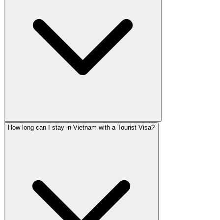
How long can I stay in Vietnam with a Tourist Visa?