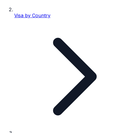
Visa by Country