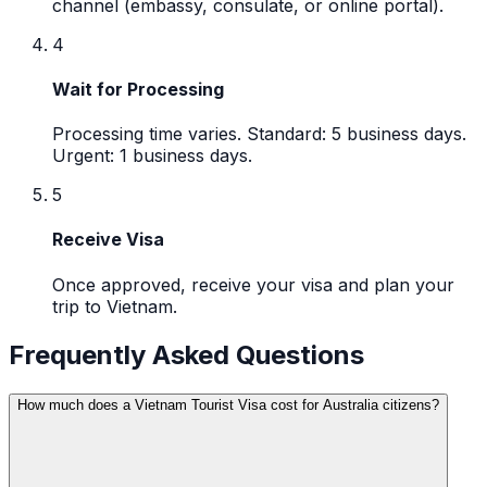
channel (embassy, consulate, or online portal).
4
Wait for Processing
Processing time varies. Standard: 5 business days.
Urgent: 1 business days.
5
Receive Visa
Once approved, receive your visa and plan your
trip to Vietnam.
Frequently Asked Questions
How much does a Vietnam Tourist Visa cost for Australia citizens?