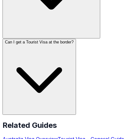
Can I get a Tourist Visa at the border?
Related Guides