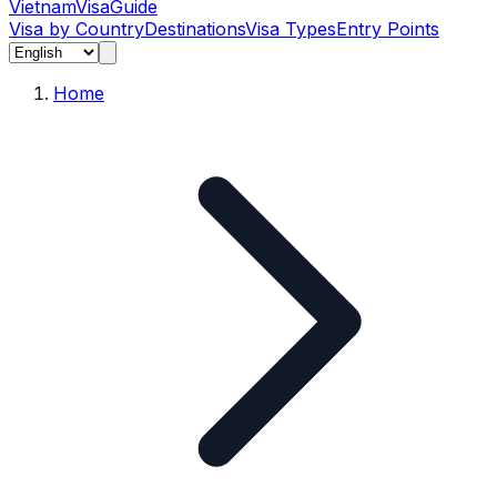
Vietnam
Visa
Guide
Visa by Country
Destinations
Visa Types
Entry Points
Home