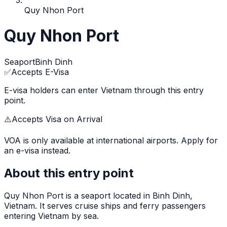
Quy Nhon Port
Quy Nhon Port
Seaport
Binh Dinh
✅
Accepts E-Visa
E-visa holders can enter Vietnam through this entry
point.
⚠️
Accepts Visa on Arrival
VOA is only available at international airports. Apply for
an e-visa instead.
About this entry point
Quy Nhon Port
is
a seaport
located in
Binh Dinh
,
Vietnam.
It serves cruise ships and ferry passengers
entering Vietnam by sea.