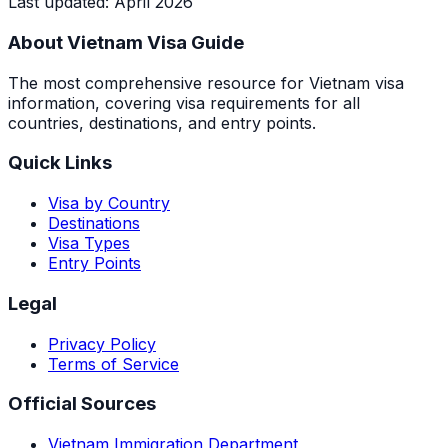
Last updated
:
April 2026
About Vietnam Visa Guide
The most comprehensive resource for Vietnam visa
information, covering visa requirements for all
countries, destinations, and entry points.
Quick Links
Visa by Country
Destinations
Visa Types
Entry Points
Legal
Privacy Policy
Terms of Service
Official Sources
Vietnam Immigration Department