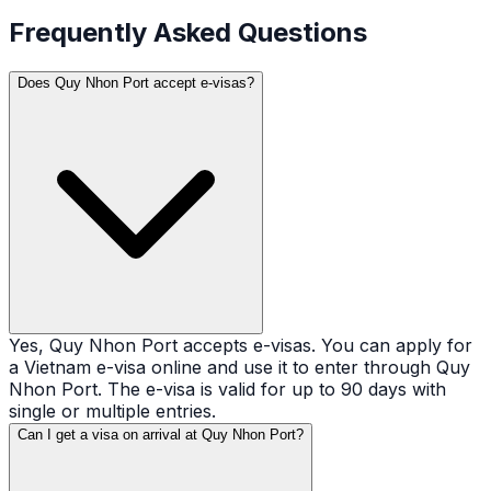
Frequently Asked Questions
Does Quy Nhon Port accept e-visas?
Yes, Quy Nhon Port accepts e-visas. You can apply for
a Vietnam e-visa online and use it to enter through Quy
Nhon Port. The e-visa is valid for up to 90 days with
single or multiple entries.
Can I get a visa on arrival at Quy Nhon Port?