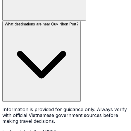
What destinations are near Quy Nhon Port?
Information is provided for guidance only. Always verify
with official Vietnamese government sources before
making travel decisions.