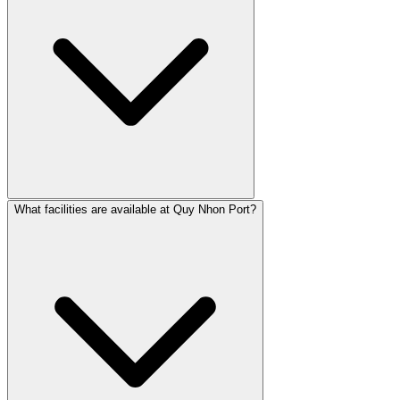
What facilities are available at Quy Nhon Port?