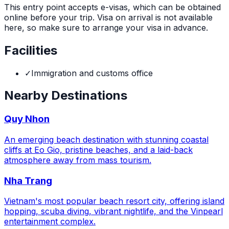
This entry point accepts e-visas, which can be obtained
online before your trip. Visa on arrival is not available
here, so make sure to arrange your visa in advance.
Facilities
✓
Immigration and customs office
Nearby Destinations
Quy Nhon
An emerging beach destination with stunning coastal
cliffs at Eo Gio, pristine beaches, and a laid-back
atmosphere away from mass tourism.
Nha Trang
Vietnam's most popular beach resort city, offering island
hopping, scuba diving, vibrant nightlife, and the Vinpearl
entertainment complex.