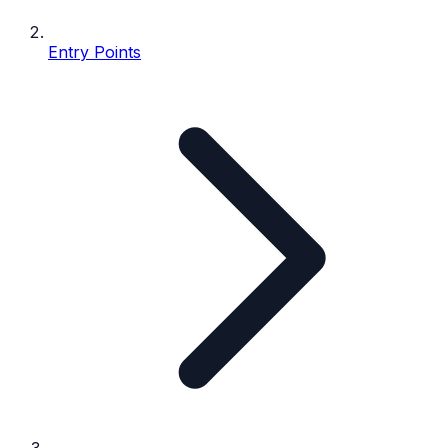
Entry Points