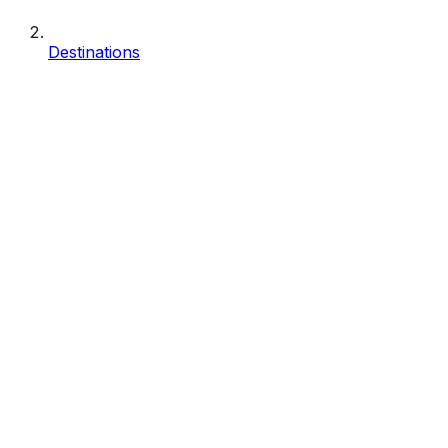
Destinations