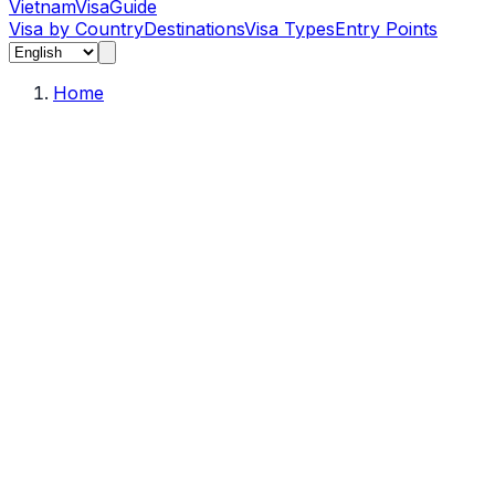
Vietnam
Visa
Guide
Visa by Country
Destinations
Visa Types
Entry Points
Home