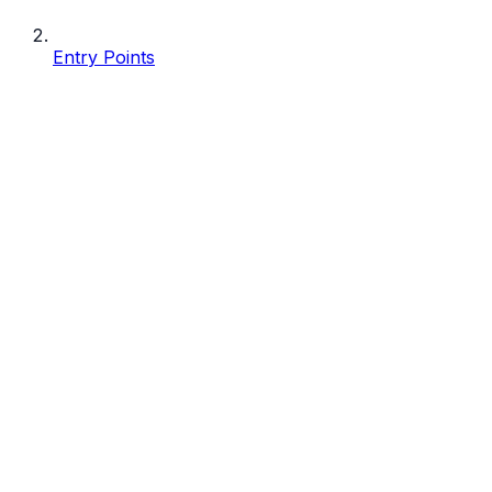
Entry Points