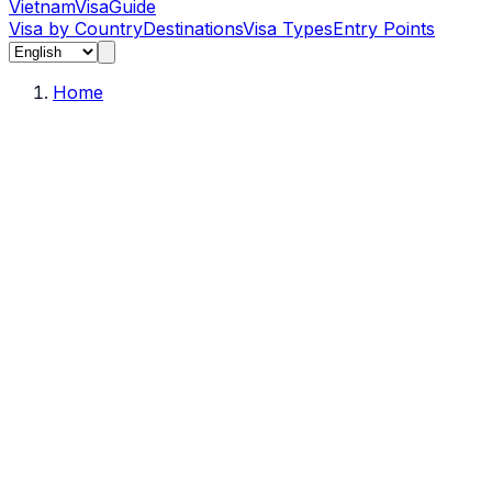
Vietnam
Visa
Guide
Visa by Country
Destinations
Visa Types
Entry Points
Home