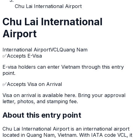
Chu Lai International Airport
Chu Lai International
Airport
International Airport
VCL
Quang Nam
✅
Accepts E-Visa
E-visa holders can enter Vietnam through this entry
point.
✅
Accepts Visa on Arrival
Visa on arrival is available here. Bring your approval
letter, photos, and stamping fee.
About this entry point
Chu Lai International Airport
is
an international airport
located in
Quang Nam
, Vietnam.
With IATA code VCL, it