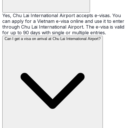
Yes, Chu Lai International Airport accepts e-visas. You
can apply for a Vietnam e-visa online and use it to enter
through Chu Lai International Airport. The e-visa is valid
for up to 90 days with single or multiple entries.
Can I get a visa on arrival at Chu Lai International Airport?