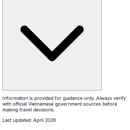
Information is provided for guidance only. Always verify
with official Vietnamese government sources before
making travel decisions.
Last updated
:
April 2026