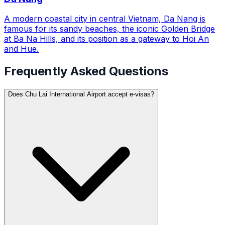
A modern coastal city in central Vietnam, Da Nang is
famous for its sandy beaches, the iconic Golden Bridge
at Ba Na Hills, and its position as a gateway to Hoi An
and Hue.
Frequently Asked Questions
Does Chu Lai International Airport accept e-visas?