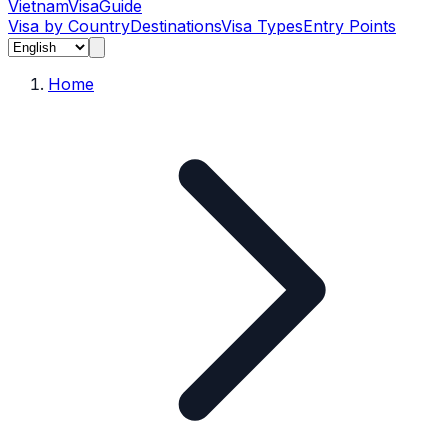
Vietnam
Visa
Guide
Visa by Country
Destinations
Visa Types
Entry Points
Home