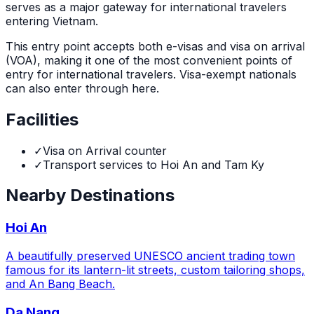
serves as a major gateway for international travelers
entering Vietnam.
This entry point accepts both e-visas and visa on arrival
(VOA), making it one of the most convenient points of
entry for international travelers. Visa-exempt nationals
can also enter through here.
Facilities
✓
Visa on Arrival counter
✓
Transport services to Hoi An and Tam Ky
Nearby Destinations
Hoi An
A beautifully preserved UNESCO ancient trading town
famous for its lantern-lit streets, custom tailoring shops,
and An Bang Beach.
Da Nang