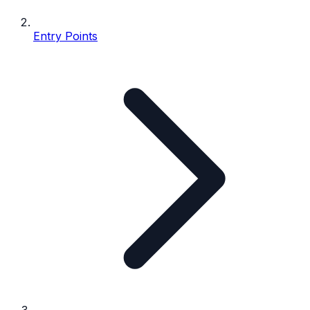
Entry Points