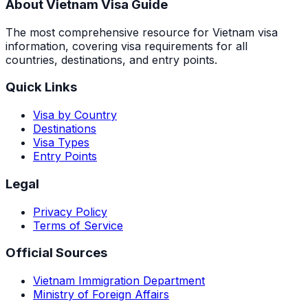
About Vietnam Visa Guide
The most comprehensive resource for Vietnam visa
information, covering visa requirements for all
countries, destinations, and entry points.
Quick Links
Visa by Country
Destinations
Visa Types
Entry Points
Legal
Privacy Policy
Terms of Service
Official Sources
Vietnam Immigration Department
Ministry of Foreign Affairs