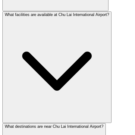
What facilities are available at Chu Lai International Airport?
What destinations are near Chu Lai International Airport?