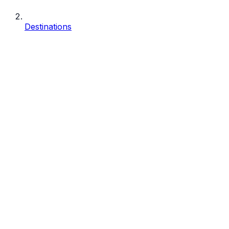
Destinations