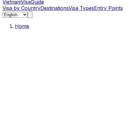
Vietnam
Visa
Guide
Visa by Country
Destinations
Visa Types
Entry Points
Home