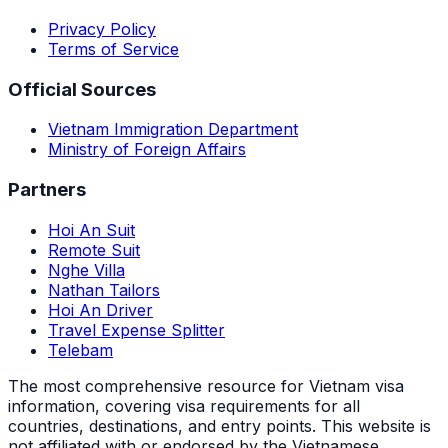
Privacy Policy
Terms of Service
Official Sources
Vietnam Immigration Department
Ministry of Foreign Affairs
Partners
Hoi An Suit
Remote Suit
Nghe Villa
Nathan Tailors
Hoi An Driver
Travel Expense Splitter
Telebam
The most comprehensive resource for Vietnam visa
information, covering visa requirements for all
countries, destinations, and entry points.
This website is
not affiliated with or endorsed by the Vietnamese