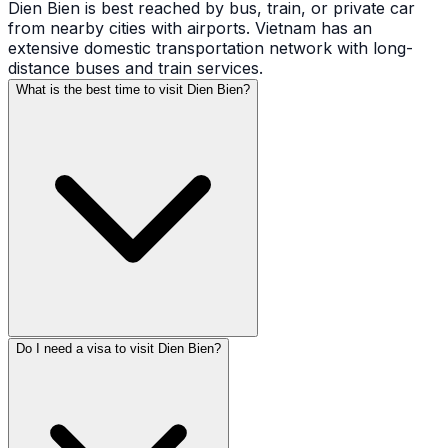
Dien Bien is best reached by bus, train, or private car
from nearby cities with airports. Vietnam has an
extensive domestic transportation network with long-
distance buses and train services.
What is the best time to visit Dien Bien?
Do I need a visa to visit Dien Bien?