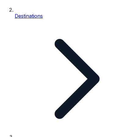
Destinations