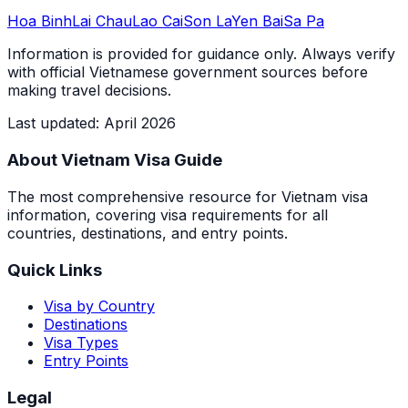
Hoa Binh
Lai Chau
Lao Cai
Son La
Yen Bai
Sa Pa
Information is provided for guidance only. Always verify
with official Vietnamese government sources before
making travel decisions.
Last updated
:
April 2026
About Vietnam Visa Guide
The most comprehensive resource for Vietnam visa
information, covering visa requirements for all
countries, destinations, and entry points.
Quick Links
Visa by Country
Destinations
Visa Types
Entry Points
Legal