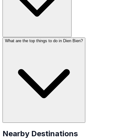
What are the top things to do in Dien Bien?
Nearby Destinations