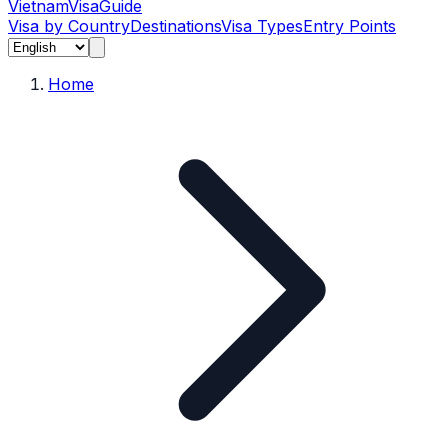
Vietnam
Visa
Guide
Visa by Country
Destinations
Visa Types
Entry Points
Home