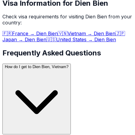
Visa Information for Dien Bien
Check visa requirements for visiting
Dien Bien
from your
country:
🇫🇷
France
→
Dien Bien
🇻🇳
Vietnam
→
Dien Bien
🇯🇵
Japan
→
Dien Bien
🇺🇸
United States
→
Dien Bien
Frequently Asked Questions
How do I get to Dien Bien, Vietnam?