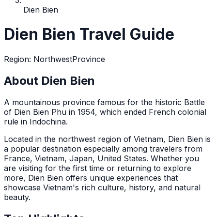
Dien Bien
Dien Bien Travel Guide
Region
:
Northwest
Province
About Dien Bien
A mountainous province famous for the historic Battle
of Dien Bien Phu in 1954, which ended French colonial
rule in Indochina.
Located in the
northwest
region of Vietnam,
Dien Bien
is
a popular destination
especially among travelers from
France, Vietnam, Japan, United States
. Whether you
are visiting for the first time or returning to explore
more,
Dien Bien
offers unique experiences that
showcase Vietnam's rich culture, history, and natural
beauty.