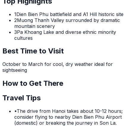
Top Highlights
1
Dien Bien Phu battlefield and A1 Hill historic site
2
Muong Thanh Valley surrounded by dramatic
mountain scenery
3
Pa Khoang Lake and diverse ethnic minority
cultures
Best Time to Visit
October to March for cool, dry weather ideal for
sightseeing
How to Get There
Travel Tips
•
The drive from Hanoi takes about 10-12 hours;
consider flying to nearby Dien Bien Phu Airport
(domestic) or breaking the journey in Son La.