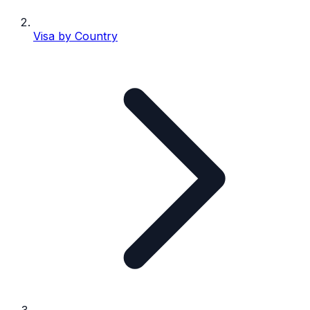
Visa by Country