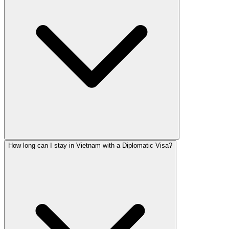
How long can I stay in Vietnam with a Diplomatic Visa?