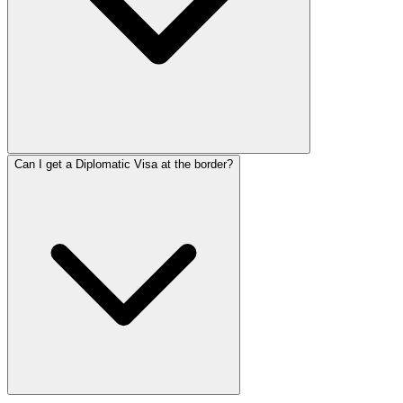
Can I get a Diplomatic Visa at the border?