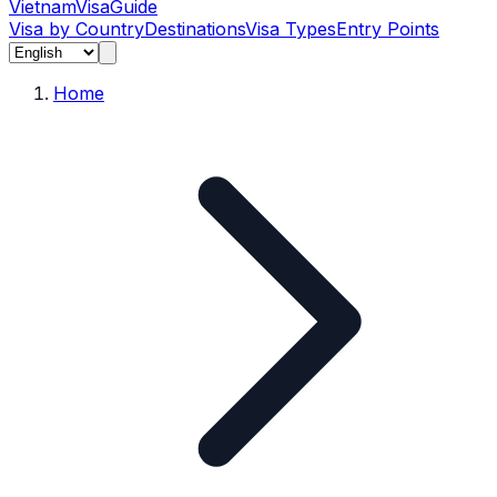
Vietnam
Visa
Guide
Visa by Country
Destinations
Visa Types
Entry Points
Home