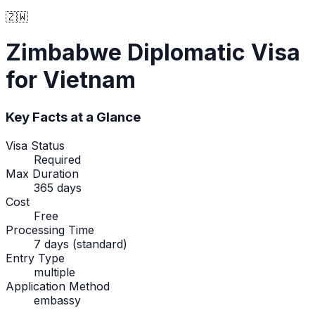
🇿🇼
Zimbabwe
Diplomatic Visa
for Vietnam
Key Facts at a Glance
Visa Status
Required
Max Duration
365 days
Cost
Free
Processing Time
7 days (standard)
Entry Type
multiple
Application Method
embassy