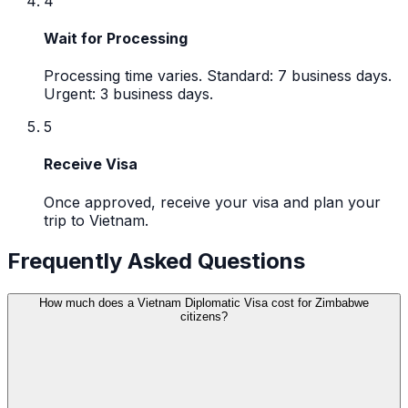
4
Wait for Processing
Processing time varies. Standard: 7 business days.
Urgent: 3 business days.
5
Receive Visa
Once approved, receive your visa and plan your
trip to Vietnam.
Frequently Asked Questions
How much does a Vietnam Diplomatic Visa cost for Zimbabwe
citizens?