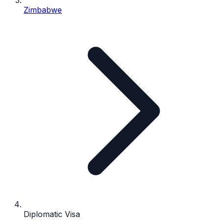
Zimbabwe
Diplomatic Visa