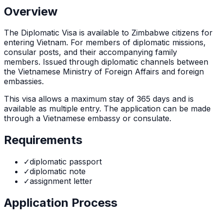
Overview
The
Diplomatic Visa
is
available to Zimbabwe citizens for
entering Vietnam. For members of diplomatic missions,
consular posts, and their accompanying family
members. Issued through diplomatic channels between
the Vietnamese Ministry of Foreign Affairs and foreign
embassies.
This visa allows a maximum stay of
365
days and is
available as
multiple
entry. The application can be made
through
a Vietnamese embassy or consulate
.
Requirements
✓
diplomatic passport
✓
diplomatic note
✓
assignment letter
Application Process