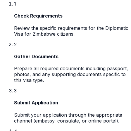
1
Check Requirements
Review the specific requirements for the Diplomatic
Visa for Zimbabwe citizens.
2
Gather Documents
Prepare all required documents including passport,
photos, and any supporting documents specific to
this visa type.
3
Submit Application
Submit your application through the appropriate
channel (embassy, consulate, or online portal).