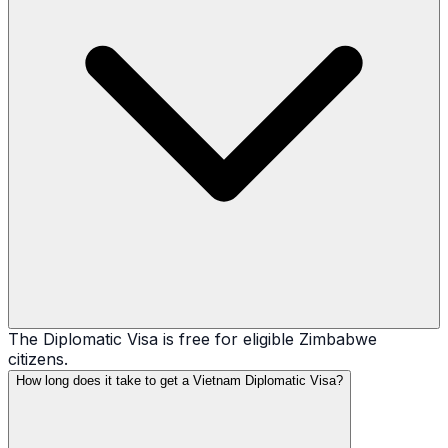
The Diplomatic Visa is free for eligible Zimbabwe
citizens.
How long does it take to get a Vietnam Diplomatic Visa?