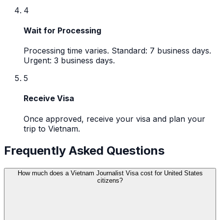
4
Wait for Processing
Processing time varies. Standard: 7 business days.
Urgent: 3 business days.
5
Receive Visa
Once approved, receive your visa and plan your
trip to Vietnam.
Frequently Asked Questions
How much does a Vietnam Journalist Visa cost for United States
citizens?