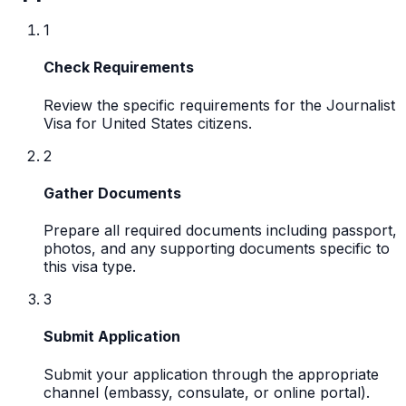
1
Check Requirements
Review the specific requirements for the Journalist
Visa for United States citizens.
2
Gather Documents
Prepare all required documents including passport,
photos, and any supporting documents specific to
this visa type.
3
Submit Application
Submit your application through the appropriate
channel (embassy, consulate, or online portal).