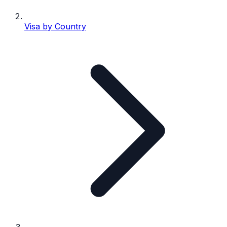
Visa by Country