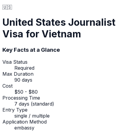
🇺🇸
United States
Journalist
Visa
for Vietnam
Key Facts at a Glance
Visa Status
Required
Max Duration
90 days
Cost
$50 - $80
Processing Time
7 days (standard)
Entry Type
single / multiple
Application Method
embassy