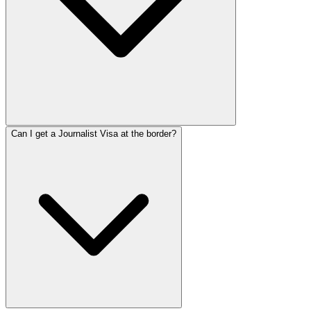
Can I get a Journalist Visa at the border?