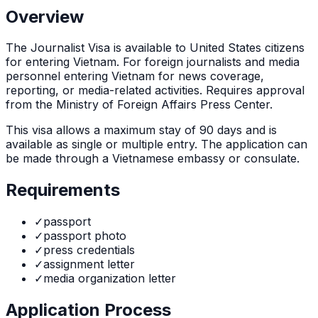
Overview
The
Journalist Visa
is
available to United States citizens
for entering Vietnam. For foreign journalists and media
personnel entering Vietnam for news coverage,
reporting, or media-related activities. Requires approval
from the Ministry of Foreign Affairs Press Center.
This visa allows a maximum stay of
90
days and is
available as
single or multiple
entry. The application can
be made through
a Vietnamese embassy or consulate
.
Requirements
✓
passport
✓
passport photo
✓
press credentials
✓
assignment letter
✓
media organization letter
Application Process