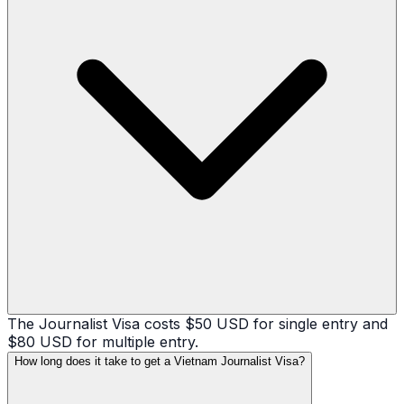
The Journalist Visa costs $50 USD for single entry and
$80 USD for multiple entry.
How long does it take to get a Vietnam Journalist Visa?