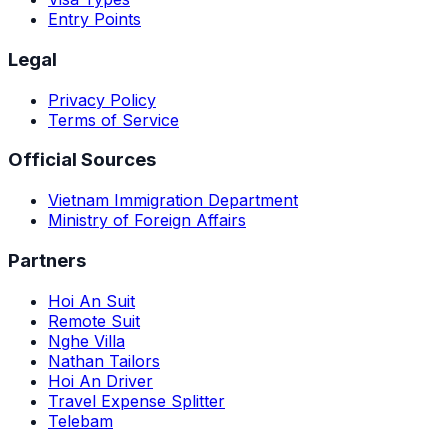
Entry Points
Legal
Privacy Policy
Terms of Service
Official Sources
Vietnam Immigration Department
Ministry of Foreign Affairs
Partners
Hoi An Suit
Remote Suit
Nghe Villa
Nathan Tailors
Hoi An Driver
Travel Expense Splitter
Telebam