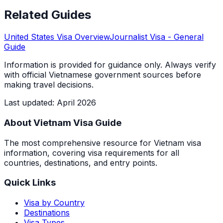
Related Guides
United States
Visa Overview
Journalist Visa
- General
Guide
Information is provided for guidance only. Always verify
with official Vietnamese government sources before
making travel decisions.
Last updated
:
April 2026
About Vietnam Visa Guide
The most comprehensive resource for Vietnam visa
information, covering visa requirements for all
countries, destinations, and entry points.
Quick Links
Visa by Country
Destinations
Visa Types