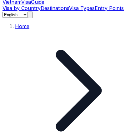
Vietnam
Visa
Guide
Visa by Country
Destinations
Visa Types
Entry Points
Home