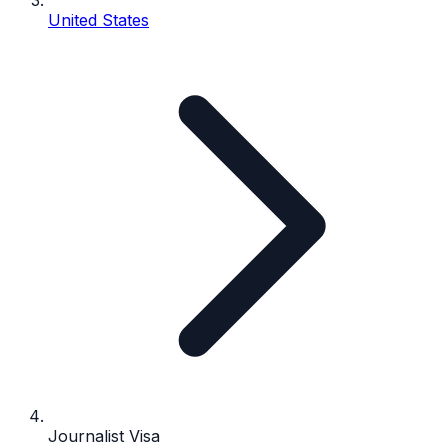
United States
Journalist Visa