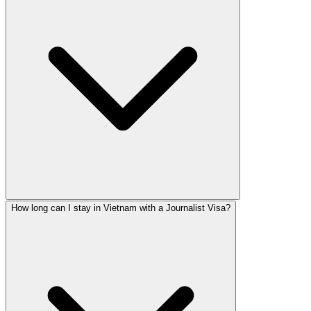
How long can I stay in Vietnam with a Journalist Visa?