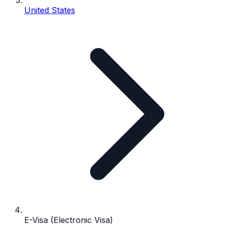
United States
E-Visa (Electronic Visa)