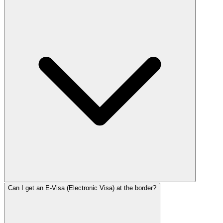
Can I get an E-Visa (Electronic Visa) at the border?