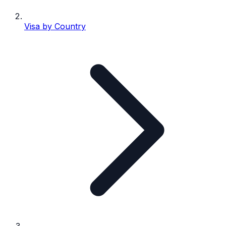
Visa by Country