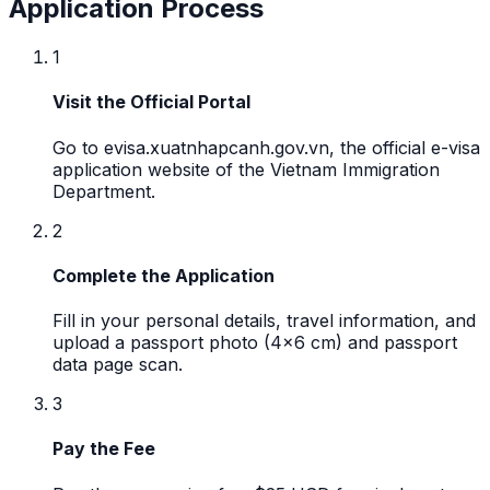
Application Process
1
Visit the Official Portal
Go to evisa.xuatnhapcanh.gov.vn, the official e-visa
application website of the Vietnam Immigration
Department.
2
Complete the Application
Fill in your personal details, travel information, and
upload a passport photo (4x6 cm) and passport
data page scan.
3
Pay the Fee