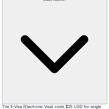
The E-Visa (Electronic Visa) costs $25 USD for single