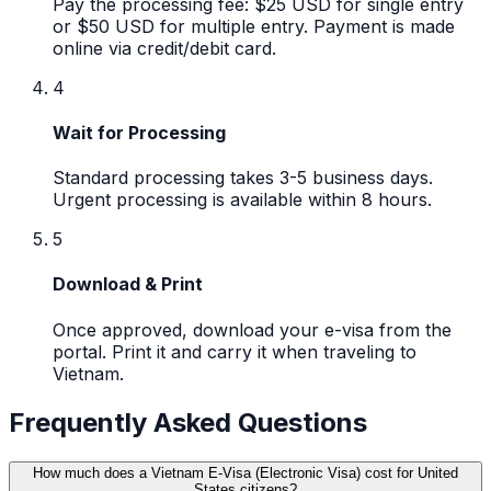
Pay the processing fee: $25 USD for single entry
or $50 USD for multiple entry. Payment is made
online via credit/debit card.
4
Wait for Processing
Standard processing takes 3-5 business days.
Urgent processing is available within 8 hours.
5
Download & Print
Once approved, download your e-visa from the
portal. Print it and carry it when traveling to
Vietnam.
Frequently Asked Questions
How much does a Vietnam E-Visa (Electronic Visa) cost for United
States citizens?