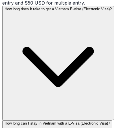
entry and $50 USD for multiple entry.
How long does it take to get a Vietnam E-Visa (Electronic Visa)?
How long can I stay in Vietnam with a E-Visa (Electronic Visa)?