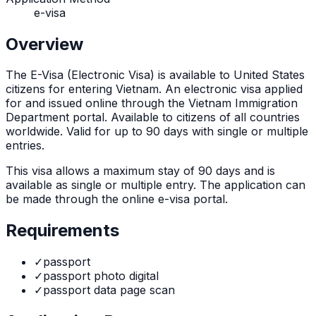
e-visa
Overview
The
E-Visa (Electronic Visa)
is
available to United States
citizens for entering Vietnam. An electronic visa applied
for and issued online through the Vietnam Immigration
Department portal. Available to citizens of all countries
worldwide. Valid for up to 90 days with single or multiple
entries.
This visa allows a maximum stay of
90
days and is
available as
single or multiple
entry. The application can
be made through
the online e-visa portal
.
Requirements
✓
passport
✓
passport photo digital
✓
passport data page scan