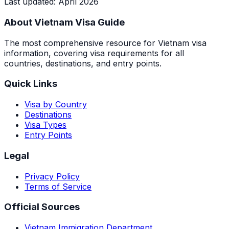
Last updated
:
April 2026
About Vietnam Visa Guide
The most comprehensive resource for Vietnam visa
information, covering visa requirements for all
countries, destinations, and entry points.
Quick Links
Visa by Country
Destinations
Visa Types
Entry Points
Legal
Privacy Policy
Terms of Service
Official Sources
Vietnam Immigration Department