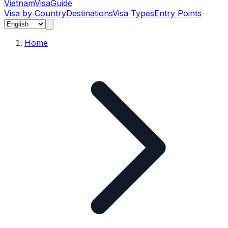
Vietnam
Visa
Guide
Visa by Country
Destinations
Visa Types
Entry Points
Home