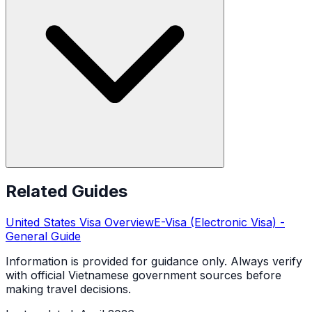
Related Guides
United States
Visa Overview
E-Visa (Electronic Visa)
-
General Guide
Information is provided for guidance only. Always verify
with official Vietnamese government sources before
making travel decisions.