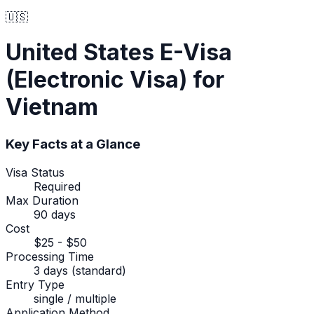
🇺🇸
United States
E-Visa
(Electronic Visa)
for
Vietnam
Key Facts at a Glance
Visa Status
Required
Max Duration
90 days
Cost
$25 - $50
Processing Time
3 days (standard)
Entry Type
single / multiple
Application Method