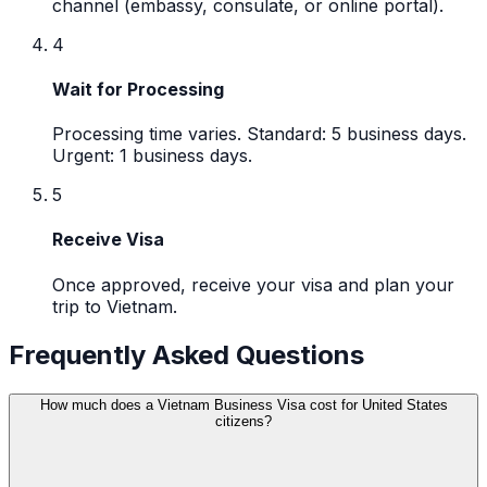
channel (embassy, consulate, or online portal).
4
Wait for Processing
Processing time varies. Standard: 5 business days.
Urgent: 1 business days.
5
Receive Visa
Once approved, receive your visa and plan your
trip to Vietnam.
Frequently Asked Questions
How much does a Vietnam Business Visa cost for United States
citizens?