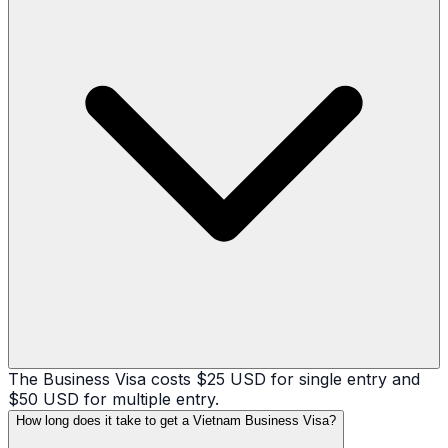
The Business Visa costs $25 USD for single entry and
$50 USD for multiple entry.
How long does it take to get a Vietnam Business Visa?