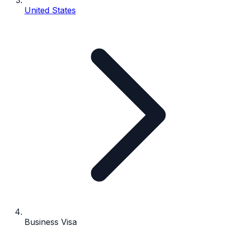
United States
Business Visa