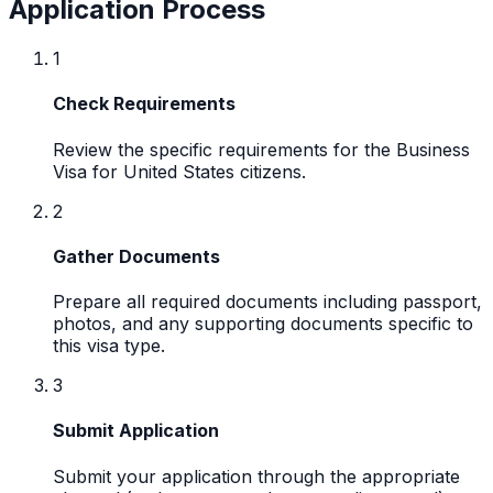
Application Process
1
Check Requirements
Review the specific requirements for the Business
Visa for United States citizens.
2
Gather Documents
Prepare all required documents including passport,
photos, and any supporting documents specific to
this visa type.
3
Submit Application
Submit your application through the appropriate