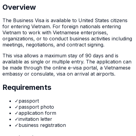
Overview
The
Business Visa
is
available to United States citizens
for entering Vietnam. For foreign nationals entering
Vietnam to work with Vietnamese enterprises,
organizations, or to conduct business activities including
meetings, negotiations, and contract signing.
This visa allows a maximum stay of
90
days and is
available as
single or multiple
entry. The application can
be made through
the online e-visa portal, a Vietnamese
embassy or consulate, visa on arrival at airports
.
Requirements
✓
passport
✓
passport photo
✓
application form
✓
invitation letter
✓
business registration