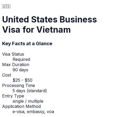
🇺🇸
United States
Business
Visa
for Vietnam
Key Facts at a Glance
Visa Status
Required
Max Duration
90 days
Cost
$25 - $50
Processing Time
5 days (standard)
Entry Type
single / multiple
Application Method
e-visa, embassy, voa