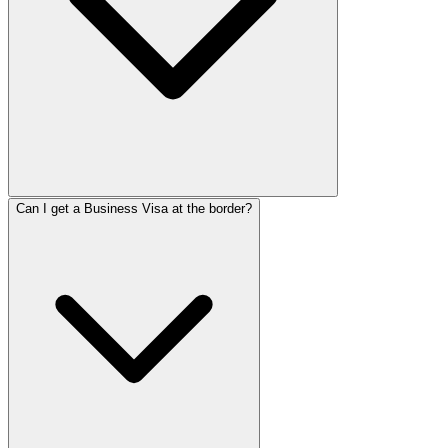
Can I get a Business Visa at the border?