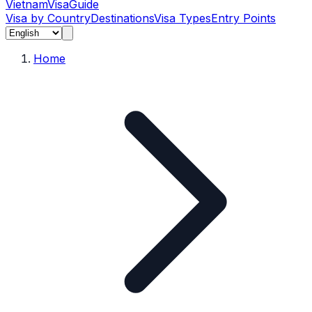
Vietnam
Visa
Guide
Visa by Country
Destinations
Visa Types
Entry Points
Home