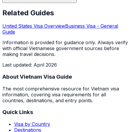
Related Guides
United States
Visa Overview
Business Visa
- General
Guide
Information is provided for guidance only. Always verify
with official Vietnamese government sources before
making travel decisions.
Last updated
:
April 2026
About Vietnam Visa Guide
The most comprehensive resource for Vietnam visa
information, covering visa requirements for all
countries, destinations, and entry points.
Quick Links
Visa by Country
Destinations