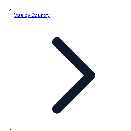
Visa by Country