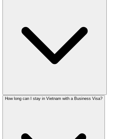
How long can I stay in Vietnam with a Business Visa?