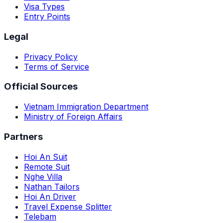
Visa Types
Entry Points
Legal
Privacy Policy
Terms of Service
Official Sources
Vietnam Immigration Department
Ministry of Foreign Affairs
Partners
Hoi An Suit
Remote Suit
Nghe Villa
Nathan Tailors
Hoi An Driver
Travel Expense Splitter
Telebam