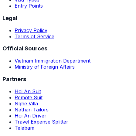
Entry Points
Legal
Privacy Policy
Terms of Service
Official Sources
Vietnam Immigration Department
Ministry of Foreign Affairs
Partners
Hoi An Suit
Remote Suit
Nghe Villa
Nathan Tailors
Hoi An Driver
Travel Expense Splitter
Telebam