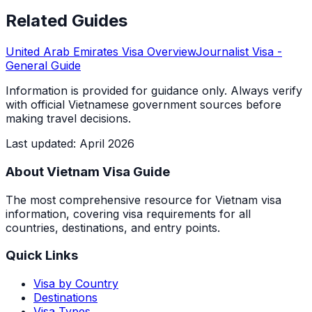
Related Guides
United Arab Emirates
Visa Overview
Journalist Visa
-
General Guide
Information is provided for guidance only. Always verify
with official Vietnamese government sources before
making travel decisions.
Last updated
:
April 2026
About Vietnam Visa Guide
The most comprehensive resource for Vietnam visa
information, covering visa requirements for all
countries, destinations, and entry points.
Quick Links
Visa by Country
Destinations
Visa Types