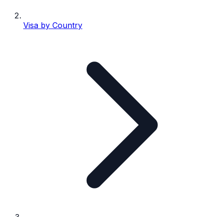
Visa by Country