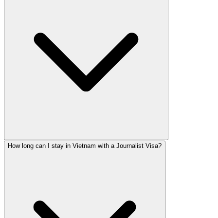
How long can I stay in Vietnam with a Journalist Visa?