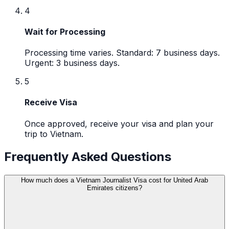
4
Wait for Processing
Processing time varies. Standard: 7 business days.
Urgent: 3 business days.
5
Receive Visa
Once approved, receive your visa and plan your
trip to Vietnam.
Frequently Asked Questions
How much does a Vietnam Journalist Visa cost for United Arab
Emirates citizens?