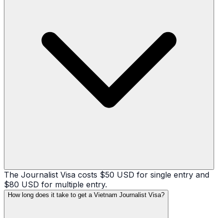
The Journalist Visa costs $50 USD for single entry and
$80 USD for multiple entry.
How long does it take to get a Vietnam Journalist Visa?