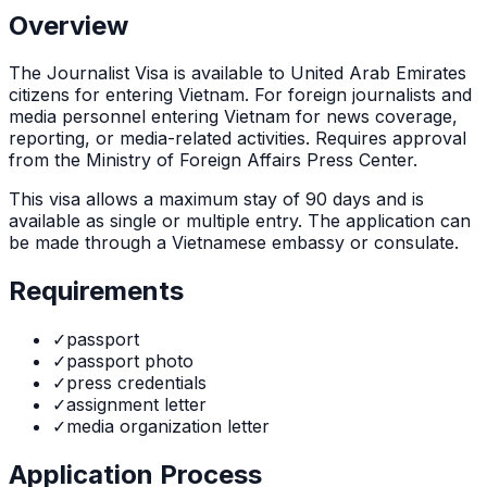
Overview
The
Journalist Visa
is
available to United Arab Emirates
citizens for entering Vietnam. For foreign journalists and
media personnel entering Vietnam for news coverage,
reporting, or media-related activities. Requires approval
from the Ministry of Foreign Affairs Press Center.
This visa allows a maximum stay of
90
days and is
available as
single or multiple
entry. The application can
be made through
a Vietnamese embassy or consulate
.
Requirements
✓
passport
✓
passport photo
✓
press credentials
✓
assignment letter
✓
media organization letter
Application Process