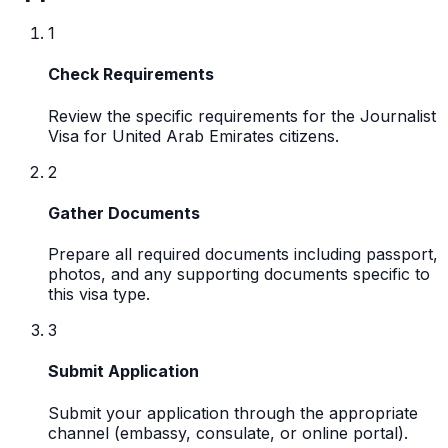
1
Check Requirements
Review the specific requirements for the Journalist
Visa for United Arab Emirates citizens.
2
Gather Documents
Prepare all required documents including passport,
photos, and any supporting documents specific to
this visa type.
3
Submit Application
Submit your application through the appropriate
channel (embassy, consulate, or online portal).