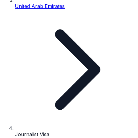
United Arab Emirates
Journalist Visa