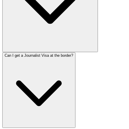
Can I get a Journalist Visa at the border?