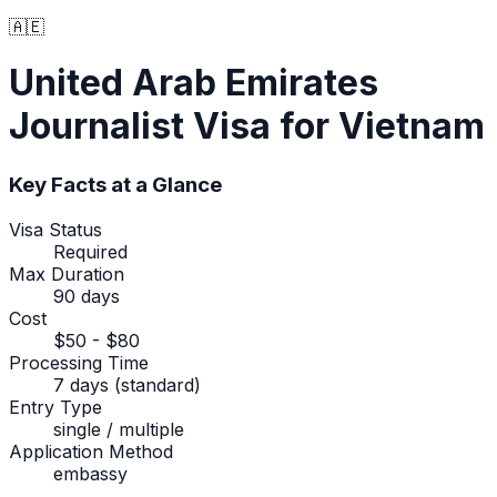
🇦🇪
United Arab Emirates
Journalist Visa
for Vietnam
Key Facts at a Glance
Visa Status
Required
Max Duration
90 days
Cost
$50 - $80
Processing Time
7 days (standard)
Entry Type
single / multiple
Application Method
embassy