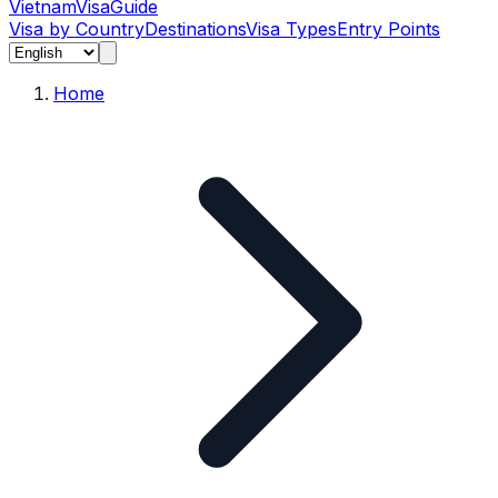
Vietnam
Visa
Guide
Visa by Country
Destinations
Visa Types
Entry Points
Home