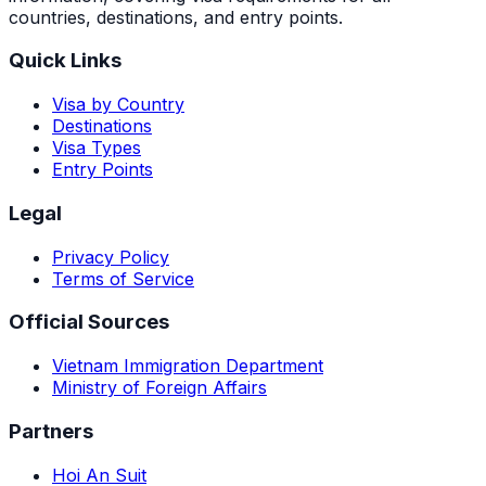
countries, destinations, and entry points.
Quick Links
Visa by Country
Destinations
Visa Types
Entry Points
Legal
Privacy Policy
Terms of Service
Official Sources
Vietnam Immigration Department
Ministry of Foreign Affairs
Partners
Hoi An Suit