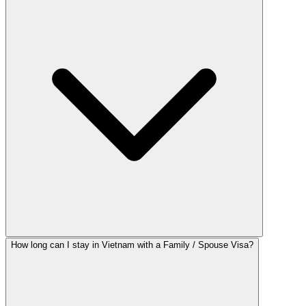
How long can I stay in Vietnam with a Family / Spouse Visa?