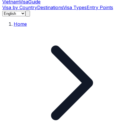
Vietnam
Visa
Guide
Visa by Country
Destinations
Visa Types
Entry Points
Home