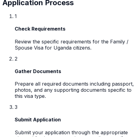
Application Process
1
Check Requirements
Review the specific requirements for the Family /
Spouse Visa for Uganda citizens.
2
Gather Documents
Prepare all required documents including passport,
photos, and any supporting documents specific to
this visa type.
3
Submit Application
Submit your application through the appropriate