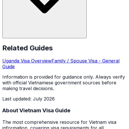
Related Guides
Uganda
Visa Overview
Family / Spouse Visa
- General
Guide
Information is provided for guidance only. Always verify
with official Vietnamese government sources before
making travel decisions.
Last updated
:
July 2026
About Vietnam Visa Guide
The most comprehensive resource for Vietnam visa
information, covering visa requirements for all