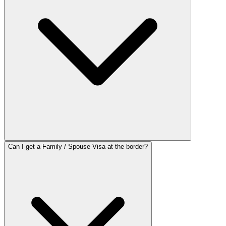
Can I get a Family / Spouse Visa at the border?