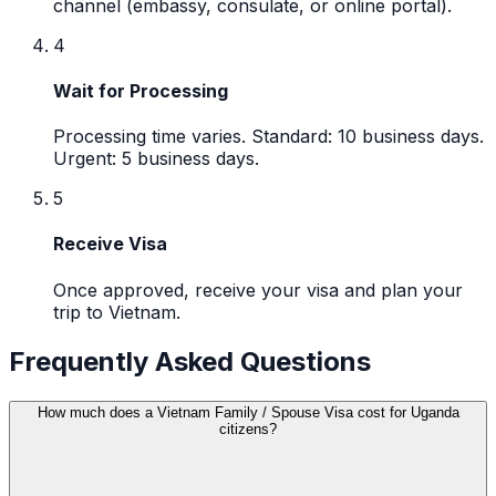
channel (embassy, consulate, or online portal).
4
Wait for Processing
Processing time varies. Standard: 10 business days.
Urgent: 5 business days.
5
Receive Visa
Once approved, receive your visa and plan your
trip to Vietnam.
Frequently Asked Questions
How much does a Vietnam Family / Spouse Visa cost for Uganda
citizens?