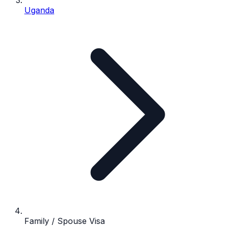
Uganda
Family / Spouse Visa