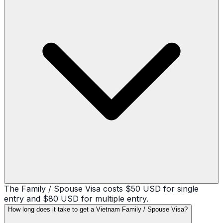
The Family / Spouse Visa costs $50 USD for single
entry and $80 USD for multiple entry.
How long does it take to get a Vietnam Family / Spouse Visa?