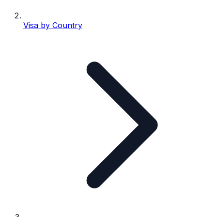
Visa by Country