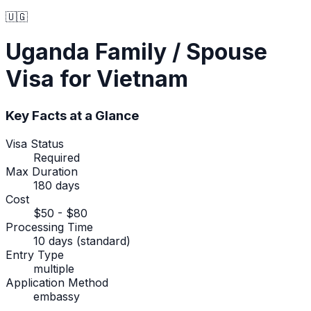
🇺🇬
Uganda
Family / Spouse
Visa
for Vietnam
Key Facts at a Glance
Visa Status
Required
Max Duration
180 days
Cost
$50 - $80
Processing Time
10 days (standard)
Entry Type
multiple
Application Method
embassy