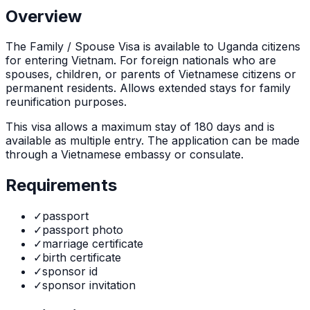
Overview
The
Family / Spouse Visa
is
available to Uganda citizens
for entering Vietnam. For foreign nationals who are
spouses, children, or parents of Vietnamese citizens or
permanent residents. Allows extended stays for family
reunification purposes.
This visa allows a maximum stay of
180
days and is
available as
multiple
entry. The application can be made
through
a Vietnamese embassy or consulate
.
Requirements
✓
passport
✓
passport photo
✓
marriage certificate
✓
birth certificate
✓
sponsor id
✓
sponsor invitation