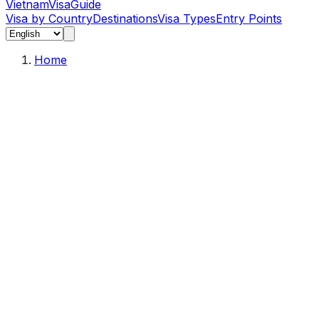
Vietnam
Visa
Guide
Visa by Country
Destinations
Visa Types
Entry Points
Home