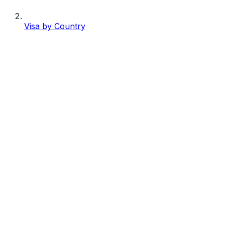
Visa by Country