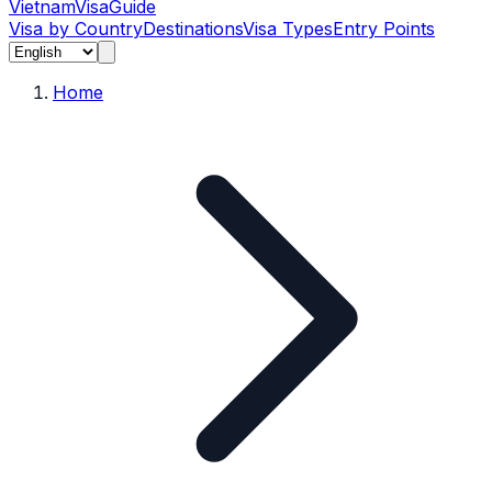
Vietnam
Visa
Guide
Visa by Country
Destinations
Visa Types
Entry Points
Home