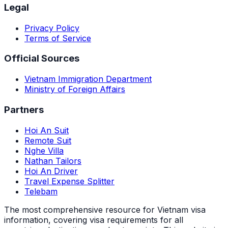
Legal
Privacy Policy
Terms of Service
Official Sources
Vietnam Immigration Department
Ministry of Foreign Affairs
Partners
Hoi An Suit
Remote Suit
Nghe Villa
Nathan Tailors
Hoi An Driver
Travel Expense Splitter
Telebam
The most comprehensive resource for Vietnam visa
information, covering visa requirements for all