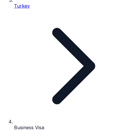
Turkey
Business Visa