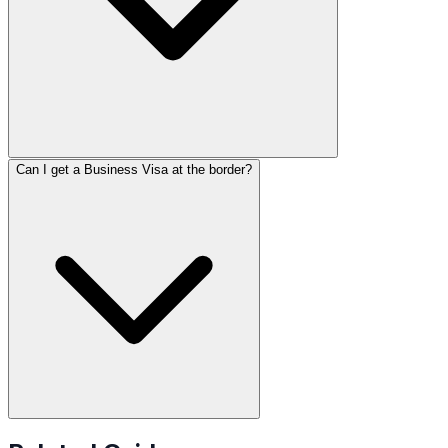
Can I get a Business Visa at the border?