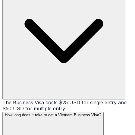
The Business Visa costs $25 USD for single entry and
$50 USD for multiple entry.
How long does it take to get a Vietnam Business Visa?