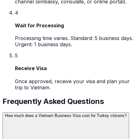
channel (embassy, consulate, or online portal).
4
Wait for Processing
Processing time varies. Standard: 5 business days.
Urgent: 1 business days.
5
Receive Visa
Once approved, receive your visa and plan your
trip to Vietnam.
Frequently Asked Questions
How much does a Vietnam Business Visa cost for Turkey citizens?