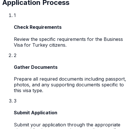
Application Process
1
Check Requirements
Review the specific requirements for the Business
Visa for Turkey citizens.
2
Gather Documents
Prepare all required documents including passport,
photos, and any supporting documents specific to
this visa type.
3
Submit Application
Submit your application through the appropriate