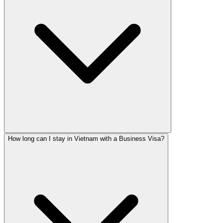
How long can I stay in Vietnam with a Business Visa?