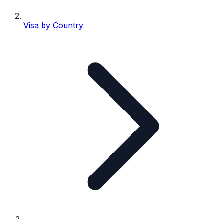
Visa by Country