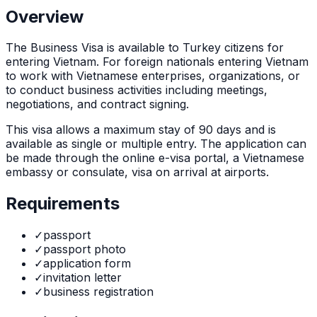
Overview
The
Business Visa
is
available to Turkey citizens for
entering Vietnam. For foreign nationals entering Vietnam
to work with Vietnamese enterprises, organizations, or
to conduct business activities including meetings,
negotiations, and contract signing.
This visa allows a maximum stay of
90
days and is
available as
single or multiple
entry. The application can
be made through
the online e-visa portal, a Vietnamese
embassy or consulate, visa on arrival at airports
.
Requirements
✓
passport
✓
passport photo
✓
application form
✓
invitation letter
✓
business registration