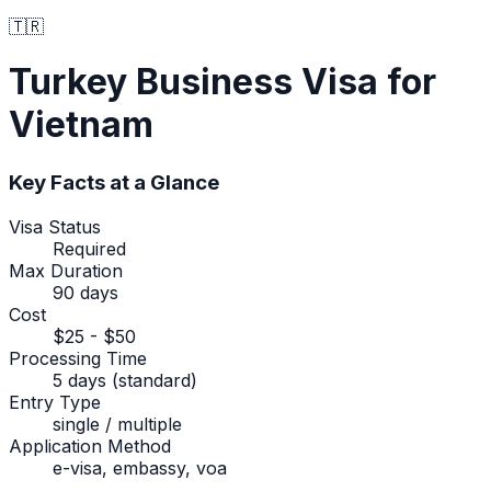
🇹🇷
Turkey
Business Visa
for
Vietnam
Key Facts at a Glance
Visa Status
Required
Max Duration
90 days
Cost
$25 - $50
Processing Time
5 days (standard)
Entry Type
single / multiple
Application Method
e-visa, embassy, voa