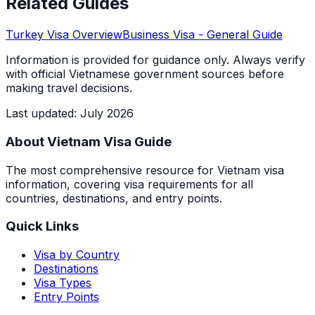
Related Guides
Turkey
Visa Overview
Business Visa
- General Guide
Information is provided for guidance only. Always verify
with official Vietnamese government sources before
making travel decisions.
Last updated
:
July 2026
About Vietnam Visa Guide
The most comprehensive resource for Vietnam visa
information, covering visa requirements for all
countries, destinations, and entry points.
Quick Links
Visa by Country
Destinations
Visa Types
Entry Points