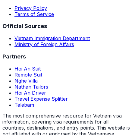
Privacy Policy
Terms of Service
Official Sources
Vietnam Immigration Department
Ministry of Foreign Affairs
Partners
Hoi An Suit
Remote Suit
Nghe Villa
Nathan Tailors
Hoi An Driver
Travel Expense Splitter
Telebam
The most comprehensive resource for Vietnam visa
information, covering visa requirements for all
countries, destinations, and entry points.
This website is
not affiliated with or endorsed by the Vietnamese