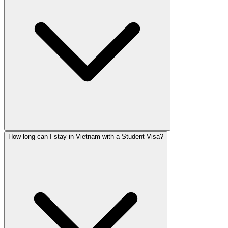
How long can I stay in Vietnam with a Student Visa?