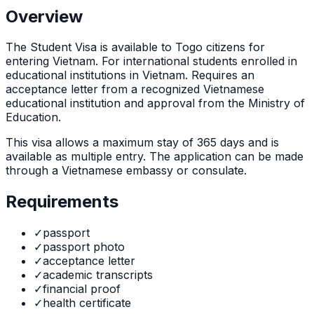
Overview
The
Student Visa
is
available to Togo citizens for
entering Vietnam. For international students enrolled in
educational institutions in Vietnam. Requires an
acceptance letter from a recognized Vietnamese
educational institution and approval from the Ministry of
Education.
This visa allows a maximum stay of
365
days and is
available as
multiple
entry. The application can be made
through
a Vietnamese embassy or consulate
.
Requirements
✓
passport
✓
passport photo
✓
acceptance letter
✓
academic transcripts
✓
financial proof
✓
health certificate