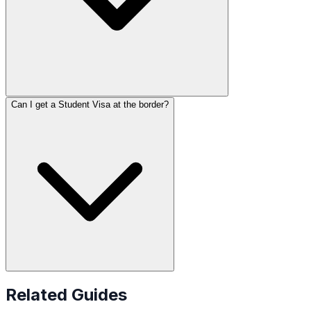
Can I get a Student Visa at the border?
Related Guides