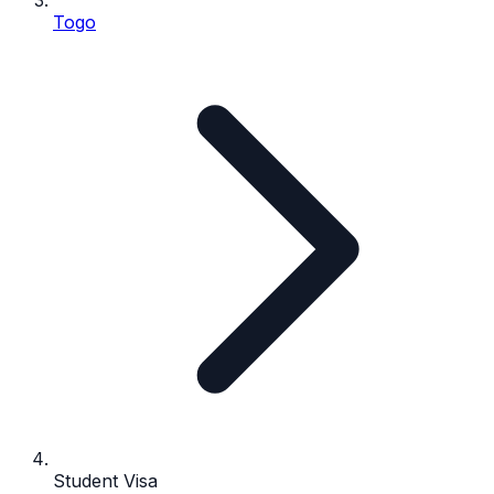
Togo
Student Visa