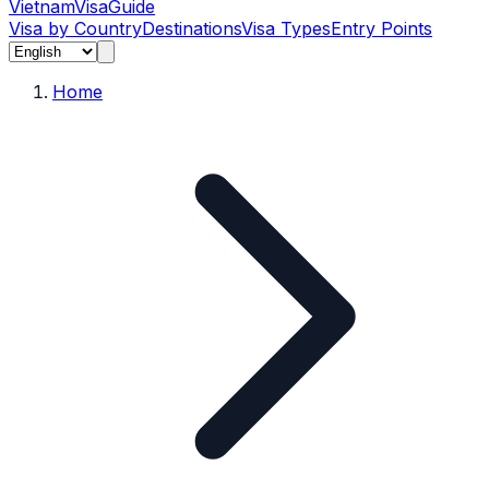
Vietnam
Visa
Guide
Visa by Country
Destinations
Visa Types
Entry Points
Home