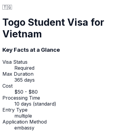
🇹🇬
Togo
Student Visa
for
Vietnam
Key Facts at a Glance
Visa Status
Required
Max Duration
365 days
Cost
$50 - $80
Processing Time
10 days (standard)
Entry Type
multiple
Application Method
embassy