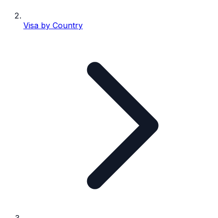
Visa by Country