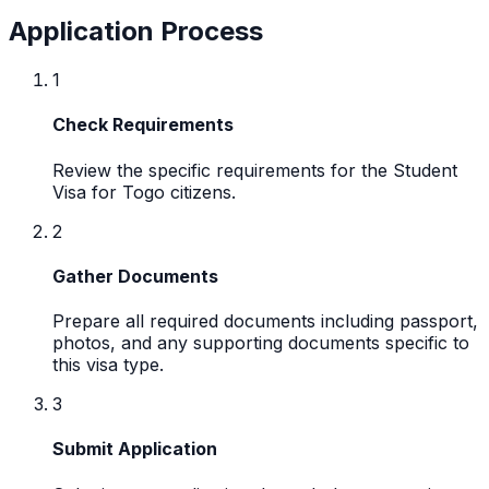
Application Process
1
Check Requirements
Review the specific requirements for the Student
Visa for Togo citizens.
2
Gather Documents
Prepare all required documents including passport,
photos, and any supporting documents specific to
this visa type.
3
Submit Application