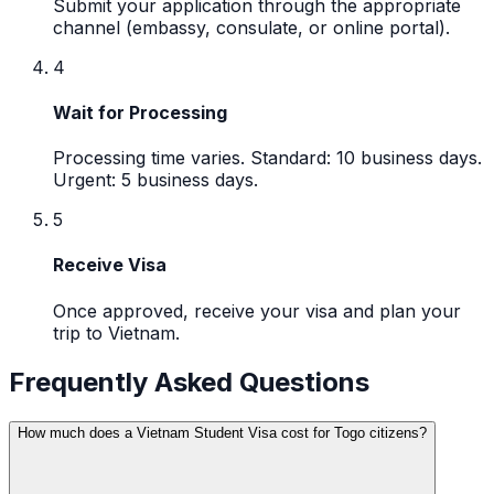
Submit your application through the appropriate
channel (embassy, consulate, or online portal).
4
Wait for Processing
Processing time varies. Standard: 10 business days.
Urgent: 5 business days.
5
Receive Visa
Once approved, receive your visa and plan your
trip to Vietnam.
Frequently Asked Questions
How much does a Vietnam Student Visa cost for Togo citizens?