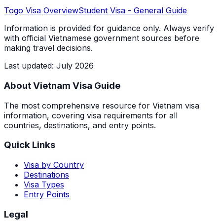
Togo
Visa Overview
Student Visa
- General Guide
Information is provided for guidance only. Always verify
with official Vietnamese government sources before
making travel decisions.
Last updated
:
July 2026
About Vietnam Visa Guide
The most comprehensive resource for Vietnam visa
information, covering visa requirements for all
countries, destinations, and entry points.
Quick Links
Visa by Country
Destinations
Visa Types
Entry Points
Legal