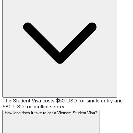
The Student Visa costs $50 USD for single entry and
$80 USD for multiple entry.
How long does it take to get a Vietnam Student Visa?