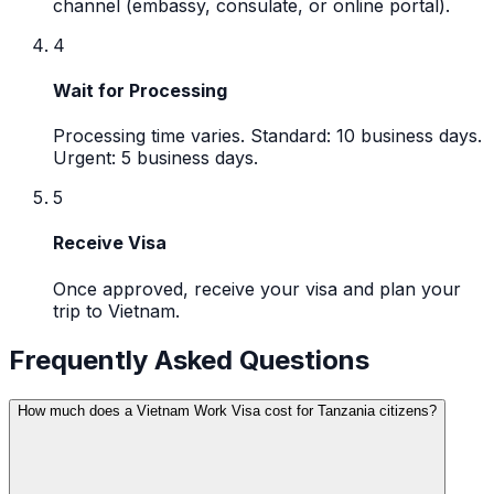
channel (embassy, consulate, or online portal).
4
Wait for Processing
Processing time varies. Standard: 10 business days.
Urgent: 5 business days.
5
Receive Visa
Once approved, receive your visa and plan your
trip to Vietnam.
Frequently Asked Questions
How much does a Vietnam Work Visa cost for Tanzania citizens?