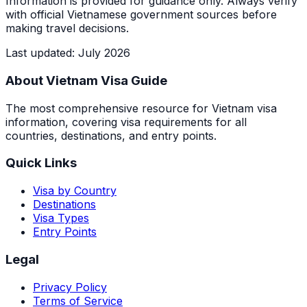
Information is provided for guidance only. Always verify
with official Vietnamese government sources before
making travel decisions.
Last updated
:
July 2026
About Vietnam Visa Guide
The most comprehensive resource for Vietnam visa
information, covering visa requirements for all
countries, destinations, and entry points.
Quick Links
Visa by Country
Destinations
Visa Types
Entry Points
Legal
Privacy Policy
Terms of Service