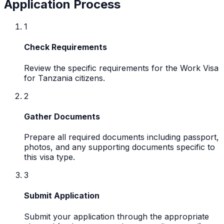
Application Process
1
Check Requirements
Review the specific requirements for the Work Visa
for Tanzania citizens.
2
Gather Documents
Prepare all required documents including passport,
photos, and any supporting documents specific to
this visa type.
3
Submit Application
Submit your application through the appropriate