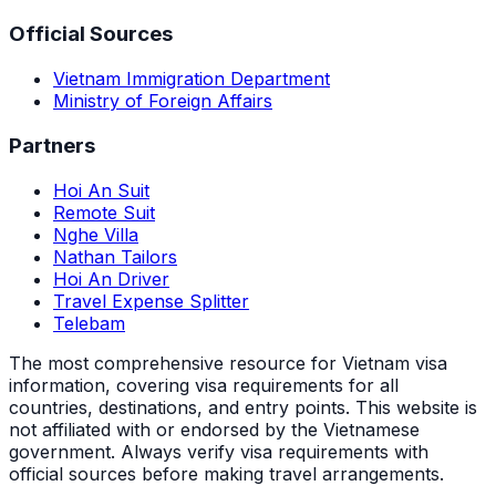
Official Sources
Vietnam Immigration Department
Ministry of Foreign Affairs
Partners
Hoi An Suit
Remote Suit
Nghe Villa
Nathan Tailors
Hoi An Driver
Travel Expense Splitter
Telebam
The most comprehensive resource for Vietnam visa
information, covering visa requirements for all
countries, destinations, and entry points.
This website is
not affiliated with or endorsed by the Vietnamese
government. Always verify visa requirements with
official sources before making travel arrangements.