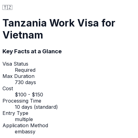
🇹🇿
Tanzania
Work Visa
for
Vietnam
Key Facts at a Glance
Visa Status
Required
Max Duration
730 days
Cost
$100 - $150
Processing Time
10 days (standard)
Entry Type
multiple
Application Method
embassy