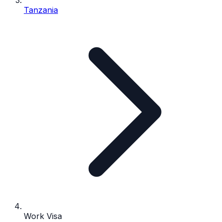
Tanzania
Work Visa