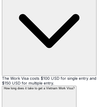
The Work Visa costs $100 USD for single entry and
$150 USD for multiple entry.
How long does it take to get a Vietnam Work Visa?