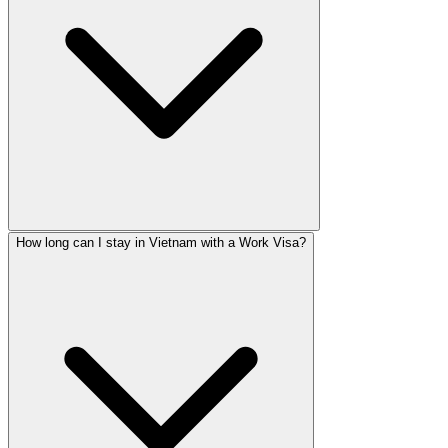
How long can I stay in Vietnam with a Work Visa?