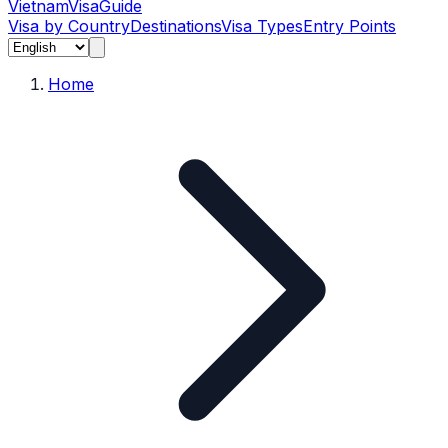
Vietnam
Visa
Guide
Visa by Country
Destinations
Visa Types
Entry Points
Home