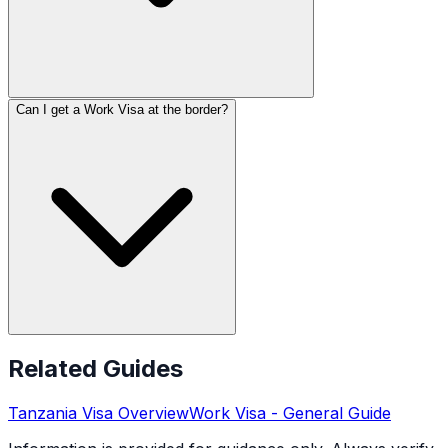
Can I get a Work Visa at the border?
Related Guides
Tanzania
Visa Overview
Work Visa
- General Guide