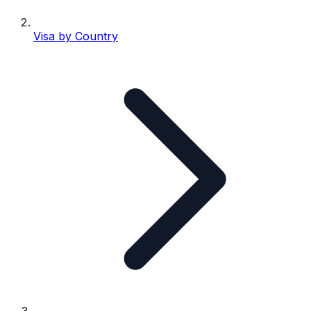
Visa by Country