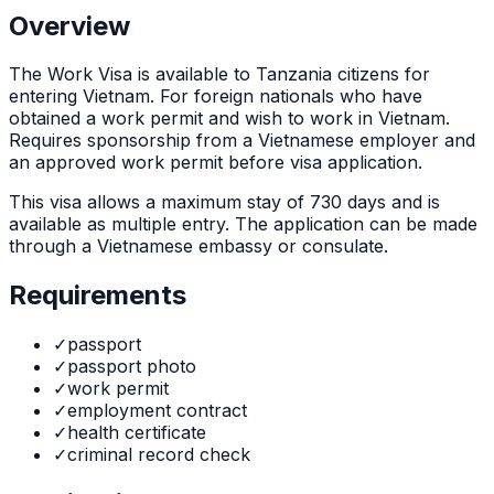
Overview
The
Work Visa
is
available to Tanzania citizens for
entering Vietnam. For foreign nationals who have
obtained a work permit and wish to work in Vietnam.
Requires sponsorship from a Vietnamese employer and
an approved work permit before visa application.
This visa allows a maximum stay of
730
days and is
available as
multiple
entry. The application can be made
through
a Vietnamese embassy or consulate
.
Requirements
✓
passport
✓
passport photo
✓
work permit
✓
employment contract
✓
health certificate
✓
criminal record check