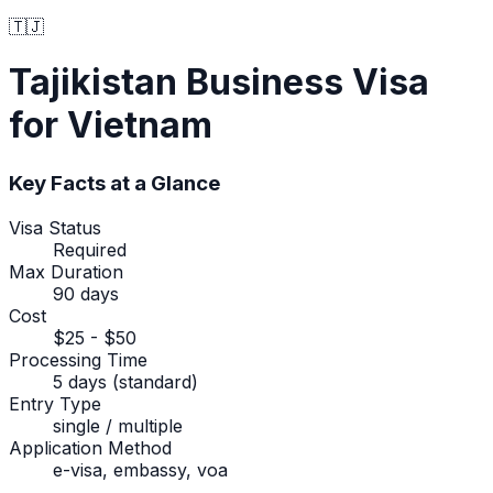
🇹🇯
Tajikistan
Business Visa
for Vietnam
Key Facts at a Glance
Visa Status
Required
Max Duration
90 days
Cost
$25 - $50
Processing Time
5 days (standard)
Entry Type
single / multiple
Application Method
e-visa, embassy, voa