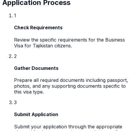
Application Process
1
Check Requirements
Review the specific requirements for the Business
Visa for Tajikistan citizens.
2
Gather Documents
Prepare all required documents including passport,
photos, and any supporting documents specific to
this visa type.
3
Submit Application
Submit your application through the appropriate