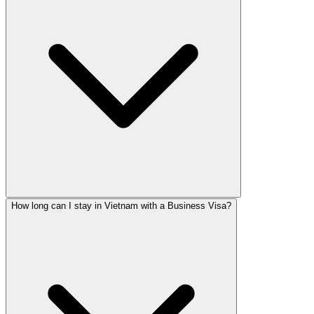
How long can I stay in Vietnam with a Business Visa?