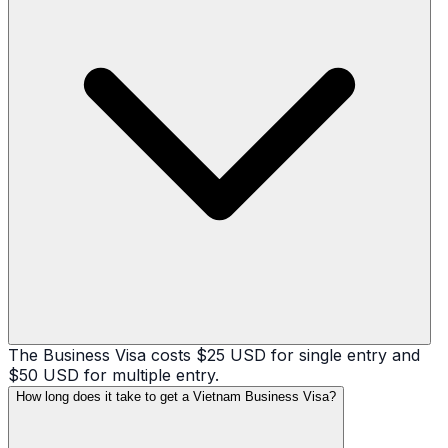
The Business Visa costs $25 USD for single entry and
$50 USD for multiple entry.
How long does it take to get a Vietnam Business Visa?