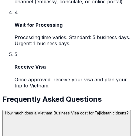
channel (embassy, consulate, or online portal).
4
Wait for Processing
Processing time varies. Standard: 5 business days.
Urgent: 1 business days.
5
Receive Visa
Once approved, receive your visa and plan your
trip to Vietnam.
Frequently Asked Questions
How much does a Vietnam Business Visa cost for Tajikistan citizens?