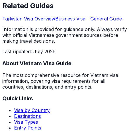
Related Guides
Tajikistan
Visa Overview
Business Visa
- General Guide
Information is provided for guidance only. Always verify
with official Vietnamese government sources before
making travel decisions.
Last updated
:
July 2026
About Vietnam Visa Guide
The most comprehensive resource for Vietnam visa
information, covering visa requirements for all
countries, destinations, and entry points.
Quick Links
Visa by Country
Destinations
Visa Types
Entry Points