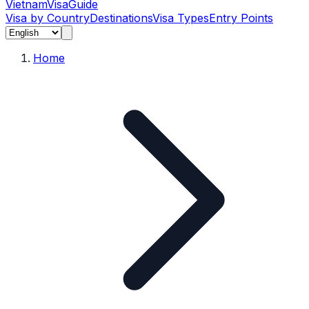
Vietnam
Visa
Guide
Visa by Country
Destinations
Visa Types
Entry Points
Home