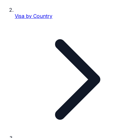
Visa by Country