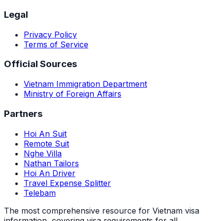
Legal
Privacy Policy
Terms of Service
Official Sources
Vietnam Immigration Department
Ministry of Foreign Affairs
Partners
Hoi An Suit
Remote Suit
Nghe Villa
Nathan Tailors
Hoi An Driver
Travel Expense Splitter
Telebam
The most comprehensive resource for Vietnam visa
information, covering visa requirements for all