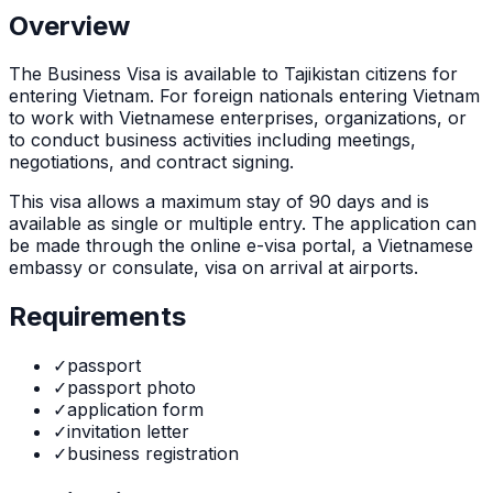
Overview
The
Business Visa
is
available to Tajikistan citizens for
entering Vietnam. For foreign nationals entering Vietnam
to work with Vietnamese enterprises, organizations, or
to conduct business activities including meetings,
negotiations, and contract signing.
This visa allows a maximum stay of
90
days and is
available as
single or multiple
entry. The application can
be made through
the online e-visa portal, a Vietnamese
embassy or consulate, visa on arrival at airports
.
Requirements
✓
passport
✓
passport photo
✓
application form
✓
invitation letter
✓
business registration