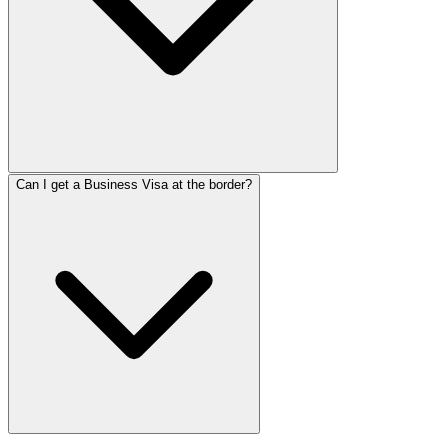
Can I get a Business Visa at the border?