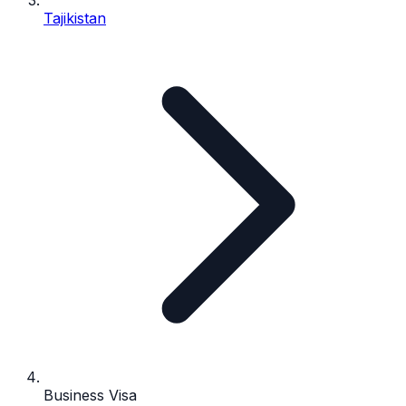
Tajikistan
Business Visa