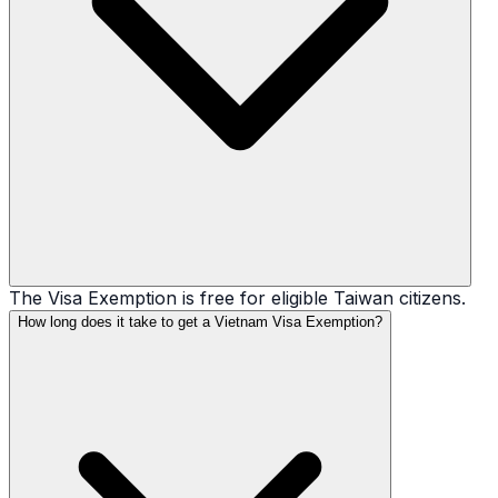
The Visa Exemption is free for eligible Taiwan citizens.
How long does it take to get a Vietnam Visa Exemption?