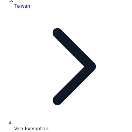
Taiwan
Visa Exemption