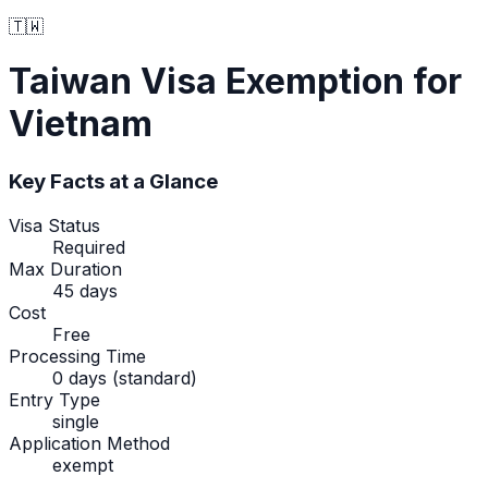
🇹🇼
Taiwan
Visa Exemption
for
Vietnam
Key Facts at a Glance
Visa Status
Required
Max Duration
45 days
Cost
Free
Processing Time
0 days (standard)
Entry Type
single
Application Method
exempt