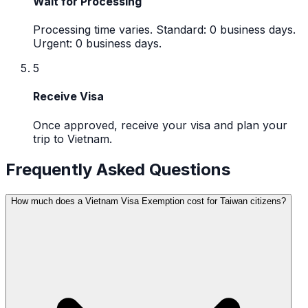
Wait for Processing
Processing time varies. Standard: 0 business days.
Urgent: 0 business days.
5
Receive Visa
Once approved, receive your visa and plan your
trip to Vietnam.
Frequently Asked Questions
How much does a Vietnam Visa Exemption cost for Taiwan citizens?