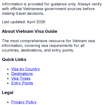
Information is provided for guidance only. Always verify
with official Vietnamese government sources before
making travel decisions.
Last updated
:
April 2026
About Vietnam Visa Guide
The most comprehensive resource for Vietnam visa
information, covering visa requirements for all
countries, destinations, and entry points.
Quick Links
Visa by Country
Destinations
Visa Types
Entry Points
Legal
Privacy Policy