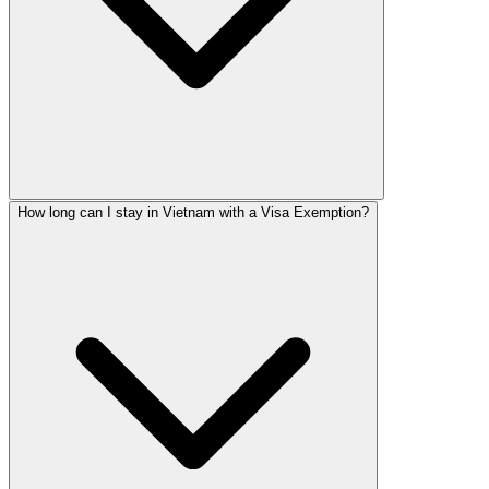
How long can I stay in Vietnam with a Visa Exemption?