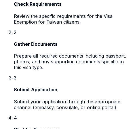
Check Requirements
Review the specific requirements for the Visa
Exemption for Taiwan citizens.
2
Gather Documents
Prepare all required documents including passport,
photos, and any supporting documents specific to
this visa type.
3
Submit Application
Submit your application through the appropriate
channel (embassy, consulate, or online portal).
4