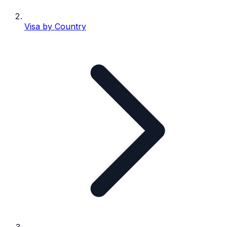
Visa by Country