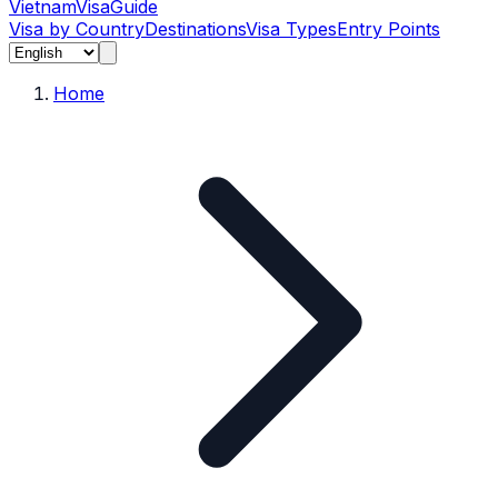
Vietnam
Visa
Guide
Visa by Country
Destinations
Visa Types
Entry Points
Home