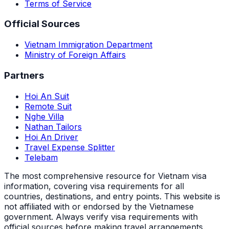
Terms of Service
Official Sources
Vietnam Immigration Department
Ministry of Foreign Affairs
Partners
Hoi An Suit
Remote Suit
Nghe Villa
Nathan Tailors
Hoi An Driver
Travel Expense Splitter
Telebam
The most comprehensive resource for Vietnam visa
information, covering visa requirements for all
countries, destinations, and entry points.
This website is
not affiliated with or endorsed by the Vietnamese
government. Always verify visa requirements with
official sources before making travel arrangements.