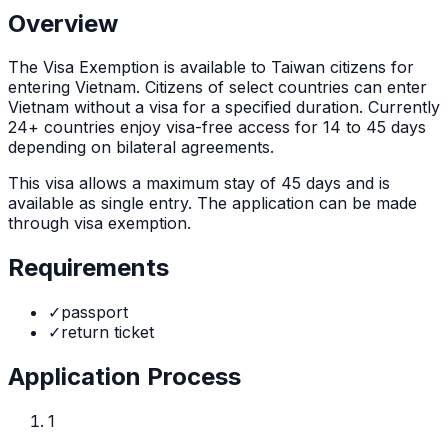
Overview
The
Visa Exemption
is
available to Taiwan citizens for
entering Vietnam. Citizens of select countries can enter
Vietnam without a visa for a specified duration. Currently
24+ countries enjoy visa-free access for 14 to 45 days
depending on bilateral agreements.
This visa allows a maximum stay of
45
days and is
available as
single
entry. The application can be made
through
visa exemption
.
Requirements
✓
passport
✓
return ticket
Application Process
1