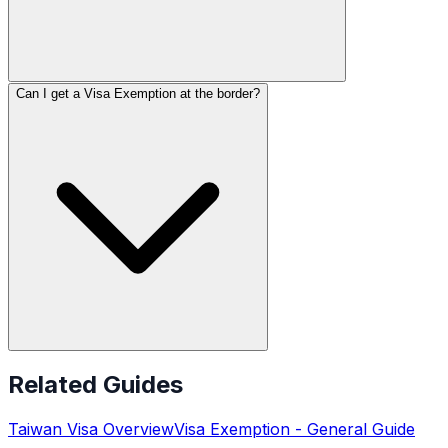
Can I get a Visa Exemption at the border?
Related Guides
Taiwan
Visa Overview
Visa Exemption
- General Guide