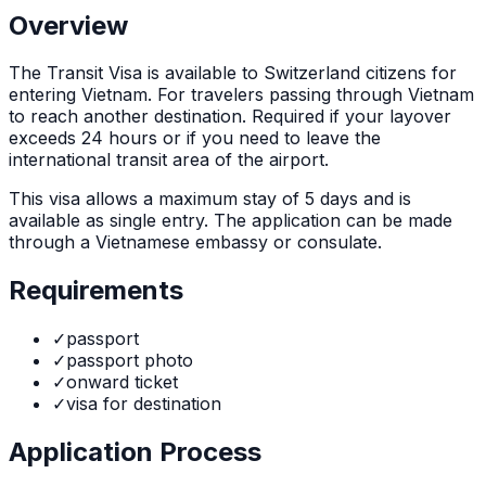
Overview
The
Transit Visa
is
available to Switzerland citizens for
entering Vietnam. For travelers passing through Vietnam
to reach another destination. Required if your layover
exceeds 24 hours or if you need to leave the
international transit area of the airport.
This visa allows a maximum stay of
5
days and is
available as
single
entry. The application can be made
through
a Vietnamese embassy or consulate
.
Requirements
✓
passport
✓
passport photo
✓
onward ticket
✓
visa for destination
Application Process