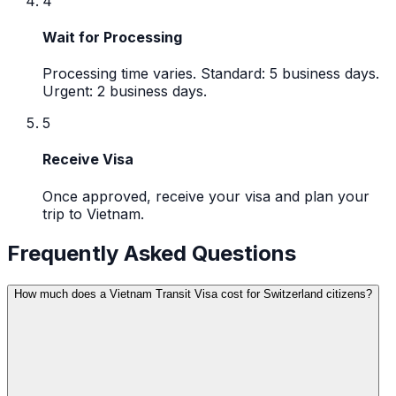
4
Wait for Processing
Processing time varies. Standard: 5 business days.
Urgent: 2 business days.
5
Receive Visa
Once approved, receive your visa and plan your
trip to Vietnam.
Frequently Asked Questions
How much does a Vietnam Transit Visa cost for Switzerland citizens?