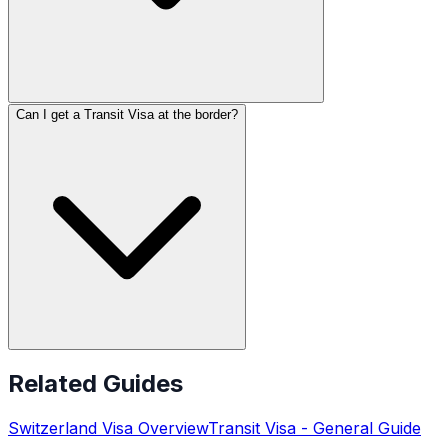
Can I get a Transit Visa at the border?
Related Guides
Switzerland
Visa Overview
Transit Visa
- General Guide