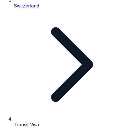
Switzerland
Transit Visa