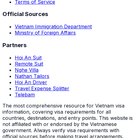
Terms of Service
Official Sources
Vietnam Immigration Department
Ministry of Foreign Affairs
Partners
Hoi An Suit
Remote Suit
Nghe Villa
Nathan Tailors
Hoi An Driver
Travel Expense Splitter
Telebam
The most comprehensive resource for Vietnam visa
information, covering visa requirements for all
countries, destinations, and entry points.
This website is
not affiliated with or endorsed by the Vietnamese
government. Always verify visa requirements with
official sources before making travel arrangements.