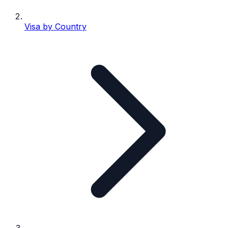
Visa by Country