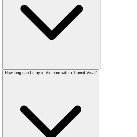
How long can I stay in Vietnam with a Transit Visa?