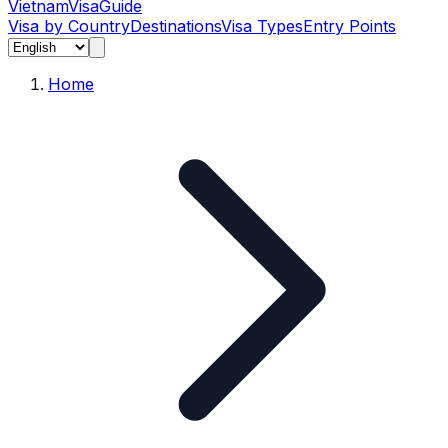
Vietnam
Visa
Guide
Visa by Country
Destinations
Visa Types
Entry Points
Home