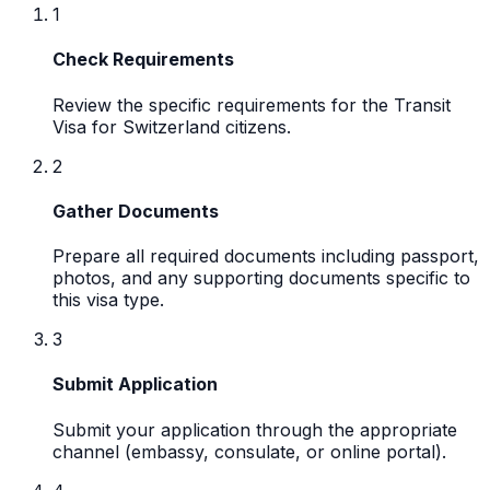
1
Check Requirements
Review the specific requirements for the Transit
Visa for Switzerland citizens.
2
Gather Documents
Prepare all required documents including passport,
photos, and any supporting documents specific to
this visa type.
3
Submit Application
Submit your application through the appropriate
channel (embassy, consulate, or online portal).