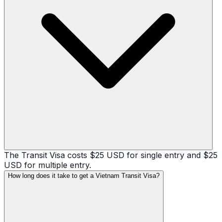
The Transit Visa costs $25 USD for single entry and $25
USD for multiple entry.
How long does it take to get a Vietnam Transit Visa?