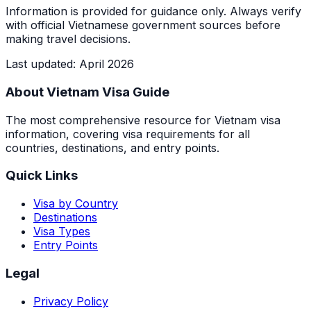
Information is provided for guidance only. Always verify
with official Vietnamese government sources before
making travel decisions.
Last updated
:
April 2026
About Vietnam Visa Guide
The most comprehensive resource for Vietnam visa
information, covering visa requirements for all
countries, destinations, and entry points.
Quick Links
Visa by Country
Destinations
Visa Types
Entry Points
Legal
Privacy Policy