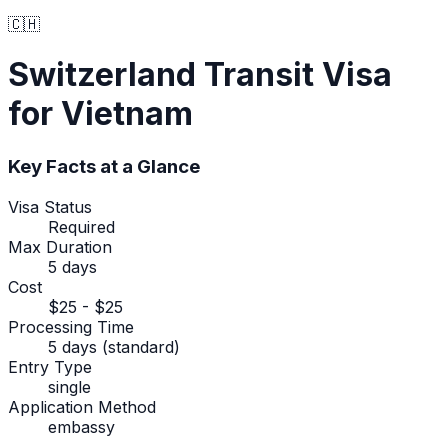
🇨🇭
Switzerland
Transit Visa
for Vietnam
Key Facts at a Glance
Visa Status
Required
Max Duration
5 days
Cost
$25 - $25
Processing Time
5 days (standard)
Entry Type
single
Application Method
embassy