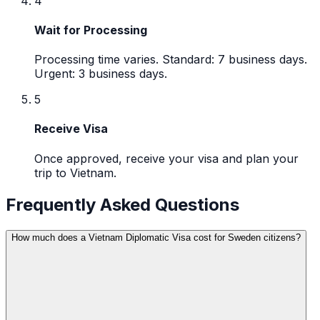
4
Wait for Processing
Processing time varies. Standard: 7 business days.
Urgent: 3 business days.
5
Receive Visa
Once approved, receive your visa and plan your
trip to Vietnam.
Frequently Asked Questions
How much does a Vietnam Diplomatic Visa cost for Sweden citizens?