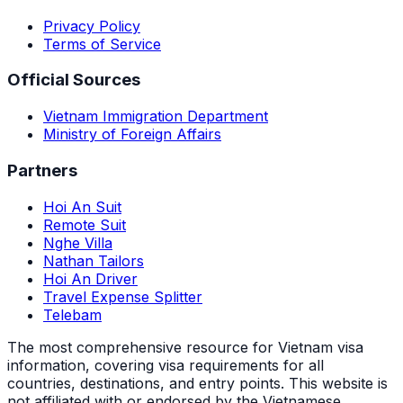
Privacy Policy
Terms of Service
Official Sources
Vietnam Immigration Department
Ministry of Foreign Affairs
Partners
Hoi An Suit
Remote Suit
Nghe Villa
Nathan Tailors
Hoi An Driver
Travel Expense Splitter
Telebam
The most comprehensive resource for Vietnam visa
information, covering visa requirements for all
countries, destinations, and entry points.
This website is
not affiliated with or endorsed by the Vietnamese