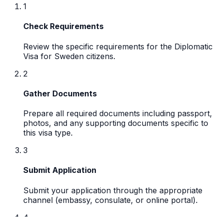
1
Check Requirements
Review the specific requirements for the Diplomatic
Visa for Sweden citizens.
2
Gather Documents
Prepare all required documents including passport,
photos, and any supporting documents specific to
this visa type.
3
Submit Application
Submit your application through the appropriate
channel (embassy, consulate, or online portal).