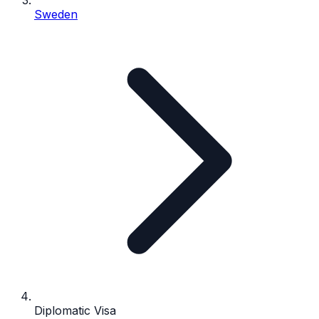
Sweden
Diplomatic Visa