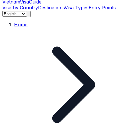
Vietnam
Visa
Guide
Visa by Country
Destinations
Visa Types
Entry Points
Home