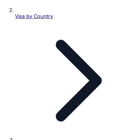
Visa by Country