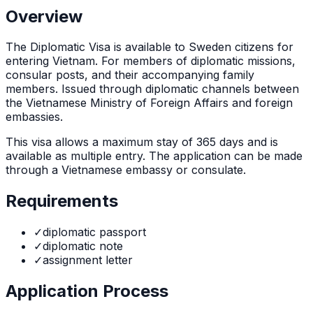
Overview
The
Diplomatic Visa
is
available to Sweden citizens for
entering Vietnam. For members of diplomatic missions,
consular posts, and their accompanying family
members. Issued through diplomatic channels between
the Vietnamese Ministry of Foreign Affairs and foreign
embassies.
This visa allows a maximum stay of
365
days and is
available as
multiple
entry. The application can be made
through
a Vietnamese embassy or consulate
.
Requirements
✓
diplomatic passport
✓
diplomatic note
✓
assignment letter
Application Process