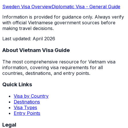
Sweden
Visa Overview
Diplomatic Visa
- General Guide
Information is provided for guidance only. Always verify
with official Vietnamese government sources before
making travel decisions.
Last updated
:
April 2026
About Vietnam Visa Guide
The most comprehensive resource for Vietnam visa
information, covering visa requirements for all
countries, destinations, and entry points.
Quick Links
Visa by Country
Destinations
Visa Types
Entry Points
Legal