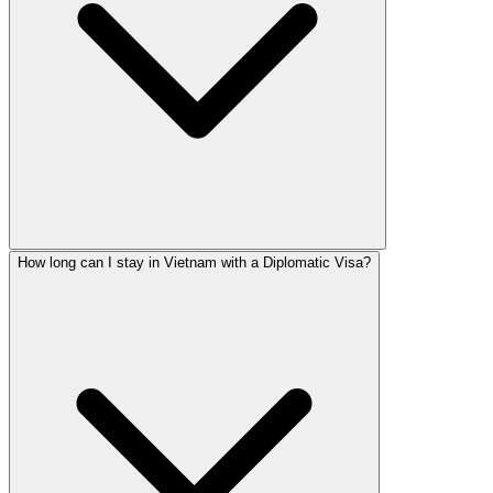
How long can I stay in Vietnam with a Diplomatic Visa?