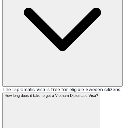
The Diplomatic Visa is free for eligible Sweden citizens.
How long does it take to get a Vietnam Diplomatic Visa?