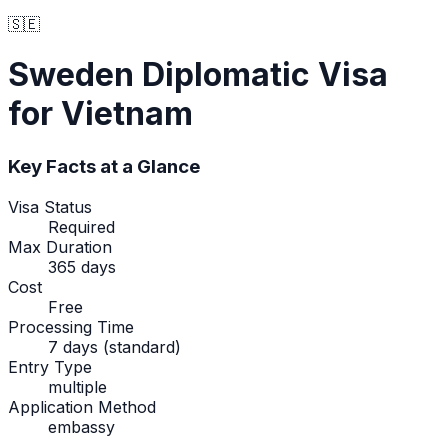
🇸🇪
Sweden
Diplomatic Visa
for Vietnam
Key Facts at a Glance
Visa Status
Required
Max Duration
365 days
Cost
Free
Processing Time
7 days (standard)
Entry Type
multiple
Application Method
embassy