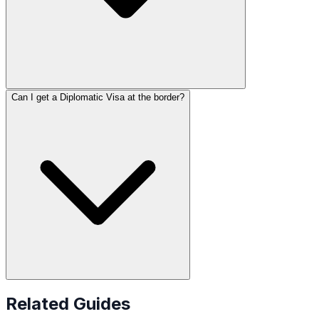
Can I get a Diplomatic Visa at the border?
Related Guides