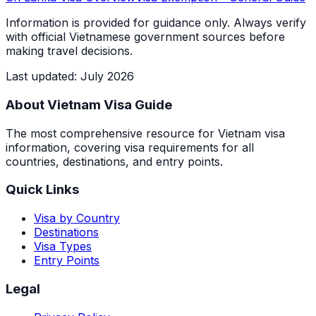
Information is provided for guidance only. Always verify
with official Vietnamese government sources before
making travel decisions.
Last updated
:
July 2026
About Vietnam Visa Guide
The most comprehensive resource for Vietnam visa
information, covering visa requirements for all
countries, destinations, and entry points.
Quick Links
Visa by Country
Destinations
Visa Types
Entry Points
Legal