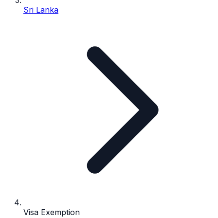
Sri Lanka
Visa Exemption