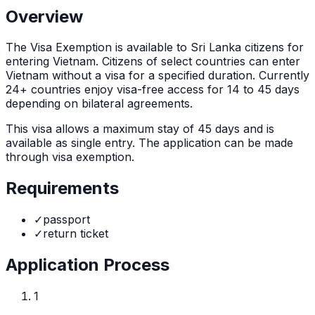
Overview
The
Visa Exemption
is
available to Sri Lanka citizens for
entering Vietnam. Citizens of select countries can enter
Vietnam without a visa for a specified duration. Currently
24+ countries enjoy visa-free access for 14 to 45 days
depending on bilateral agreements.
This visa allows a maximum stay of
45
days and is
available as
single
entry. The application can be made
through
visa exemption
.
Requirements
✓
passport
✓
return ticket
Application Process
1