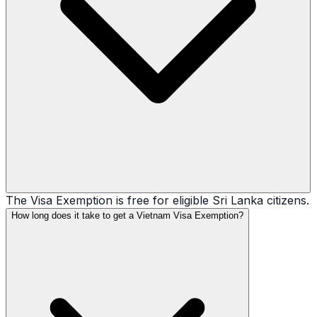
The Visa Exemption is free for eligible Sri Lanka citizens.
How long does it take to get a Vietnam Visa Exemption?