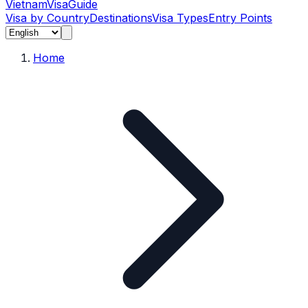
Vietnam
Visa
Guide
Visa by Country
Destinations
Visa Types
Entry Points
Home