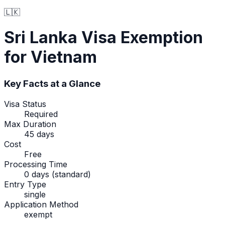
🇱🇰
Sri Lanka
Visa Exemption
for Vietnam
Key Facts at a Glance
Visa Status
Required
Max Duration
45 days
Cost
Free
Processing Time
0 days (standard)
Entry Type
single
Application Method
exempt