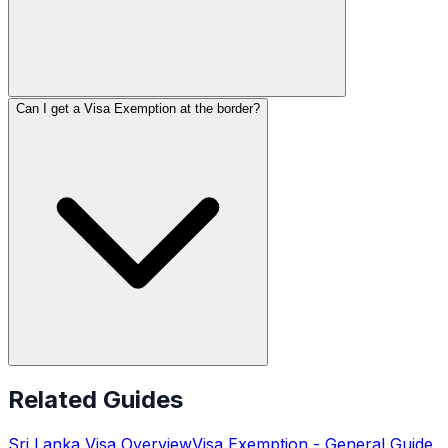
Can I get a Visa Exemption at the border?
Related Guides
Sri Lanka
Visa Overview
Visa Exemption
- General Guide