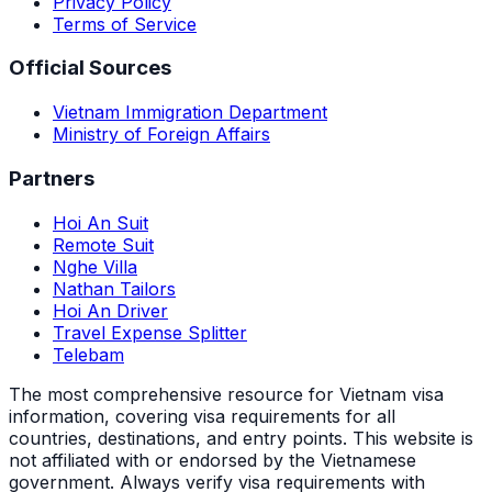
Privacy Policy
Terms of Service
Official Sources
Vietnam Immigration Department
Ministry of Foreign Affairs
Partners
Hoi An Suit
Remote Suit
Nghe Villa
Nathan Tailors
Hoi An Driver
Travel Expense Splitter
Telebam
The most comprehensive resource for Vietnam visa
information, covering visa requirements for all
countries, destinations, and entry points.
This website is
not affiliated with or endorsed by the Vietnamese
government. Always verify visa requirements with