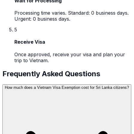
Wait for Processing
Processing time varies. Standard: 0 business days.
Urgent: 0 business days.
5
Receive Visa
Once approved, receive your visa and plan your
trip to Vietnam.
Frequently Asked Questions
How much does a Vietnam Visa Exemption cost for Sri Lanka citizens?