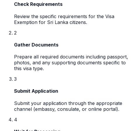
Check Requirements
Review the specific requirements for the Visa
Exemption for Sri Lanka citizens.
2
Gather Documents
Prepare all required documents including passport,
photos, and any supporting documents specific to
this visa type.
3
Submit Application
Submit your application through the appropriate
channel (embassy, consulate, or online portal).
4