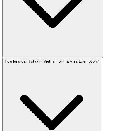
How long can I stay in Vietnam with a Visa Exemption?