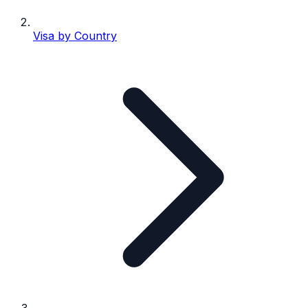
Visa by Country