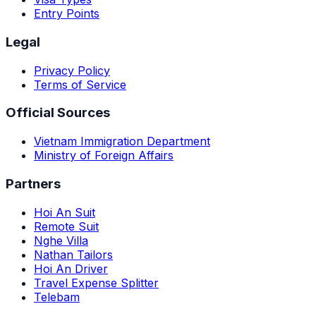
Entry Points
Legal
Privacy Policy
Terms of Service
Official Sources
Vietnam Immigration Department
Ministry of Foreign Affairs
Partners
Hoi An Suit
Remote Suit
Nghe Villa
Nathan Tailors
Hoi An Driver
Travel Expense Splitter
Telebam