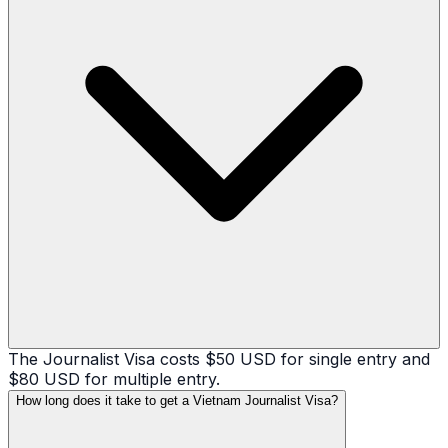
The Journalist Visa costs $50 USD for single entry and
$80 USD for multiple entry.
How long does it take to get a Vietnam Journalist Visa?