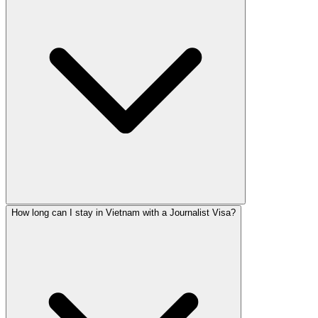
How long can I stay in Vietnam with a Journalist Visa?