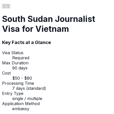
🇸🇸
South Sudan
Journalist
Visa
for Vietnam
Key Facts at a Glance
Visa Status
Required
Max Duration
90 days
Cost
$50 - $80
Processing Time
7 days (standard)
Entry Type
single / multiple
Application Method
embassy