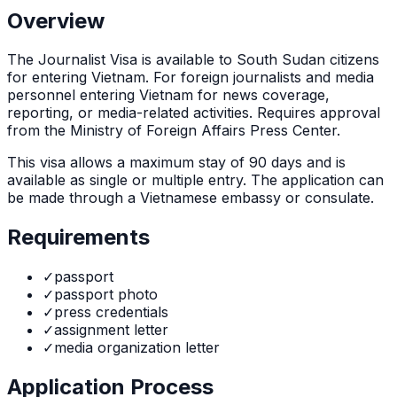
Overview
The
Journalist Visa
is
available to South Sudan citizens
for entering Vietnam. For foreign journalists and media
personnel entering Vietnam for news coverage,
reporting, or media-related activities. Requires approval
from the Ministry of Foreign Affairs Press Center.
This visa allows a maximum stay of
90
days and is
available as
single or multiple
entry. The application can
be made through
a Vietnamese embassy or consulate
.
Requirements
✓
passport
✓
passport photo
✓
press credentials
✓
assignment letter
✓
media organization letter
Application Process