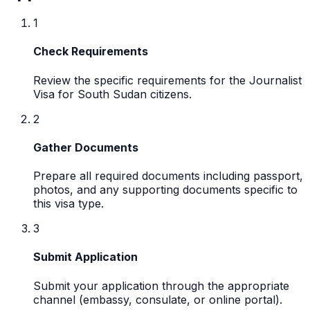
1
Check Requirements
Review the specific requirements for the Journalist
Visa for South Sudan citizens.
2
Gather Documents
Prepare all required documents including passport,
photos, and any supporting documents specific to
this visa type.
3
Submit Application
Submit your application through the appropriate
channel (embassy, consulate, or online portal).