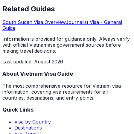
Related Guides
South Sudan
Visa Overview
Journalist Visa
- General
Guide
Information is provided for guidance only. Always verify
with official Vietnamese government sources before
making travel decisions.
Last updated
:
August 2026
About Vietnam Visa Guide
The most comprehensive resource for Vietnam visa
information, covering visa requirements for all
countries, destinations, and entry points.
Quick Links
Visa by Country
Destinations
Visa Types