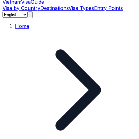
Vietnam
Visa
Guide
Visa by Country
Destinations
Visa Types
Entry Points
Home