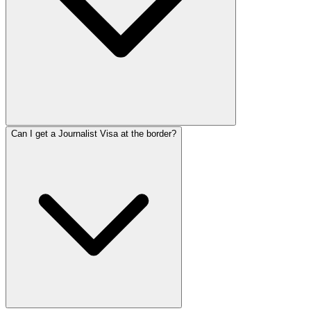
Can I get a Journalist Visa at the border?