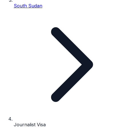
South Sudan
Journalist Visa