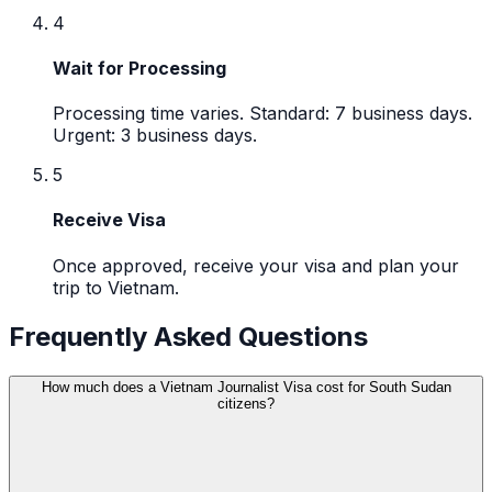
4
Wait for Processing
Processing time varies. Standard: 7 business days.
Urgent: 3 business days.
5
Receive Visa
Once approved, receive your visa and plan your
trip to Vietnam.
Frequently Asked Questions
How much does a Vietnam Journalist Visa cost for South Sudan
citizens?