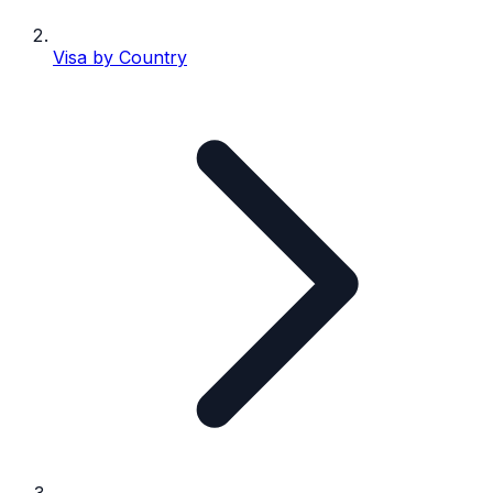
Visa by Country