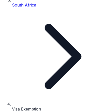
South Africa
Visa Exemption