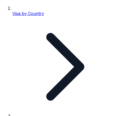
Visa by Country