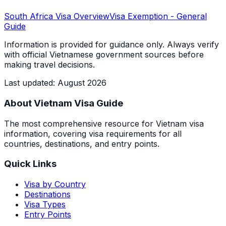
South Africa
Visa Overview
Visa Exemption
- General
Guide
Information is provided for guidance only. Always verify
with official Vietnamese government sources before
making travel decisions.
Last updated
:
August 2026
About Vietnam Visa Guide
The most comprehensive resource for Vietnam visa
information, covering visa requirements for all
countries, destinations, and entry points.
Quick Links
Visa by Country
Destinations
Visa Types
Entry Points