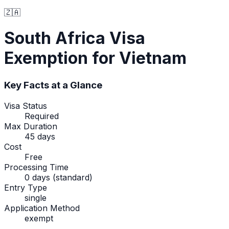
🇿🇦
South Africa
Visa
Exemption
for Vietnam
Key Facts at a Glance
Visa Status
Required
Max Duration
45 days
Cost
Free
Processing Time
0 days (standard)
Entry Type
single
Application Method
exempt