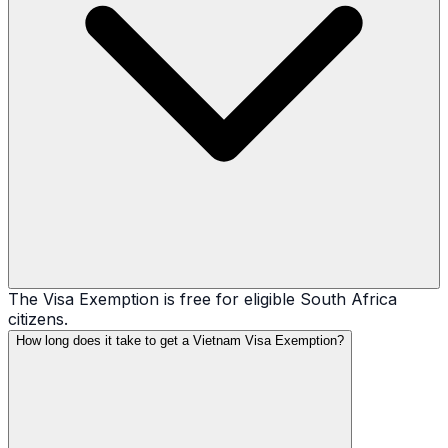
The Visa Exemption is free for eligible South Africa
citizens.
How long does it take to get a Vietnam Visa Exemption?