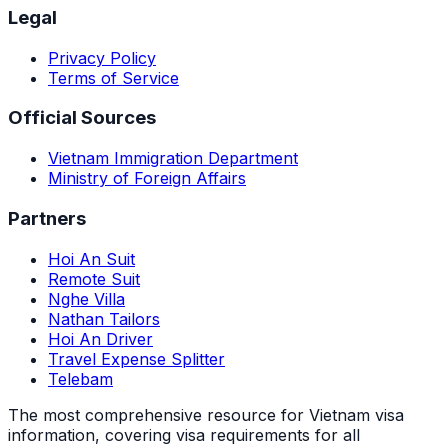
Legal
Privacy Policy
Terms of Service
Official Sources
Vietnam Immigration Department
Ministry of Foreign Affairs
Partners
Hoi An Suit
Remote Suit
Nghe Villa
Nathan Tailors
Hoi An Driver
Travel Expense Splitter
Telebam
The most comprehensive resource for Vietnam visa
information, covering visa requirements for all