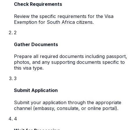
Check Requirements
Review the specific requirements for the Visa
Exemption for South Africa citizens.
2
Gather Documents
Prepare all required documents including passport,
photos, and any supporting documents specific to
this visa type.
3
Submit Application
Submit your application through the appropriate
channel (embassy, consulate, or online portal).
4