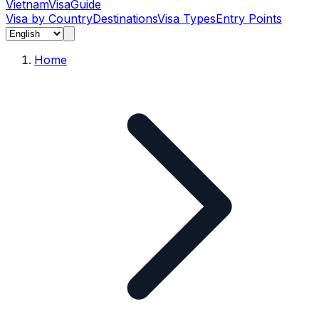
Vietnam
Visa
Guide
Visa by Country
Destinations
Visa Types
Entry Points
Home