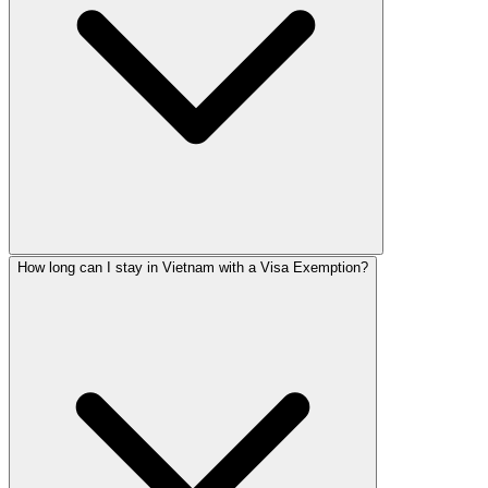
How long can I stay in Vietnam with a Visa Exemption?