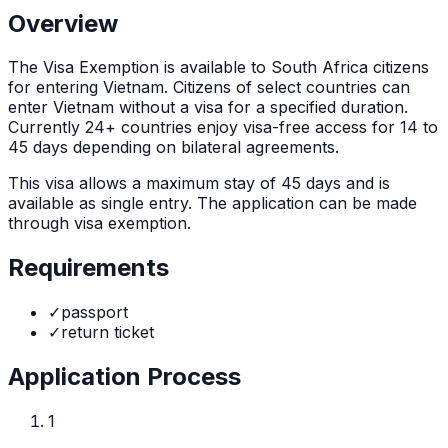
Overview
The
Visa Exemption
is
available to South Africa citizens
for entering Vietnam. Citizens of select countries can
enter Vietnam without a visa for a specified duration.
Currently 24+ countries enjoy visa-free access for 14 to
45 days depending on bilateral agreements.
This visa allows a maximum stay of
45
days and is
available as
single
entry. The application can be made
through
visa exemption
.
Requirements
✓
passport
✓
return ticket
Application Process
1