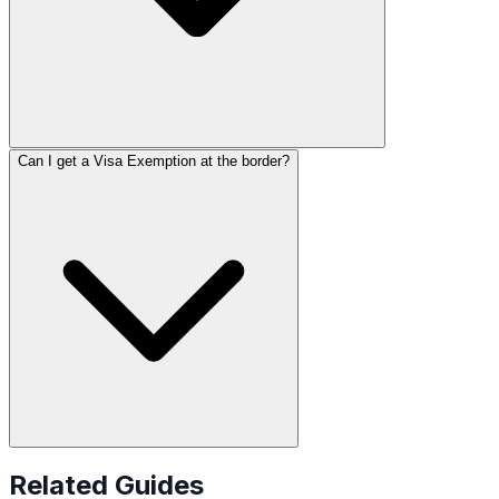
Can I get a Visa Exemption at the border?
Related Guides