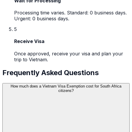
Wait for Processing
Processing time varies. Standard: 0 business days.
Urgent: 0 business days.
5
Receive Visa
Once approved, receive your visa and plan your
trip to Vietnam.
Frequently Asked Questions
How much does a Vietnam Visa Exemption cost for South Africa
citizens?