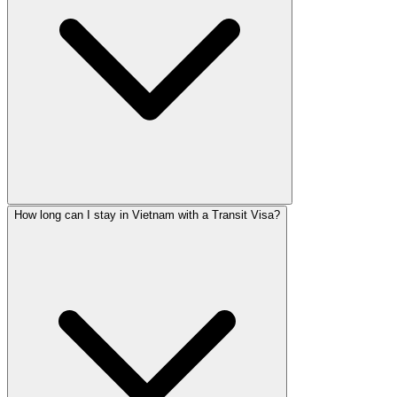
How long can I stay in Vietnam with a Transit Visa?