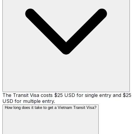
The Transit Visa costs $25 USD for single entry and $25
USD for multiple entry.
How long does it take to get a Vietnam Transit Visa?