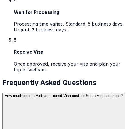
4
Wait for Processing
Processing time varies. Standard: 5 business days.
Urgent: 2 business days.
5
Receive Visa
Once approved, receive your visa and plan your
trip to Vietnam.
Frequently Asked Questions
How much does a Vietnam Transit Visa cost for South Africa citizens?