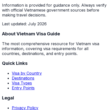
Information is provided for guidance only. Always verify
with official Vietnamese government sources before
making travel decisions.
Last updated
:
July 2026
About Vietnam Visa Guide
The most comprehensive resource for Vietnam visa
information, covering visa requirements for all
countries, destinations, and entry points.
Quick Links
Visa by Country
Destinations
Visa Types
Entry Points
Legal
Privacy Policy