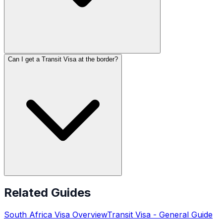
Can I get a Transit Visa at the border?
Related Guides
South Africa
Visa Overview
Transit Visa
- General Guide