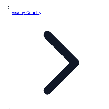
Visa by Country