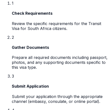
1
Check Requirements
Review the specific requirements for the Transit
Visa for South Africa citizens.
2
Gather Documents
Prepare all required documents including passport,
photos, and any supporting documents specific to
this visa type.
3
Submit Application
Submit your application through the appropriate
channel (embassy, consulate, or online portal).