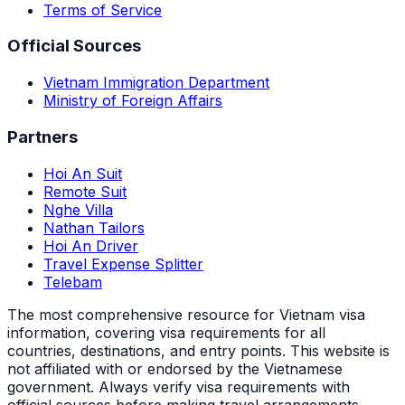
Terms of Service
Official Sources
Vietnam Immigration Department
Ministry of Foreign Affairs
Partners
Hoi An Suit
Remote Suit
Nghe Villa
Nathan Tailors
Hoi An Driver
Travel Expense Splitter
Telebam
The most comprehensive resource for Vietnam visa
information, covering visa requirements for all
countries, destinations, and entry points.
This website is
not affiliated with or endorsed by the Vietnamese
government. Always verify visa requirements with
official sources before making travel arrangements.