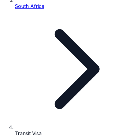
South Africa
Transit Visa