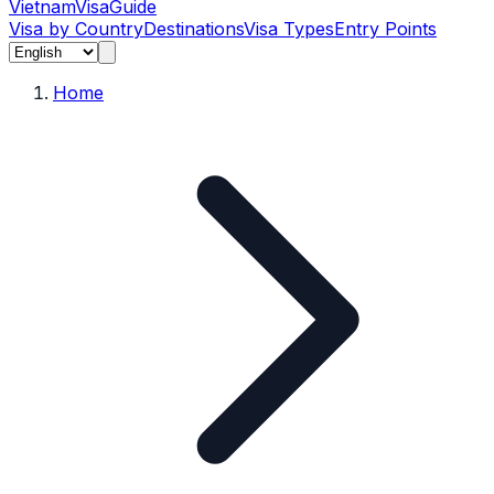
Vietnam
Visa
Guide
Visa by Country
Destinations
Visa Types
Entry Points
Home