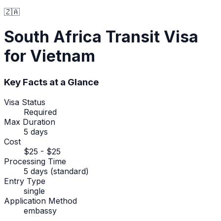
🇿🇦
South Africa
Transit Visa
for Vietnam
Key Facts at a Glance
Visa Status
Required
Max Duration
5 days
Cost
$25 - $25
Processing Time
5 days (standard)
Entry Type
single
Application Method
embassy