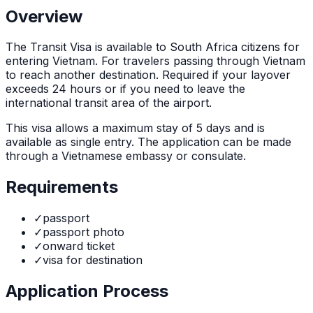
Overview
The
Transit Visa
is
available to South Africa citizens for
entering Vietnam. For travelers passing through Vietnam
to reach another destination. Required if your layover
exceeds 24 hours or if you need to leave the
international transit area of the airport.
This visa allows a maximum stay of
5
days and is
available as
single
entry. The application can be made
through
a Vietnamese embassy or consulate
.
Requirements
✓
passport
✓
passport photo
✓
onward ticket
✓
visa for destination
Application Process