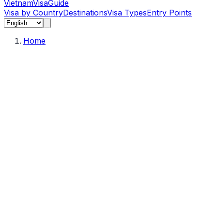
Vietnam
Visa
Guide
Visa by Country
Destinations
Visa Types
Entry Points
Home