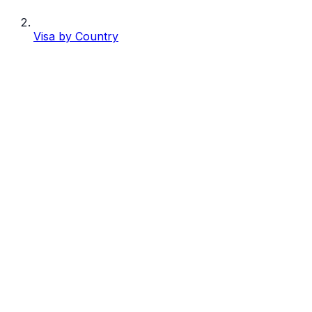
Visa by Country