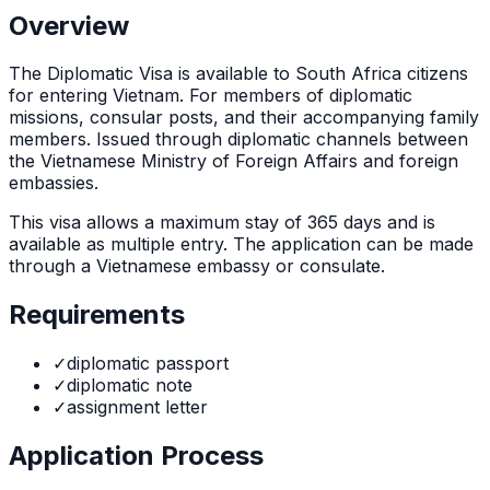
Overview
The
Diplomatic Visa
is
available to South Africa citizens
for entering Vietnam. For members of diplomatic
missions, consular posts, and their accompanying family
members. Issued through diplomatic channels between
the Vietnamese Ministry of Foreign Affairs and foreign
embassies.
This visa allows a maximum stay of
365
days and is
available as
multiple
entry. The application can be made
through
a Vietnamese embassy or consulate
.
Requirements
✓
diplomatic passport
✓
diplomatic note
✓
assignment letter
Application Process