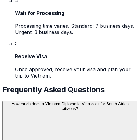
4
Wait for Processing
Processing time varies. Standard: 7 business days.
Urgent: 3 business days.
5
Receive Visa
Once approved, receive your visa and plan your
trip to Vietnam.
Frequently Asked Questions
How much does a Vietnam Diplomatic Visa cost for South Africa
citizens?