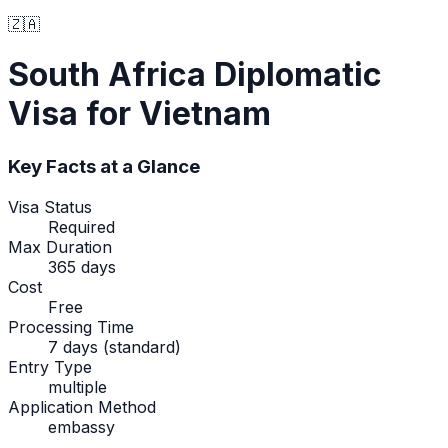
🇿🇦
South Africa
Diplomatic
Visa
for Vietnam
Key Facts at a Glance
Visa Status
Required
Max Duration
365 days
Cost
Free
Processing Time
7 days (standard)
Entry Type
multiple
Application Method
embassy