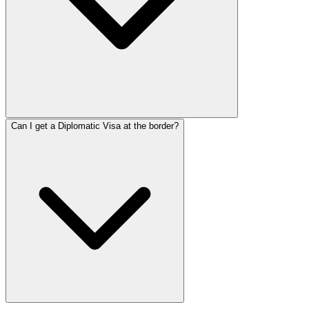
Can I get a Diplomatic Visa at the border?