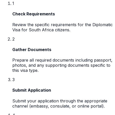
1
Check Requirements
Review the specific requirements for the Diplomatic
Visa for South Africa citizens.
2
Gather Documents
Prepare all required documents including passport,
photos, and any supporting documents specific to
this visa type.
3
Submit Application
Submit your application through the appropriate
channel (embassy, consulate, or online portal).