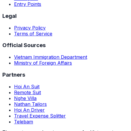
Entry Points
Legal
Privacy Policy
Terms of Service
Official Sources
Vietnam Immigration Department
Ministry of Foreign Affairs
Partners
Hoi An Suit
Remote Suit
Nghe Villa
Nathan Tailors
Hoi An Driver
Travel Expense Splitter
Telebam