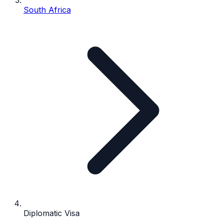
South Africa
Diplomatic Visa