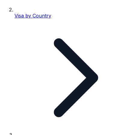
Visa by Country