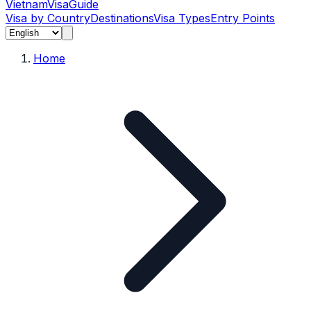
Vietnam
Visa
Guide
Visa by Country
Destinations
Visa Types
Entry Points
Home