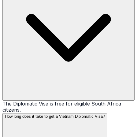
The Diplomatic Visa is free for eligible South Africa
citizens.
How long does it take to get a Vietnam Diplomatic Visa?