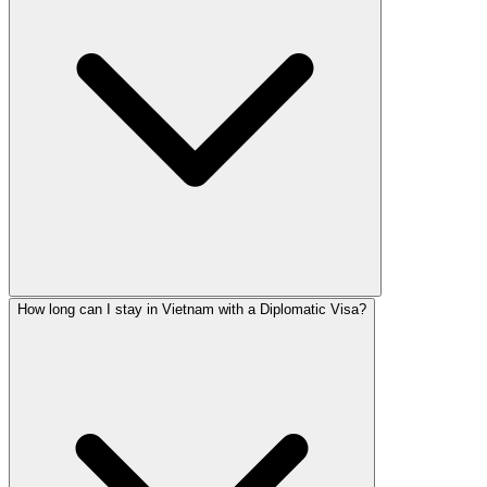
How long can I stay in Vietnam with a Diplomatic Visa?