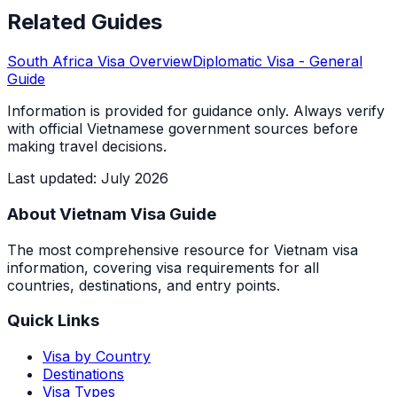
Related Guides
South Africa
Visa Overview
Diplomatic Visa
- General
Guide
Information is provided for guidance only. Always verify
with official Vietnamese government sources before
making travel decisions.
Last updated
:
July 2026
About Vietnam Visa Guide
The most comprehensive resource for Vietnam visa
information, covering visa requirements for all
countries, destinations, and entry points.
Quick Links
Visa by Country
Destinations
Visa Types