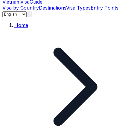
Vietnam
Visa
Guide
Visa by Country
Destinations
Visa Types
Entry Points
Home