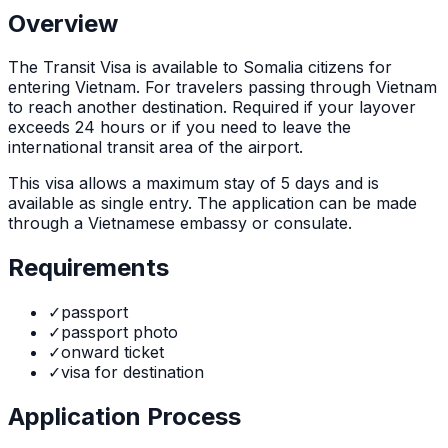
Overview
The
Transit Visa
is
available to Somalia citizens for
entering Vietnam. For travelers passing through Vietnam
to reach another destination. Required if your layover
exceeds 24 hours or if you need to leave the
international transit area of the airport.
This visa allows a maximum stay of
5
days and is
available as
single
entry. The application can be made
through
a Vietnamese embassy or consulate
.
Requirements
✓
passport
✓
passport photo
✓
onward ticket
✓
visa for destination
Application Process