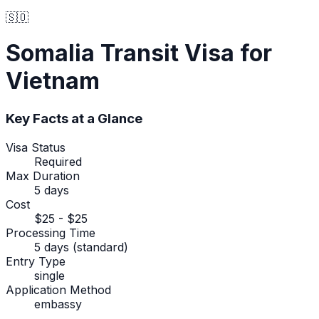
🇸🇴
Somalia
Transit Visa
for
Vietnam
Key Facts at a Glance
Visa Status
Required
Max Duration
5 days
Cost
$25 - $25
Processing Time
5 days (standard)
Entry Type
single
Application Method
embassy