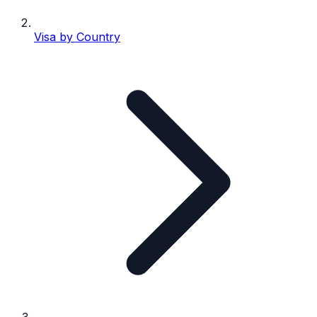
Visa by Country