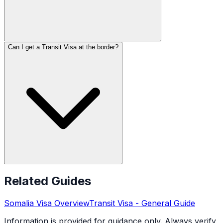
Can I get a Transit Visa at the border?
Related Guides
Somalia
Visa Overview
Transit Visa
- General Guide
Information is provided for guidance only. Always verify