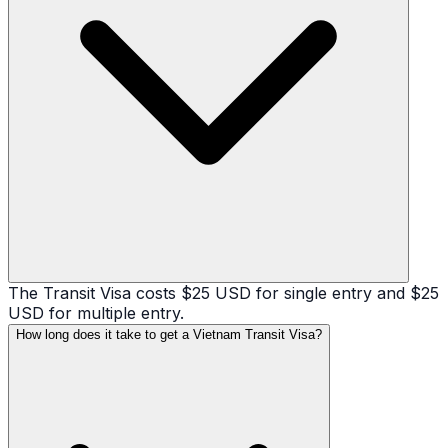
The Transit Visa costs $25 USD for single entry and $25
USD for multiple entry.
How long does it take to get a Vietnam Transit Visa?