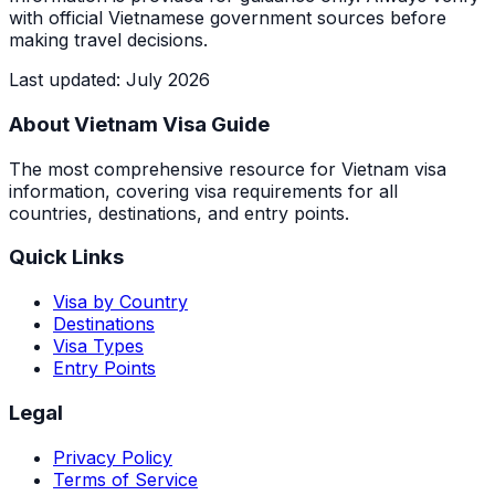
with official Vietnamese government sources before
making travel decisions.
Last updated
:
July 2026
About Vietnam Visa Guide
The most comprehensive resource for Vietnam visa
information, covering visa requirements for all
countries, destinations, and entry points.
Quick Links
Visa by Country
Destinations
Visa Types
Entry Points
Legal
Privacy Policy
Terms of Service