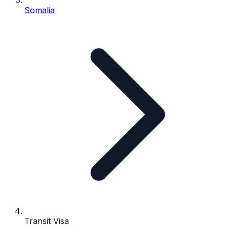
Somalia
Transit Visa