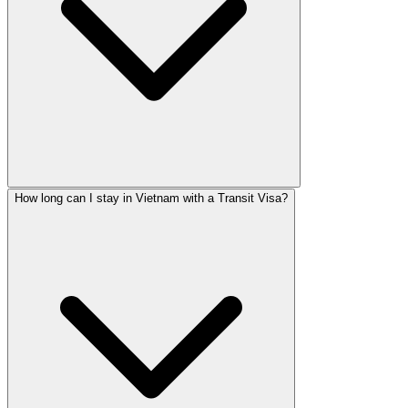
How long can I stay in Vietnam with a Transit Visa?