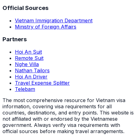
Official Sources
Vietnam Immigration Department
Ministry of Foreign Affairs
Partners
Hoi An Suit
Remote Suit
Nghe Villa
Nathan Tailors
Hoi An Driver
Travel Expense Splitter
Telebam
The most comprehensive resource for Vietnam visa
information, covering visa requirements for all
countries, destinations, and entry points.
This website is
not affiliated with or endorsed by the Vietnamese
government. Always verify visa requirements with
official sources before making travel arrangements.