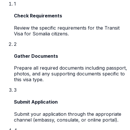
1
Check Requirements
Review the specific requirements for the Transit
Visa for Somalia citizens.
2
Gather Documents
Prepare all required documents including passport,
photos, and any supporting documents specific to
this visa type.
3
Submit Application
Submit your application through the appropriate
channel (embassy, consulate, or online portal).