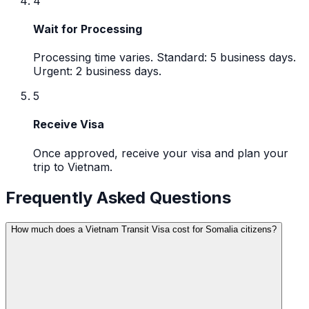
4
Wait for Processing
Processing time varies. Standard: 5 business days.
Urgent: 2 business days.
5
Receive Visa
Once approved, receive your visa and plan your
trip to Vietnam.
Frequently Asked Questions
How much does a Vietnam Transit Visa cost for Somalia citizens?