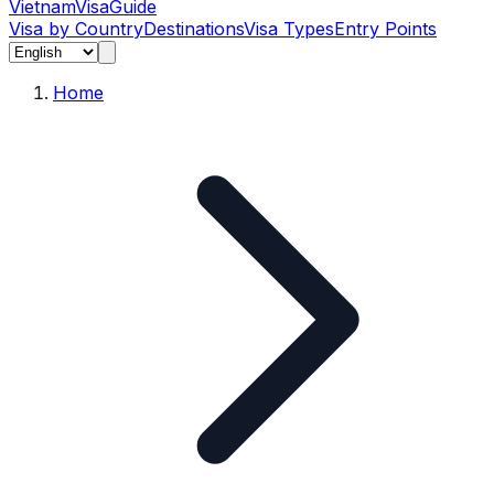
Vietnam
Visa
Guide
Visa by Country
Destinations
Visa Types
Entry Points
Home