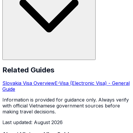
Related Guides
Slovakia
Visa Overview
E-Visa (Electronic Visa)
- General
Guide
Information is provided for guidance only. Always verify
with official Vietnamese government sources before
making travel decisions.
Last updated
:
August 2026