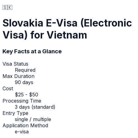
🇸🇰
Slovakia
E-Visa (Electronic
Visa)
for Vietnam
Key Facts at a Glance
Visa Status
Required
Max Duration
90 days
Cost
$25 - $50
Processing Time
3 days (standard)
Entry Type
single / multiple
Application Method
e-visa