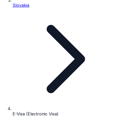
Slovakia
E-Visa (Electronic Visa)