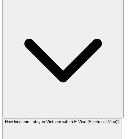
How long can I stay in Vietnam with a E-Visa (Electronic Visa)?