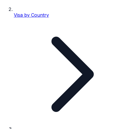
Visa by Country