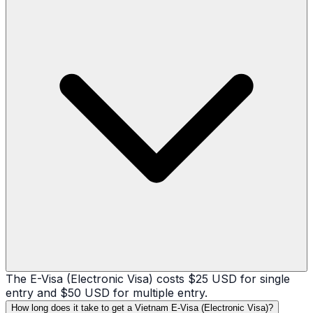
The E-Visa (Electronic Visa) costs $25 USD for single
entry and $50 USD for multiple entry.
How long does it take to get a Vietnam E-Visa (Electronic Visa)?