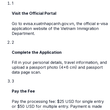
1
Visit the Official Portal
Go to evisa.xuatnhapcanh.gov.vn, the official e-visa
application website of the Vietnam Immigration
Department.
2
Complete the Application
Fill in your personal details, travel information, and
upload a passport photo (4x6 cm) and passport
data page scan.
3
Pay the Fee
Pay the processing fee: $25 USD for single entry
or $50 USD for multiple entry. Payment is made