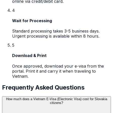
online via credit/debit card.
4
Wait for Processing
Standard processing takes 3-5 business days.
Urgent processing is available within 8 hours.
5
Download & Print
Once approved, download your e-visa from the
portal. Print it and carry it when traveling to
Vietnam.
Frequently Asked Questions
How much does a Vietnam E-Visa (Electronic Visa) cost for Slovakia
citizens?