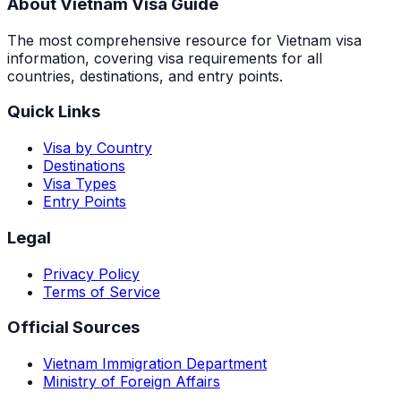
About Vietnam Visa Guide
The most comprehensive resource for Vietnam visa
information, covering visa requirements for all
countries, destinations, and entry points.
Quick Links
Visa by Country
Destinations
Visa Types
Entry Points
Legal
Privacy Policy
Terms of Service
Official Sources
Vietnam Immigration Department
Ministry of Foreign Affairs