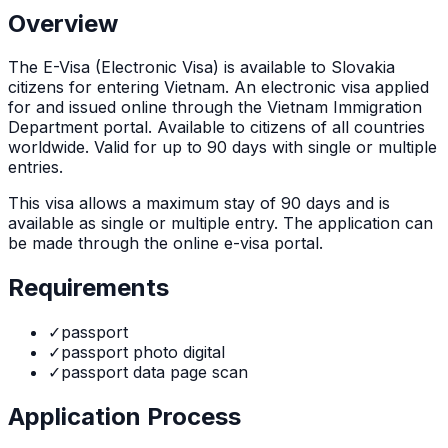
Overview
The
E-Visa (Electronic Visa)
is
available to Slovakia
citizens for entering Vietnam. An electronic visa applied
for and issued online through the Vietnam Immigration
Department portal. Available to citizens of all countries
worldwide. Valid for up to 90 days with single or multiple
entries.
This visa allows a maximum stay of
90
days and is
available as
single or multiple
entry. The application can
be made through
the online e-visa portal
.
Requirements
✓
passport
✓
passport photo digital
✓
passport data page scan
Application Process