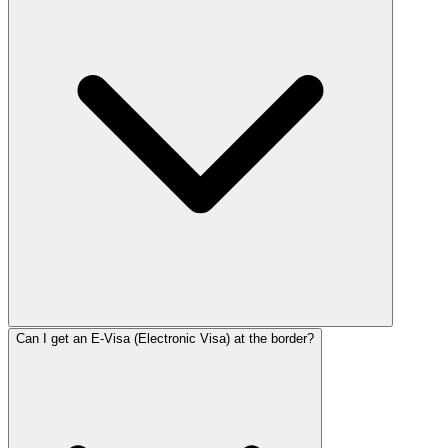
Can I get an E-Visa (Electronic Visa) at the border?