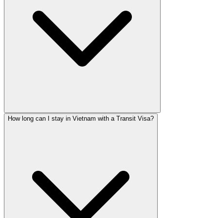
How long can I stay in Vietnam with a Transit Visa?