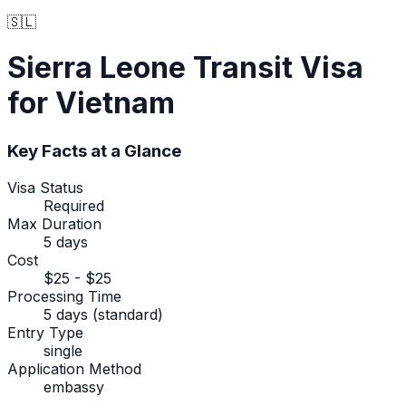
🇸🇱
Sierra Leone
Transit Visa
for Vietnam
Key Facts at a Glance
Visa Status
Required
Max Duration
5 days
Cost
$25 - $25
Processing Time
5 days (standard)
Entry Type
single
Application Method
embassy