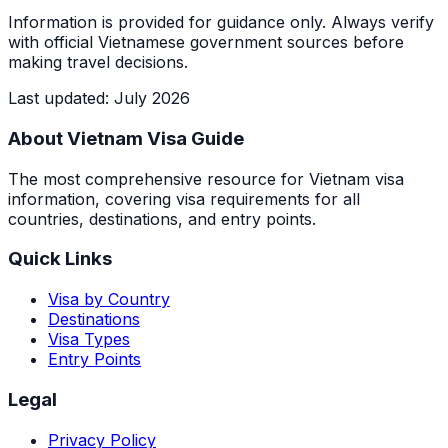
Information is provided for guidance only. Always verify
with official Vietnamese government sources before
making travel decisions.
Last updated
:
July 2026
About Vietnam Visa Guide
The most comprehensive resource for Vietnam visa
information, covering visa requirements for all
countries, destinations, and entry points.
Quick Links
Visa by Country
Destinations
Visa Types
Entry Points
Legal
Privacy Policy