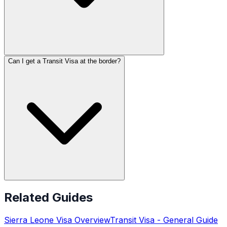
Can I get a Transit Visa at the border?
Related Guides
Sierra Leone
Visa Overview
Transit Visa
- General Guide