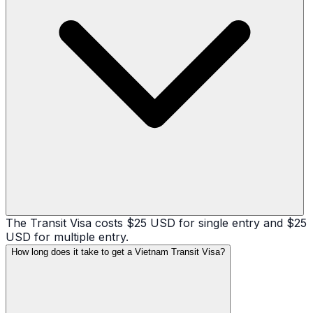
The Transit Visa costs $25 USD for single entry and $25
USD for multiple entry.
How long does it take to get a Vietnam Transit Visa?