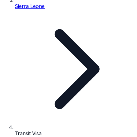
Sierra Leone
Transit Visa