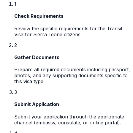
1
Check Requirements
Review the specific requirements for the Transit
Visa for Sierra Leone citizens.
2
Gather Documents
Prepare all required documents including passport,
photos, and any supporting documents specific to
this visa type.
3
Submit Application
Submit your application through the appropriate
channel (embassy, consulate, or online portal).