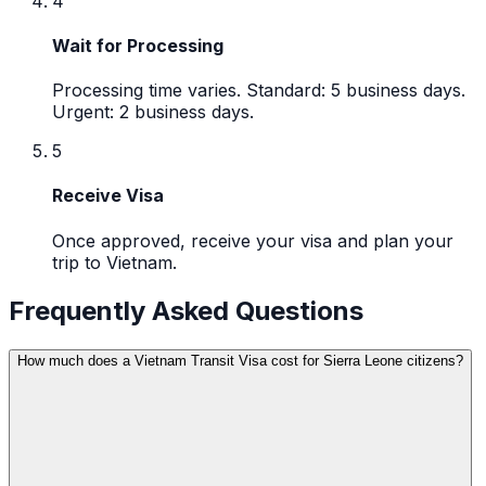
4
Wait for Processing
Processing time varies. Standard: 5 business days.
Urgent: 2 business days.
5
Receive Visa
Once approved, receive your visa and plan your
trip to Vietnam.
Frequently Asked Questions
How much does a Vietnam Transit Visa cost for Sierra Leone citizens?