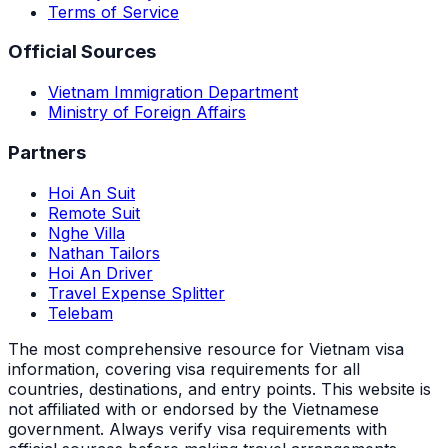
Terms of Service
Official Sources
Vietnam Immigration Department
Ministry of Foreign Affairs
Partners
Hoi An Suit
Remote Suit
Nghe Villa
Nathan Tailors
Hoi An Driver
Travel Expense Splitter
Telebam
The most comprehensive resource for Vietnam visa
information, covering visa requirements for all
countries, destinations, and entry points.
This website is
not affiliated with or endorsed by the Vietnamese
government. Always verify visa requirements with