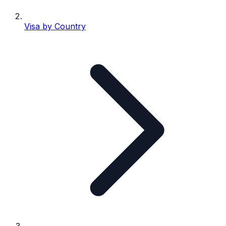
Visa by Country