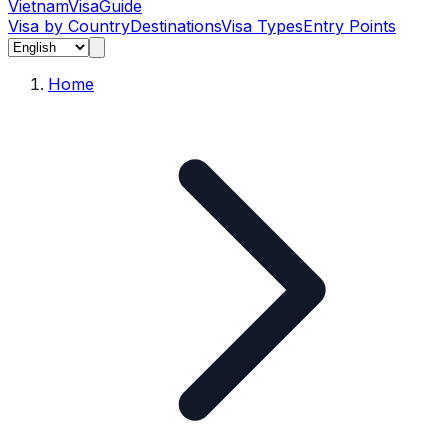
Vietnam
Visa
Guide
Visa by Country
Destinations
Visa Types
Entry Points
Home