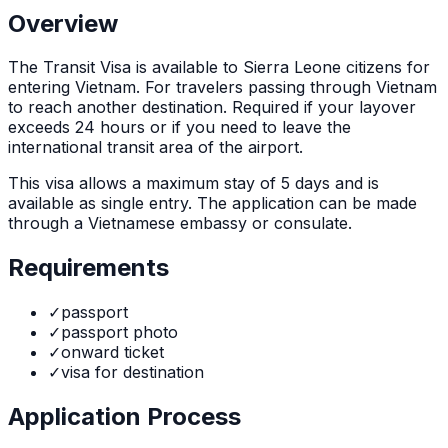
Overview
The
Transit Visa
is
available to Sierra Leone citizens for
entering Vietnam. For travelers passing through Vietnam
to reach another destination. Required if your layover
exceeds 24 hours or if you need to leave the
international transit area of the airport.
This visa allows a maximum stay of
5
days and is
available as
single
entry. The application can be made
through
a Vietnamese embassy or consulate
.
Requirements
✓
passport
✓
passport photo
✓
onward ticket
✓
visa for destination
Application Process