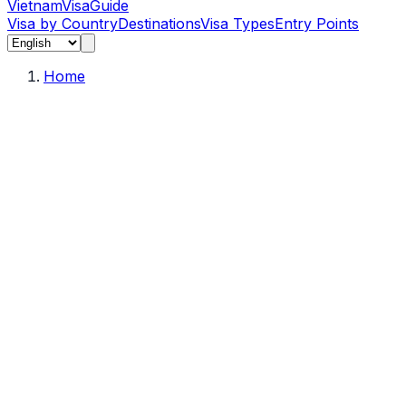
Vietnam
Visa
Guide
Visa by Country
Destinations
Visa Types
Entry Points
Home