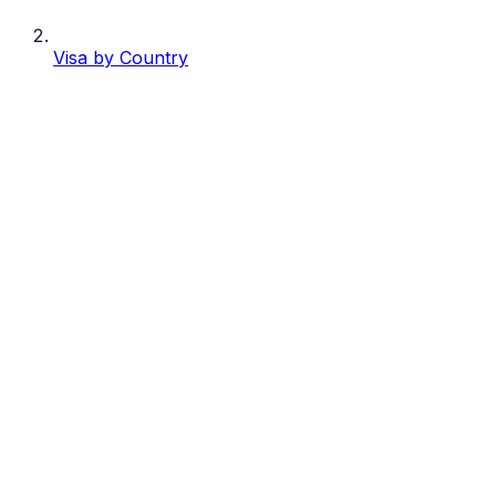
Visa by Country