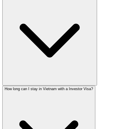
How long can I stay in Vietnam with a Investor Visa?