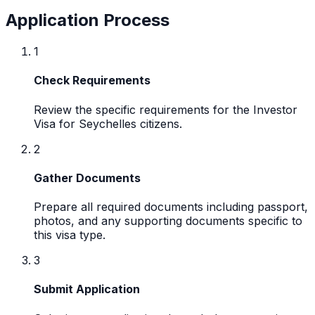
Application Process
1
Check Requirements
Review the specific requirements for the Investor
Visa for Seychelles citizens.
2
Gather Documents
Prepare all required documents including passport,
photos, and any supporting documents specific to
this visa type.
3
Submit Application