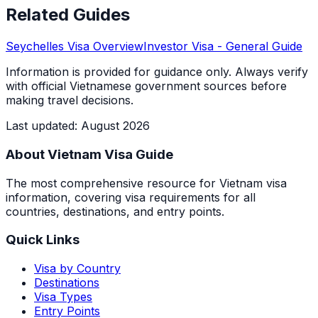
Related Guides
Seychelles
Visa Overview
Investor Visa
- General Guide
Information is provided for guidance only. Always verify
with official Vietnamese government sources before
making travel decisions.
Last updated
:
August 2026
About Vietnam Visa Guide
The most comprehensive resource for Vietnam visa
information, covering visa requirements for all
countries, destinations, and entry points.
Quick Links
Visa by Country
Destinations
Visa Types
Entry Points