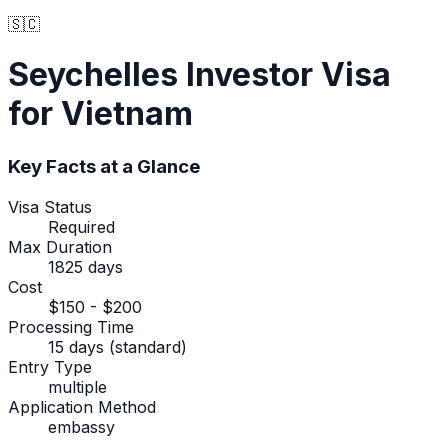
🇸🇨
Seychelles
Investor Visa
for Vietnam
Key Facts at a Glance
Visa Status
Required
Max Duration
1825 days
Cost
$150 - $200
Processing Time
15 days (standard)
Entry Type
multiple
Application Method
embassy