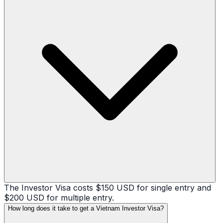
The Investor Visa costs $150 USD for single entry and
$200 USD for multiple entry.
How long does it take to get a Vietnam Investor Visa?