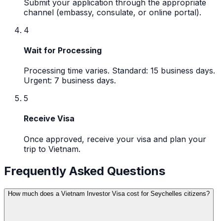
Submit your application through the appropriate
channel (embassy, consulate, or online portal).
4
Wait for Processing
Processing time varies. Standard: 15 business days.
Urgent: 7 business days.
5
Receive Visa
Once approved, receive your visa and plan your
trip to Vietnam.
Frequently Asked Questions
How much does a Vietnam Investor Visa cost for Seychelles citizens?