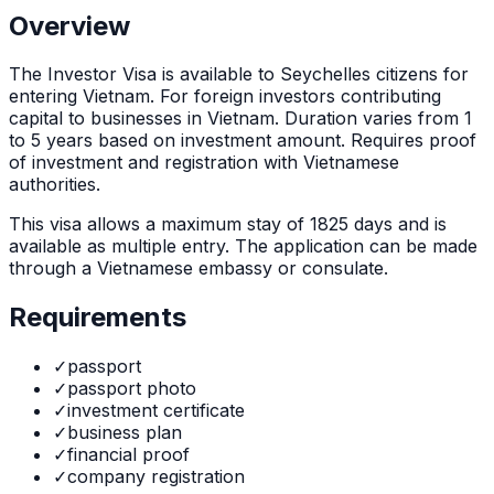
Overview
The
Investor Visa
is
available to Seychelles citizens for
entering Vietnam. For foreign investors contributing
capital to businesses in Vietnam. Duration varies from 1
to 5 years based on investment amount. Requires proof
of investment and registration with Vietnamese
authorities.
This visa allows a maximum stay of
1825
days and is
available as
multiple
entry. The application can be made
through
a Vietnamese embassy or consulate
.
Requirements
✓
passport
✓
passport photo
✓
investment certificate
✓
business plan
✓
financial proof
✓
company registration