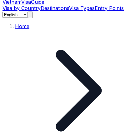
Vietnam
Visa
Guide
Visa by Country
Destinations
Visa Types
Entry Points
Home