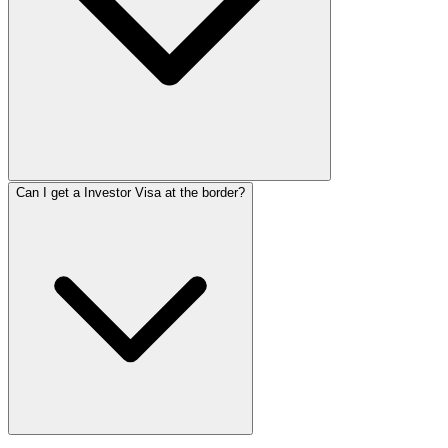
Can I get a Investor Visa at the border?