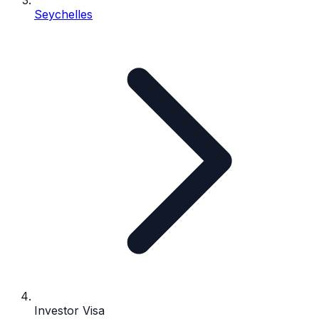
Seychelles
Investor Visa