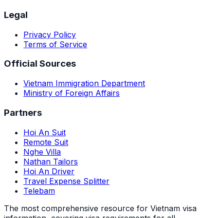
Legal
Privacy Policy
Terms of Service
Official Sources
Vietnam Immigration Department
Ministry of Foreign Affairs
Partners
Hoi An Suit
Remote Suit
Nghe Villa
Nathan Tailors
Hoi An Driver
Travel Expense Splitter
Telebam
The most comprehensive resource for Vietnam visa
information, covering visa requirements for all