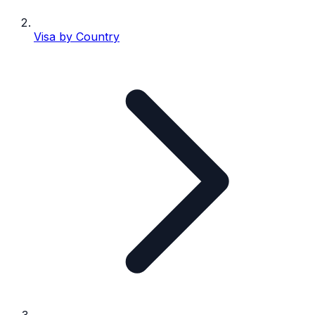
Visa by Country