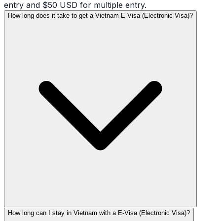
entry and $50 USD for multiple entry.
How long does it take to get a Vietnam E-Visa (Electronic Visa)?
How long can I stay in Vietnam with a E-Visa (Electronic Visa)?