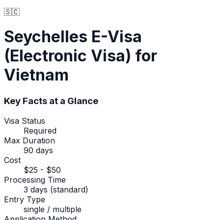
🇸🇨
Seychelles
E-Visa
(Electronic Visa)
for
Vietnam
Key Facts at a Glance
Visa Status
Required
Max Duration
90 days
Cost
$25 - $50
Processing Time
3 days (standard)
Entry Type
single / multiple
Application Method