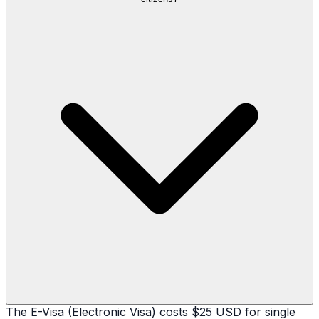
The E-Visa (Electronic Visa) costs $25 USD for single