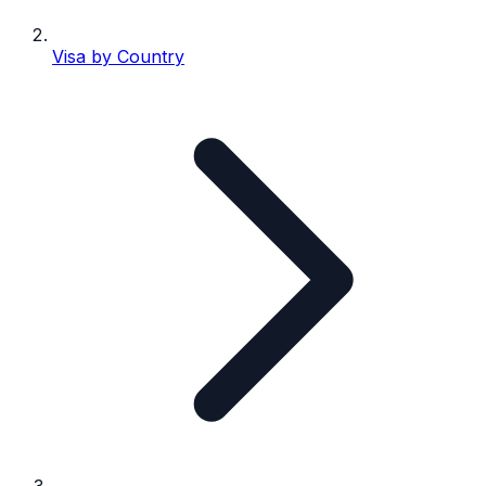
Visa by Country