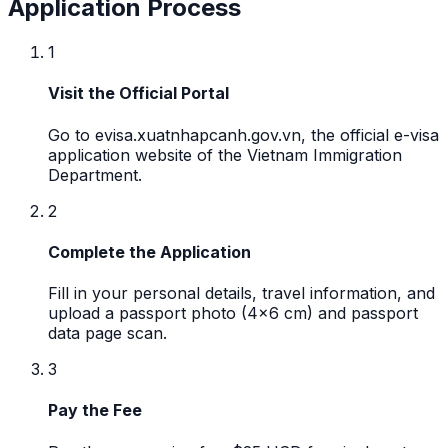
Application Process
1
Visit the Official Portal
Go to evisa.xuatnhapcanh.gov.vn, the official e-visa
application website of the Vietnam Immigration
Department.
2
Complete the Application
Fill in your personal details, travel information, and
upload a passport photo (4x6 cm) and passport
data page scan.
3
Pay the Fee