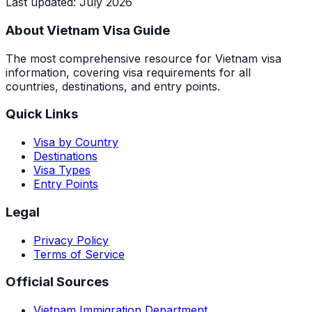
Last updated
:
July 2026
About Vietnam Visa Guide
The most comprehensive resource for Vietnam visa
information, covering visa requirements for all
countries, destinations, and entry points.
Quick Links
Visa by Country
Destinations
Visa Types
Entry Points
Legal
Privacy Policy
Terms of Service
Official Sources
Vietnam Immigration Department