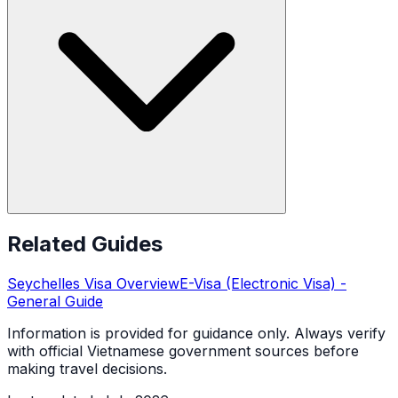
Related Guides
Seychelles
Visa Overview
E-Visa (Electronic Visa)
-
General Guide
Information is provided for guidance only. Always verify
with official Vietnamese government sources before
making travel decisions.