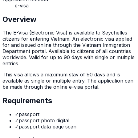
e-visa
Overview
The
E-Visa (Electronic Visa)
is
available to Seychelles
citizens for entering Vietnam. An electronic visa applied
for and issued online through the Vietnam Immigration
Department portal. Available to citizens of all countries
worldwide. Valid for up to 90 days with single or multiple
entries.
This visa allows a maximum stay of
90
days and is
available as
single or multiple
entry. The application can
be made through
the online e-visa portal
.
Requirements
✓
passport
✓
passport photo digital
✓
passport data page scan