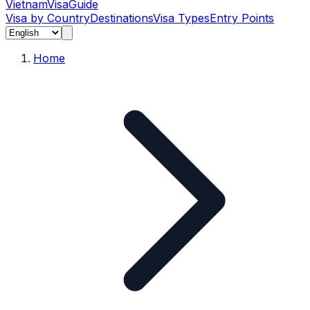
Vietnam
Visa
Guide
Visa by Country
Destinations
Visa Types
Entry Points
Home