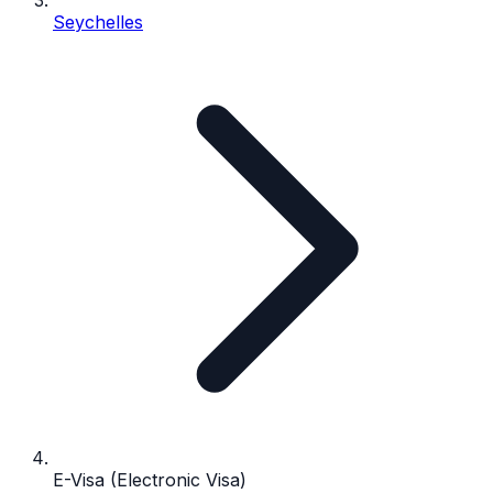
Seychelles
E-Visa (Electronic Visa)