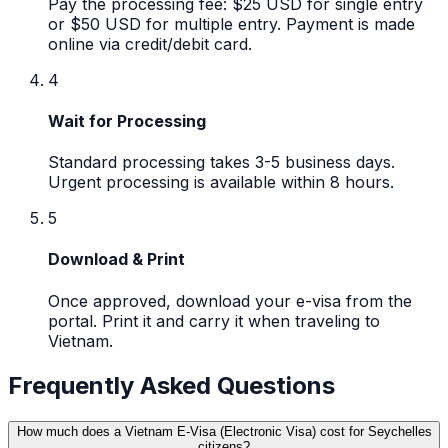
Pay the processing fee: $25 USD for single entry
or $50 USD for multiple entry. Payment is made
online via credit/debit card.
4
Wait for Processing
Standard processing takes 3-5 business days.
Urgent processing is available within 8 hours.
5
Download & Print
Once approved, download your e-visa from the
portal. Print it and carry it when traveling to
Vietnam.
Frequently Asked Questions
How much does a Vietnam E-Visa (Electronic Visa) cost for Seychelles
citizens?