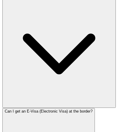
Can I get an E-Visa (Electronic Visa) at the border?