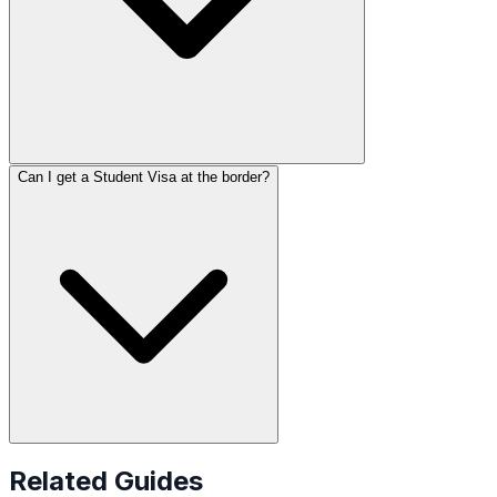
Can I get a Student Visa at the border?
Related Guides