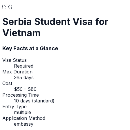
🇷🇸
Serbia
Student Visa
for
Vietnam
Key Facts at a Glance
Visa Status
Required
Max Duration
365 days
Cost
$50 - $80
Processing Time
10 days (standard)
Entry Type
multiple
Application Method
embassy