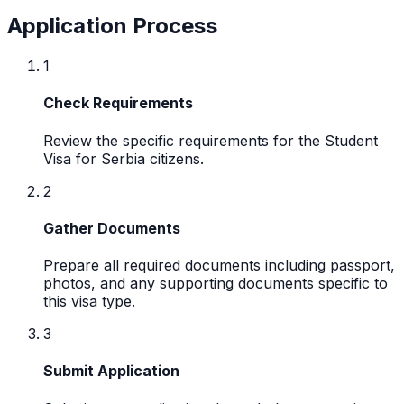
Application Process
1
Check Requirements
Review the specific requirements for the Student
Visa for Serbia citizens.
2
Gather Documents
Prepare all required documents including passport,
photos, and any supporting documents specific to
this visa type.
3
Submit Application