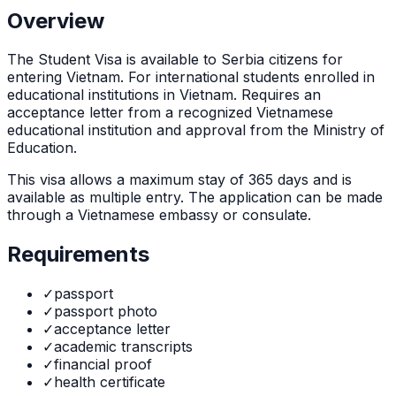
Overview
The
Student Visa
is
available to Serbia citizens for
entering Vietnam. For international students enrolled in
educational institutions in Vietnam. Requires an
acceptance letter from a recognized Vietnamese
educational institution and approval from the Ministry of
Education.
This visa allows a maximum stay of
365
days and is
available as
multiple
entry. The application can be made
through
a Vietnamese embassy or consulate
.
Requirements
✓
passport
✓
passport photo
✓
acceptance letter
✓
academic transcripts
✓
financial proof
✓
health certificate