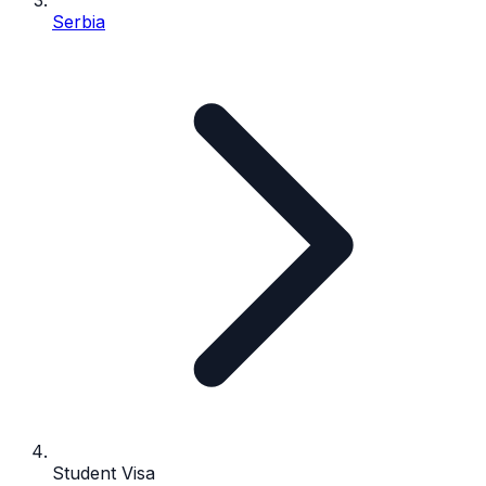
Serbia
Student Visa