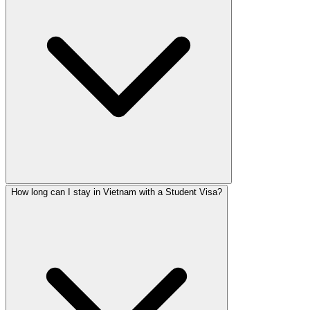
How long can I stay in Vietnam with a Student Visa?