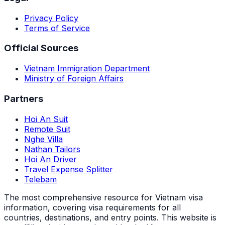
Privacy Policy
Terms of Service
Official Sources
Vietnam Immigration Department
Ministry of Foreign Affairs
Partners
Hoi An Suit
Remote Suit
Nghe Villa
Nathan Tailors
Hoi An Driver
Travel Expense Splitter
Telebam
The most comprehensive resource for Vietnam visa
information, covering visa requirements for all
countries, destinations, and entry points.
This website is