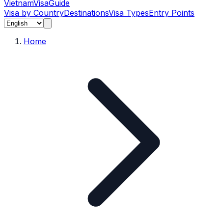
Vietnam
Visa
Guide
Visa by Country
Destinations
Visa Types
Entry Points
Home