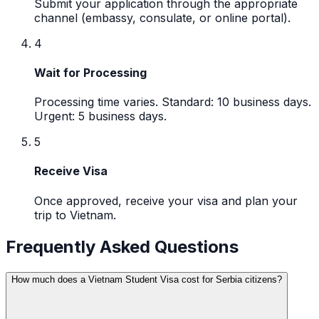
Submit your application through the appropriate
channel (embassy, consulate, or online portal).
4
Wait for Processing
Processing time varies. Standard: 10 business days.
Urgent: 5 business days.
5
Receive Visa
Once approved, receive your visa and plan your
trip to Vietnam.
Frequently Asked Questions
How much does a Vietnam Student Visa cost for Serbia citizens?