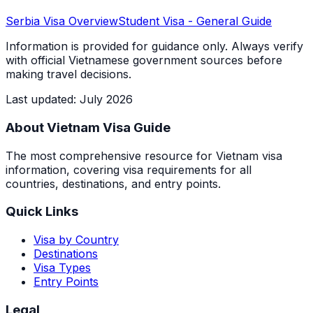
Serbia
Visa Overview
Student Visa
- General Guide
Information is provided for guidance only. Always verify
with official Vietnamese government sources before
making travel decisions.
Last updated
:
July 2026
About Vietnam Visa Guide
The most comprehensive resource for Vietnam visa
information, covering visa requirements for all
countries, destinations, and entry points.
Quick Links
Visa by Country
Destinations
Visa Types
Entry Points
Legal