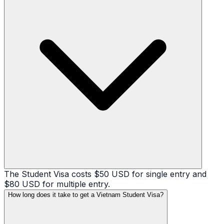
The Student Visa costs $50 USD for single entry and
$80 USD for multiple entry.
How long does it take to get a Vietnam Student Visa?