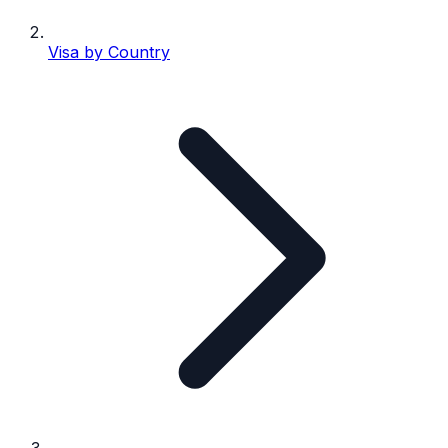
Visa by Country