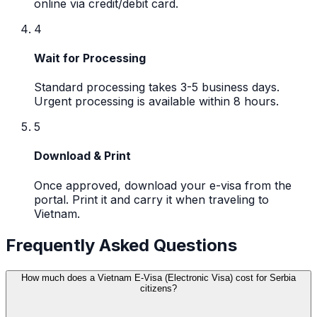
online via credit/debit card.
4
Wait for Processing
Standard processing takes 3-5 business days.
Urgent processing is available within 8 hours.
5
Download & Print
Once approved, download your e-visa from the
portal. Print it and carry it when traveling to
Vietnam.
Frequently Asked Questions
How much does a Vietnam E-Visa (Electronic Visa) cost for Serbia
citizens?