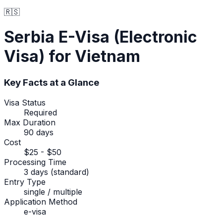
🇷🇸
Serbia
E-Visa (Electronic
Visa)
for Vietnam
Key Facts at a Glance
Visa Status
Required
Max Duration
90 days
Cost
$25 - $50
Processing Time
3 days (standard)
Entry Type
single / multiple
Application Method
e-visa