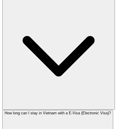
How long can I stay in Vietnam with a E-Visa (Electronic Visa)?