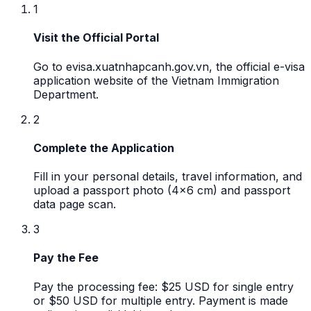
1
Visit the Official Portal
Go to evisa.xuatnhapcanh.gov.vn, the official e-visa
application website of the Vietnam Immigration
Department.
2
Complete the Application
Fill in your personal details, travel information, and
upload a passport photo (4x6 cm) and passport
data page scan.
3
Pay the Fee
Pay the processing fee: $25 USD for single entry
or $50 USD for multiple entry. Payment is made