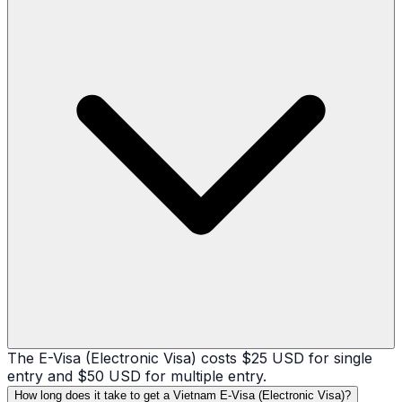
The E-Visa (Electronic Visa) costs $25 USD for single
entry and $50 USD for multiple entry.
How long does it take to get a Vietnam E-Visa (Electronic Visa)?