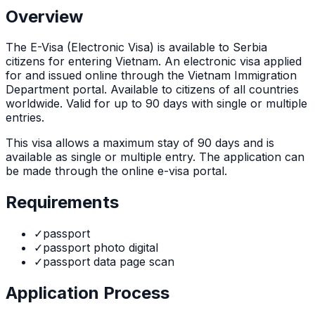
Overview
The
E-Visa (Electronic Visa)
is
available to Serbia
citizens for entering Vietnam. An electronic visa applied
for and issued online through the Vietnam Immigration
Department portal. Available to citizens of all countries
worldwide. Valid for up to 90 days with single or multiple
entries.
This visa allows a maximum stay of
90
days and is
available as
single or multiple
entry. The application can
be made through
the online e-visa portal
.
Requirements
✓
passport
✓
passport photo digital
✓
passport data page scan
Application Process