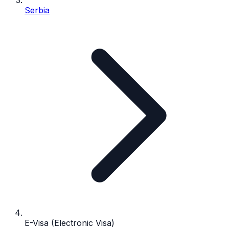
Serbia
E-Visa (Electronic Visa)