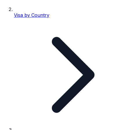
Visa by Country