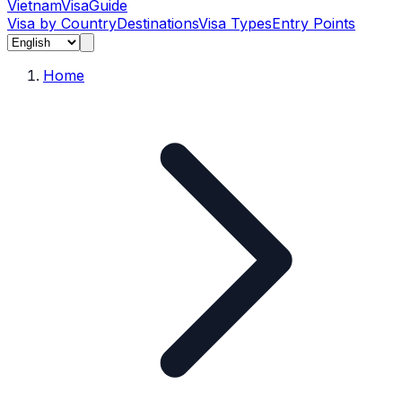
Vietnam
Visa
Guide
Visa by Country
Destinations
Visa Types
Entry Points
Home