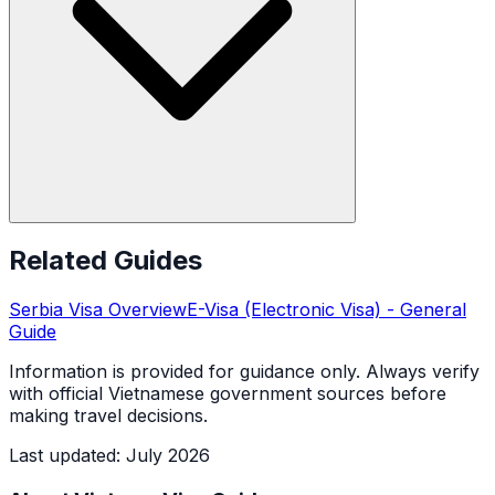
Related Guides
Serbia
Visa Overview
E-Visa (Electronic Visa)
- General
Guide
Information is provided for guidance only. Always verify
with official Vietnamese government sources before
making travel decisions.
Last updated
:
July 2026