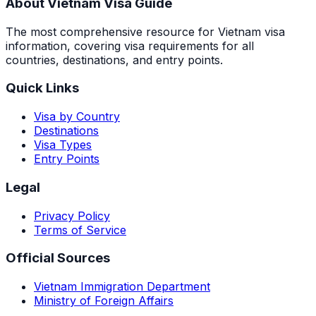
About Vietnam Visa Guide
The most comprehensive resource for Vietnam visa
information, covering visa requirements for all
countries, destinations, and entry points.
Quick Links
Visa by Country
Destinations
Visa Types
Entry Points
Legal
Privacy Policy
Terms of Service
Official Sources
Vietnam Immigration Department
Ministry of Foreign Affairs