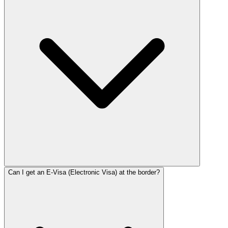
Can I get an E-Visa (Electronic Visa) at the border?