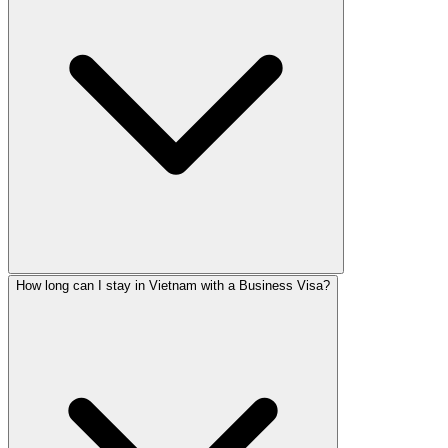
How long can I stay in Vietnam with a Business Visa?