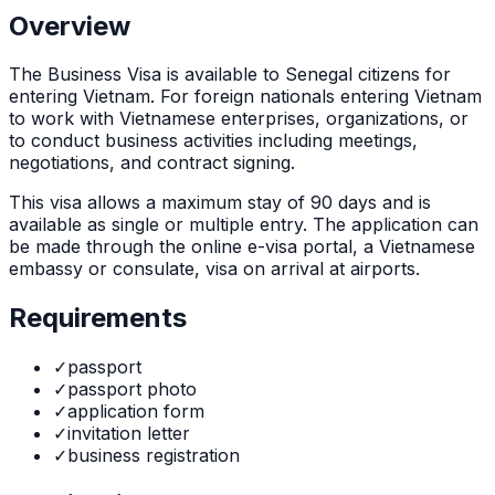
Overview
The
Business Visa
is
available to Senegal citizens for
entering Vietnam. For foreign nationals entering Vietnam
to work with Vietnamese enterprises, organizations, or
to conduct business activities including meetings,
negotiations, and contract signing.
This visa allows a maximum stay of
90
days and is
available as
single or multiple
entry. The application can
be made through
the online e-visa portal, a Vietnamese
embassy or consulate, visa on arrival at airports
.
Requirements
✓
passport
✓
passport photo
✓
application form
✓
invitation letter
✓
business registration