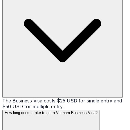
The Business Visa costs $25 USD for single entry and
$50 USD for multiple entry.
How long does it take to get a Vietnam Business Visa?