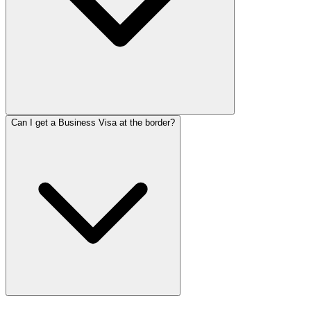
Can I get a Business Visa at the border?