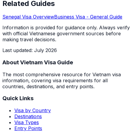
Related Guides
Senegal
Visa Overview
Business Visa
- General Guide
Information is provided for guidance only. Always verify
with official Vietnamese government sources before
making travel decisions.
Last updated
:
July 2026
About Vietnam Visa Guide
The most comprehensive resource for Vietnam visa
information, covering visa requirements for all
countries, destinations, and entry points.
Quick Links
Visa by Country
Destinations
Visa Types
Entry Points