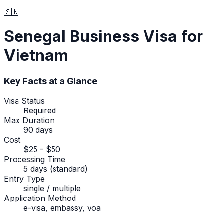
🇸🇳
Senegal
Business Visa
for
Vietnam
Key Facts at a Glance
Visa Status
Required
Max Duration
90 days
Cost
$25 - $50
Processing Time
5 days (standard)
Entry Type
single / multiple
Application Method
e-visa, embassy, voa