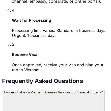
channel (embassy, consulate, or online portal).
4
Wait for Processing
Processing time varies. Standard: 5 business days.
Urgent: 1 business days.
5
Receive Visa
Once approved, receive your visa and plan your
trip to Vietnam.
Frequently Asked Questions
How much does a Vietnam Business Visa cost for Senegal citizens?