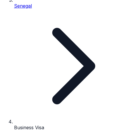
Senegal
Business Visa