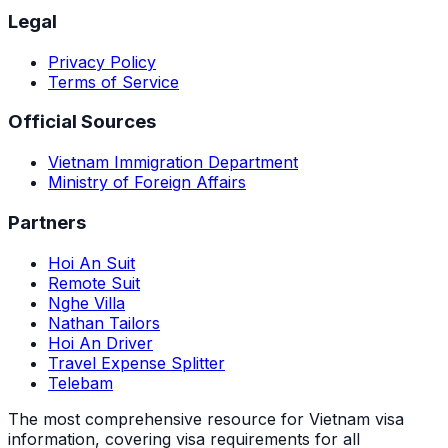
Legal
Privacy Policy
Terms of Service
Official Sources
Vietnam Immigration Department
Ministry of Foreign Affairs
Partners
Hoi An Suit
Remote Suit
Nghe Villa
Nathan Tailors
Hoi An Driver
Travel Expense Splitter
Telebam
The most comprehensive resource for Vietnam visa
information, covering visa requirements for all