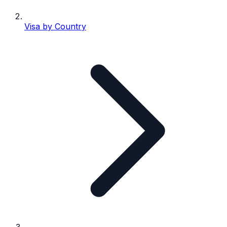
Visa by Country