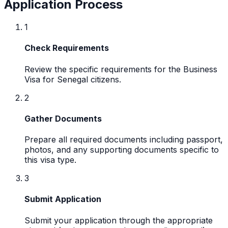
Application Process
1
Check Requirements
Review the specific requirements for the Business
Visa for Senegal citizens.
2
Gather Documents
Prepare all required documents including passport,
photos, and any supporting documents specific to
this visa type.
3
Submit Application
Submit your application through the appropriate