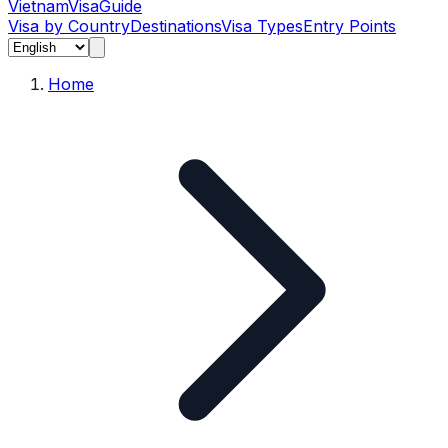
Vietnam
Visa
Guide
Visa by Country
Destinations
Visa Types
Entry Points
Home