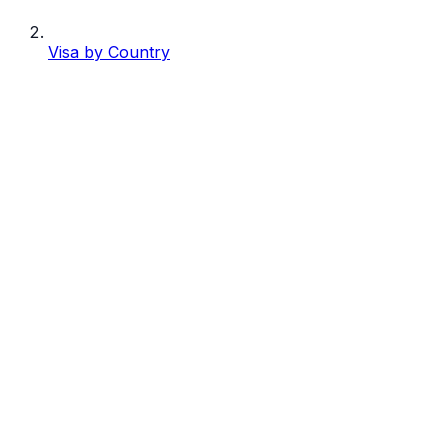
Visa by Country