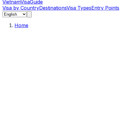
Vietnam
Visa
Guide
Visa by Country
Destinations
Visa Types
Entry Points
Home