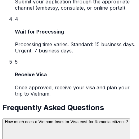
Submit your application through the appropriate
channel (embassy, consulate, or online portal).
4
Wait for Processing
Processing time varies. Standard: 15 business days.
Urgent: 7 business days.
5
Receive Visa
Once approved, receive your visa and plan your
trip to Vietnam.
Frequently Asked Questions
How much does a Vietnam Investor Visa cost for Romania citizens?