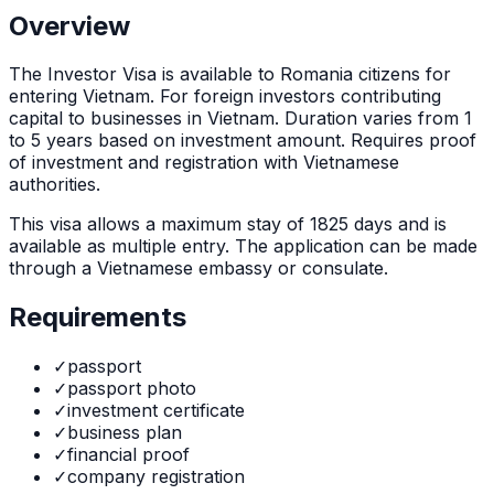
Overview
The
Investor Visa
is
available to Romania citizens for
entering Vietnam. For foreign investors contributing
capital to businesses in Vietnam. Duration varies from 1
to 5 years based on investment amount. Requires proof
of investment and registration with Vietnamese
authorities.
This visa allows a maximum stay of
1825
days and is
available as
multiple
entry. The application can be made
through
a Vietnamese embassy or consulate
.
Requirements
✓
passport
✓
passport photo
✓
investment certificate
✓
business plan
✓
financial proof
✓
company registration