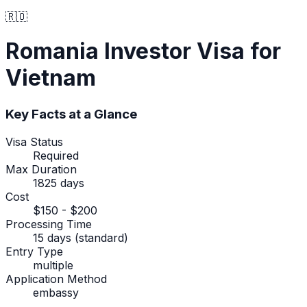
🇷🇴
Romania
Investor Visa
for
Vietnam
Key Facts at a Glance
Visa Status
Required
Max Duration
1825 days
Cost
$150 - $200
Processing Time
15 days (standard)
Entry Type
multiple
Application Method
embassy