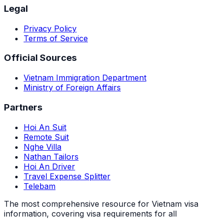
Legal
Privacy Policy
Terms of Service
Official Sources
Vietnam Immigration Department
Ministry of Foreign Affairs
Partners
Hoi An Suit
Remote Suit
Nghe Villa
Nathan Tailors
Hoi An Driver
Travel Expense Splitter
Telebam
The most comprehensive resource for Vietnam visa
information, covering visa requirements for all