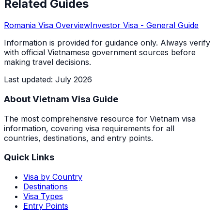
Related Guides
Romania
Visa Overview
Investor Visa
- General Guide
Information is provided for guidance only. Always verify
with official Vietnamese government sources before
making travel decisions.
Last updated
:
July 2026
About Vietnam Visa Guide
The most comprehensive resource for Vietnam visa
information, covering visa requirements for all
countries, destinations, and entry points.
Quick Links
Visa by Country
Destinations
Visa Types
Entry Points