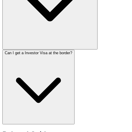
Can I get a Investor Visa at the border?