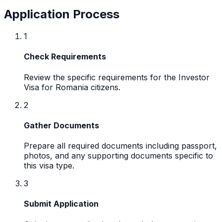
Application Process
1
Check Requirements
Review the specific requirements for the Investor
Visa for Romania citizens.
2
Gather Documents
Prepare all required documents including passport,
photos, and any supporting documents specific to
this visa type.
3
Submit Application