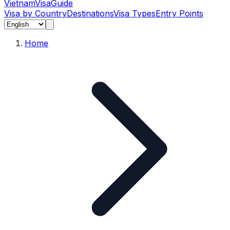
Vietnam
Visa
Guide
Visa by Country
Destinations
Visa Types
Entry Points
Home