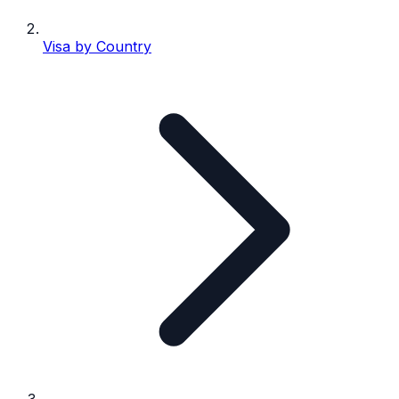
Visa by Country