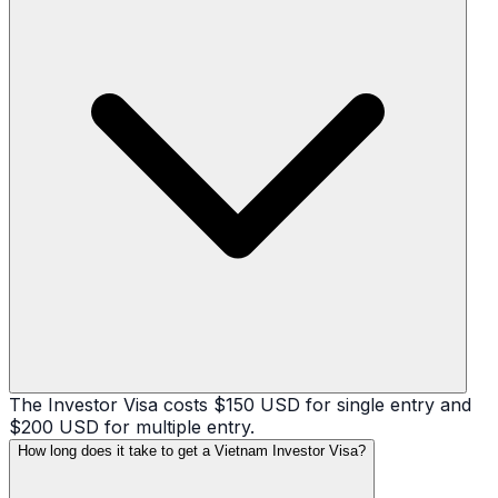
The Investor Visa costs $150 USD for single entry and
$200 USD for multiple entry.
How long does it take to get a Vietnam Investor Visa?