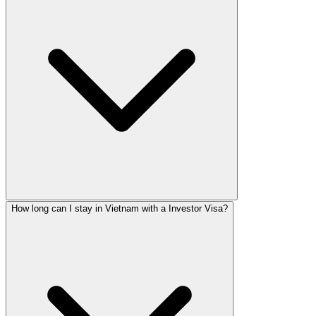
How long can I stay in Vietnam with a Investor Visa?