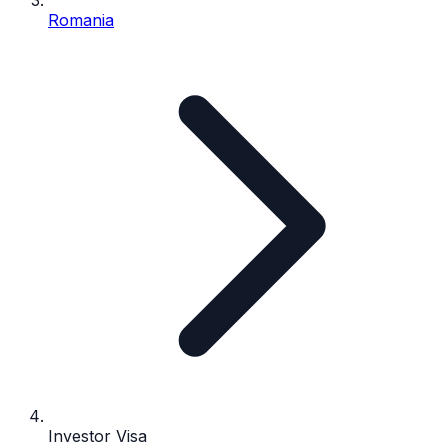
Romania
Investor Visa