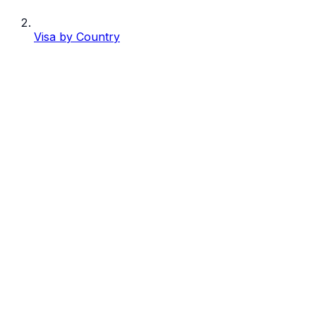
Visa by Country