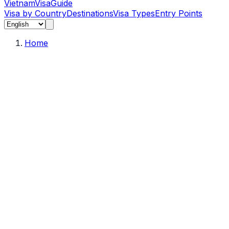
Vietnam
Visa
Guide
Visa by Country
Destinations
Visa Types
Entry Points
Home