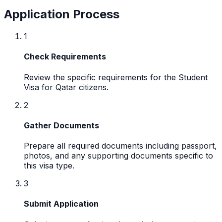
Application Process
1
Check Requirements
Review the specific requirements for the Student
Visa for Qatar citizens.
2
Gather Documents
Prepare all required documents including passport,
photos, and any supporting documents specific to
this visa type.
3
Submit Application