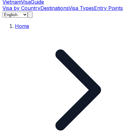
Vietnam
Visa
Guide
Visa by Country
Destinations
Visa Types
Entry Points
Home