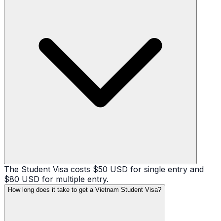
The Student Visa costs $50 USD for single entry and
$80 USD for multiple entry.
How long does it take to get a Vietnam Student Visa?