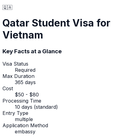
🇶🇦
Qatar
Student Visa
for
Vietnam
Key Facts at a Glance
Visa Status
Required
Max Duration
365 days
Cost
$50 - $80
Processing Time
10 days (standard)
Entry Type
multiple
Application Method
embassy