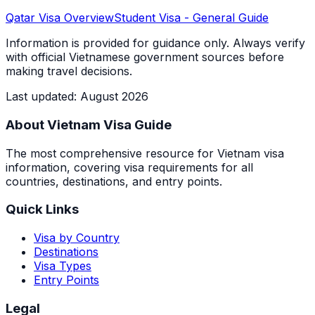
Qatar
Visa Overview
Student Visa
- General Guide
Information is provided for guidance only. Always verify
with official Vietnamese government sources before
making travel decisions.
Last updated
:
August 2026
About Vietnam Visa Guide
The most comprehensive resource for Vietnam visa
information, covering visa requirements for all
countries, destinations, and entry points.
Quick Links
Visa by Country
Destinations
Visa Types
Entry Points
Legal