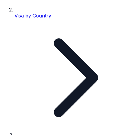
Visa by Country