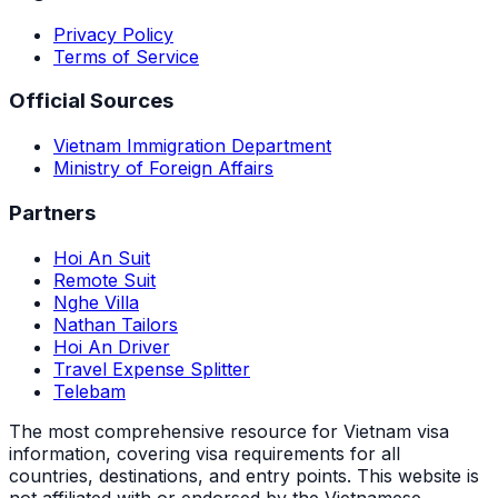
Privacy Policy
Terms of Service
Official Sources
Vietnam Immigration Department
Ministry of Foreign Affairs
Partners
Hoi An Suit
Remote Suit
Nghe Villa
Nathan Tailors
Hoi An Driver
Travel Expense Splitter
Telebam
The most comprehensive resource for Vietnam visa
information, covering visa requirements for all
countries, destinations, and entry points.
This website is
not affiliated with or endorsed by the Vietnamese