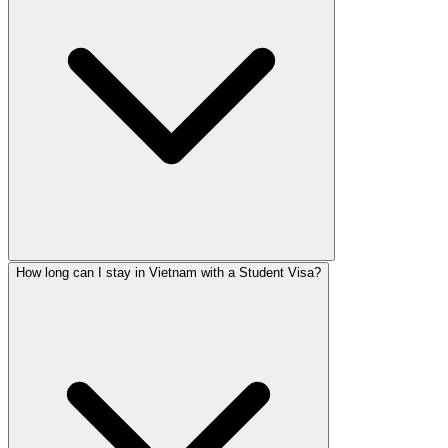
How long can I stay in Vietnam with a Student Visa?