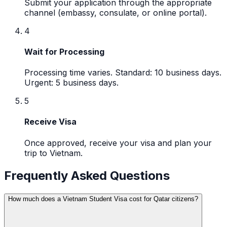
Submit your application through the appropriate
channel (embassy, consulate, or online portal).
4
Wait for Processing
Processing time varies. Standard: 10 business days.
Urgent: 5 business days.
5
Receive Visa
Once approved, receive your visa and plan your
trip to Vietnam.
Frequently Asked Questions
How much does a Vietnam Student Visa cost for Qatar citizens?