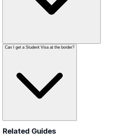
Can I get a Student Visa at the border?
Related Guides