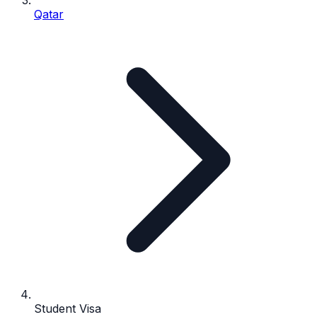
Qatar
Student Visa