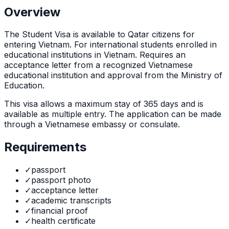
Overview
The
Student Visa
is
available to Qatar citizens for
entering Vietnam. For international students enrolled in
educational institutions in Vietnam. Requires an
acceptance letter from a recognized Vietnamese
educational institution and approval from the Ministry of
Education.
This visa allows a maximum stay of
365
days and is
available as
multiple
entry. The application can be made
through
a Vietnamese embassy or consulate
.
Requirements
✓
passport
✓
passport photo
✓
acceptance letter
✓
academic transcripts
✓
financial proof
✓
health certificate