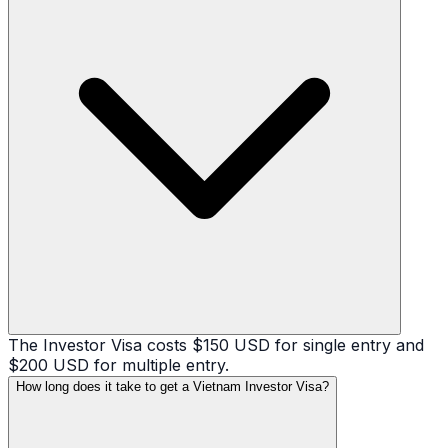
The Investor Visa costs $150 USD for single entry and
$200 USD for multiple entry.
How long does it take to get a Vietnam Investor Visa?