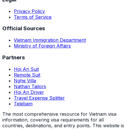
Privacy Policy
Terms of Service
Official Sources
Vietnam Immigration Department
Ministry of Foreign Affairs
Partners
Hoi An Suit
Remote Suit
Nghe Villa
Nathan Tailors
Hoi An Driver
Travel Expense Splitter
Telebam
The most comprehensive resource for Vietnam visa
information, covering visa requirements for all
countries, destinations, and entry points.
This website is