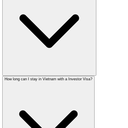
How long can I stay in Vietnam with a Investor Visa?