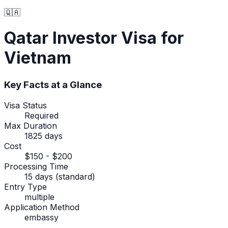
🇶🇦
Qatar
Investor Visa
for
Vietnam
Key Facts at a Glance
Visa Status
Required
Max Duration
1825 days
Cost
$150 - $200
Processing Time
15 days (standard)
Entry Type
multiple
Application Method
embassy