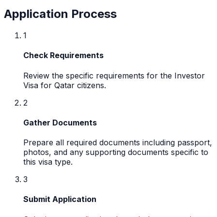
Application Process
1
Check Requirements
Review the specific requirements for the Investor
Visa for Qatar citizens.
2
Gather Documents
Prepare all required documents including passport,
photos, and any supporting documents specific to
this visa type.
3
Submit Application