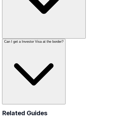
Can I get a Investor Visa at the border?
Related Guides