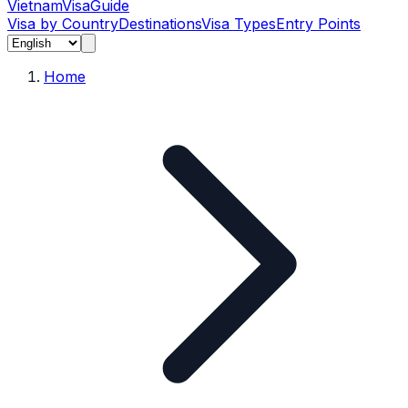
Vietnam
Visa
Guide
Visa by Country
Destinations
Visa Types
Entry Points
Home