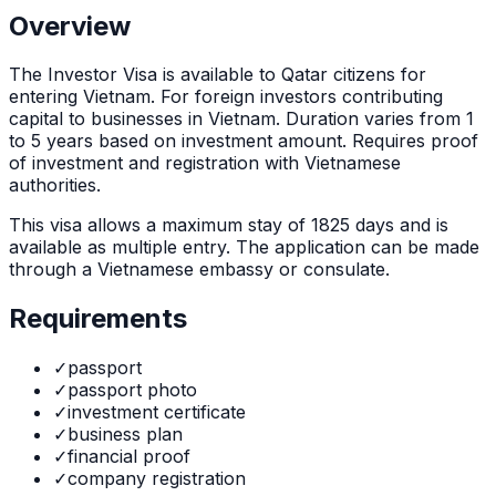
Overview
The
Investor Visa
is
available to Qatar citizens for
entering Vietnam. For foreign investors contributing
capital to businesses in Vietnam. Duration varies from 1
to 5 years based on investment amount. Requires proof
of investment and registration with Vietnamese
authorities.
This visa allows a maximum stay of
1825
days and is
available as
multiple
entry. The application can be made
through
a Vietnamese embassy or consulate
.
Requirements
✓
passport
✓
passport photo
✓
investment certificate
✓
business plan
✓
financial proof
✓
company registration