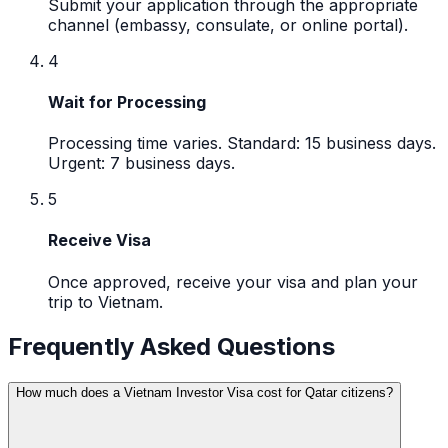
Submit your application through the appropriate
channel (embassy, consulate, or online portal).
4
Wait for Processing
Processing time varies. Standard: 15 business days.
Urgent: 7 business days.
5
Receive Visa
Once approved, receive your visa and plan your
trip to Vietnam.
Frequently Asked Questions
How much does a Vietnam Investor Visa cost for Qatar citizens?