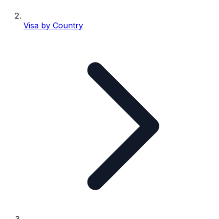
Visa by Country