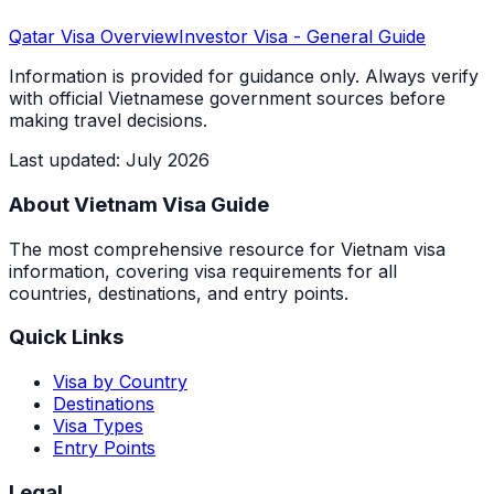
Qatar
Visa Overview
Investor Visa
- General Guide
Information is provided for guidance only. Always verify
with official Vietnamese government sources before
making travel decisions.
Last updated
:
July 2026
About Vietnam Visa Guide
The most comprehensive resource for Vietnam visa
information, covering visa requirements for all
countries, destinations, and entry points.
Quick Links
Visa by Country
Destinations
Visa Types
Entry Points
Legal