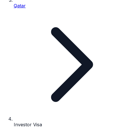
Qatar
Investor Visa